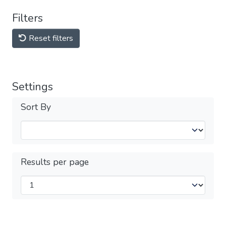
Filters
Reset filters
Settings
Sort By
Results per page