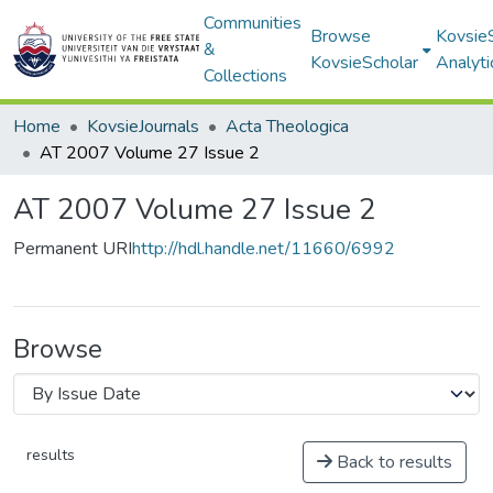
Communities
Browse
Kovsie
&
KovsieScholar
Analyti
Collections
Home
KovsieJournals
Acta Theologica
AT 2007 Volume 27 Issue 2
AT 2007 Volume 27 Issue 2
Permanent URI
http://hdl.handle.net/11660/6992
Browse
results
Back to results