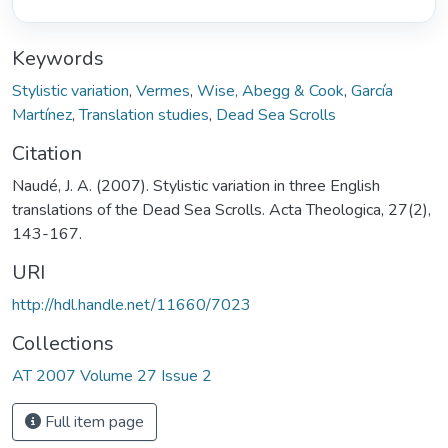
Keywords
Stylistic variation
,
Vermes
,
Wise, Abegg & Cook
,
García
Martínez
,
Translation studies
,
Dead Sea Scrolls
Citation
Naudé, J. A. (2007). Stylistic variation in three English
translations of the Dead Sea Scrolls. Acta Theologica, 27(2),
143-167.
URI
http://hdl.handle.net/11660/7023
Collections
AT 2007 Volume 27 Issue 2
Full item page