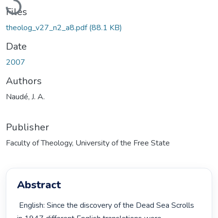
Files
theolog_v27_n2_a8.pdf
(88.1 KB)
Date
2007
Authors
Naudé, J. A.
Publisher
Faculty of Theology, University of the Free State
Abstract
 English: Since the discovery of the Dead Sea Scrolls 