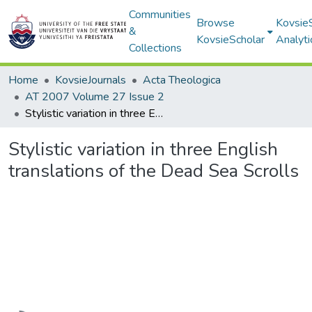
Communities
Browse
Kovsie
&
KovsieScholar
Analyti
Collections
Home
KovsieJournals
Acta Theologica
AT 2007 Volume 27 Issue 2
Stylistic variation in three English translations of the Dead Sea Scrolls
Stylistic variation in three English
translations of the Dead Sea Scrolls
Loading...