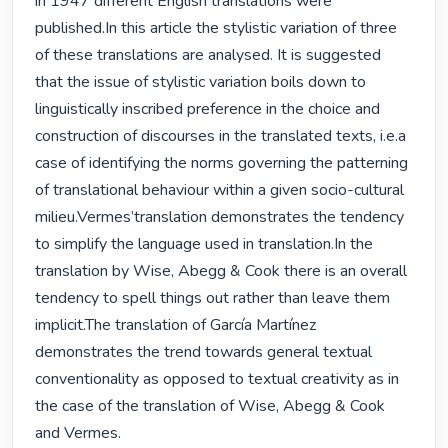
in 1947 different English translations were 
published.In this article the stylistic variation of three 
of these translations are analysed. It is suggested 
that the issue of stylistic variation boils down to 
linguistically inscribed preference in the choice and 
construction of discourses in the translated texts, i.e.a 
case of identifying the norms governing the patterning 
of translational behaviour within a given socio-cultural 
milieu.Vermes’translation demonstrates the tendency 
to simplify the language used in translation.In the 
translation by Wise, Abegg & Cook there is an overall 
tendency to spell things out rather than leave them 
implicit.The translation of García Martínez 
demonstrates the trend towards general textual 
conventionality as opposed to textual creativity as in 
the case of the translation of Wise, Abegg & Cook 
and Vermes. 