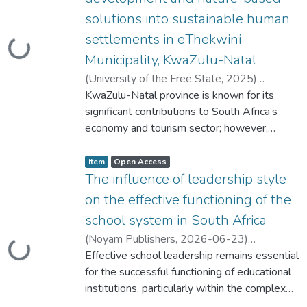
s
s
solutions into sustainable human
t
a
t
settlements in eThekwini
u
ding...
s
Municipality, KwaZulu-Natal
:
(
University of the Free State
,
2025
)
Mthembu, Anele Ntokozo Pearl
KwaZulu-Natal province is known for its
;
Belle,
Johannes
significant contributions to South Africa’s
;
Msheila, Zachariah
economy and tourism sector; however,
approximately 13% of its residents live in
Item type:
,
informal housing areas. A large proportion of
A
,
Item
Open Access
c
these residents are located in the eThekwini
The influence of leadership style
c
e
Metropolitan Municipality, where they are
s
on the effective functioning of the
s
among the most vulnerable to hazards and
s
school system in South Africa
t
disasters in the country. The municipality has
a
t
(
Noyam Publishers
,
2026-06-23
)
demonstrated limited preparedness in
u
ding...
s
Shabangu, Maria Thobile
Effective school leadership remains essential
preventing and mitigating such risks, as
:
for the successful functioning of educational
evidence by major flooding events in 2019,
institutions, particularly within the complex
2022, and 2024, which caused substantial
and evolving landscape of South African