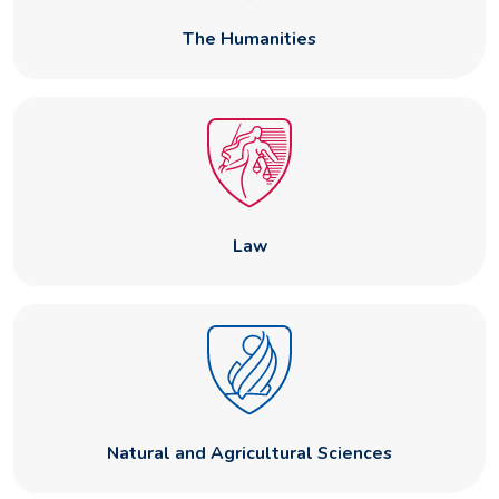
The Humanities
Law
Natural and Agricultural Sciences