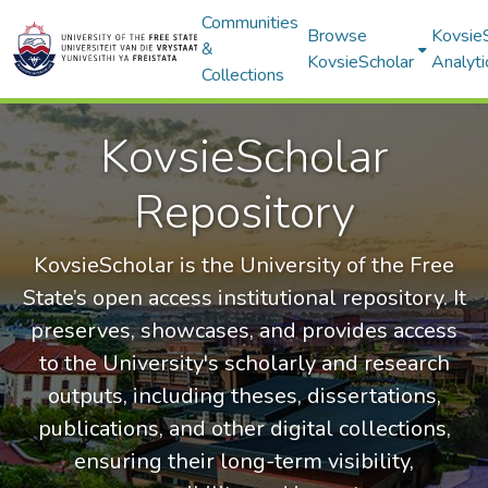
Communities
Browse
Kovsie
&
KovsieScholar
Analyti
Collections
KovsieScholar
Repository
KovsieScholar is the University of the Free
State’s open access institutional repository. It
preserves, showcases, and provides access
to the University's scholarly and research
outputs, including theses, dissertations,
publications, and other digital collections,
ensuring their long-term visibility,