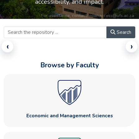
accessibility, and impact.
For assistance, contact:
openaccess@ufs.ac.za
Search
‹
›
Browse by Faculty
Economic and Management Sciences