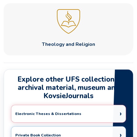
Theology and Religion
Explore other UFS collections,
archival material, museum and
KovsieJournals
›
Electronic Theses & Dissertations
›
Private Book Collection