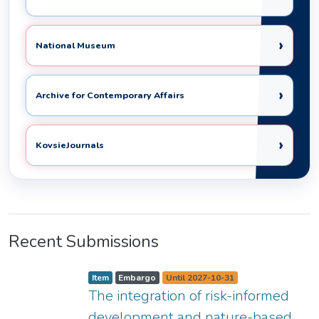
›
National Museum
›
Archive for Contemporary Affairs
›
KovsieJournals
Recent Submissions
Item type:
,
A
,
,
Item
Embargo
Until 2027-10-31
c
The integration of risk-informed
c
e
s
development and nature-based