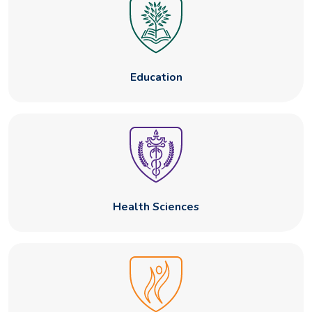
Education
Health Sciences