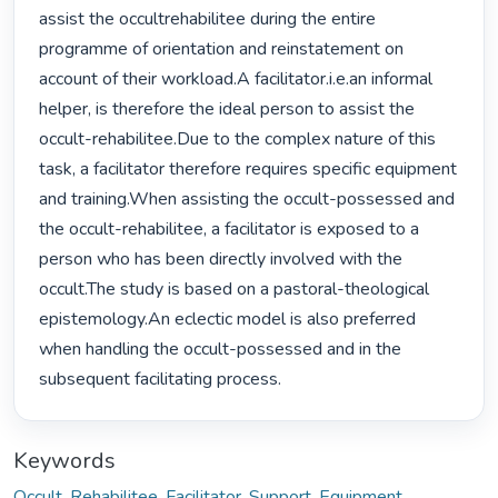
assist the occultrehabilitee during the entire 
programme of orientation and reinstatement on 
account of their workload.A facilitator.i.e.an informal 
helper, is therefore the ideal person to assist the 
occult-rehabilitee.Due to the complex nature of this 
task, a facilitator therefore requires specific equipment 
and training.When assisting the occult-possessed and 
the occult-rehabilitee, a facilitator is exposed to a 
person who has been directly involved with the 
occult.The study is based on a pastoral-theological 
epistemology.An eclectic model is also preferred 
when handling the occult-possessed and in the 
subsequent facilitating process. 
Keywords
Occult
,
Rehabilitee
,
Facilitator
,
Support
,
Equipment