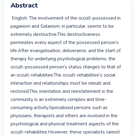
Abstract
 English: The involvement of the occult-possessed in 
paganism and Satanism, in particular, seems to be 
extremely destructive.This destructiveness 
permeates every aspect of the possessed person’s 
life.After evangelisation, deliverance, and the start of 
therapy for underlying psychological problems, the 
occult-possessed person’s status changes to that of 
an occult-rehabilitee.The occult-rehabilitee’s social 
interaction and relationships must be rebuilt and 
restored.This orientation and reinstatement in the 
community is an extremely complex and time-
consuming activity.Specialised persons such as 
physicians, therapists and others are involved in the 
psychological and physical treatment aspects of the 
occult-rehabilitee.However, these specialists cannot 