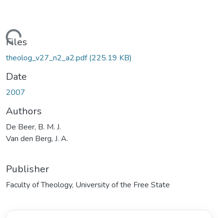
Loading...
Files
theolog_v27_n2_a2.pdf
(225.19 KB)
Date
2007
Authors
De Beer, B. M. J.
Van den Berg, J. A.
Publisher
Faculty of Theology, University of the Free State