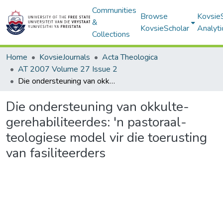
Communities
Browse
Kovsie
&
KovsieScholar
Analyti
Collections
Home
KovsieJournals
Acta Theologica
AT 2007 Volume 27 Issue 2
Die ondersteuning van okkulte-gerehabiliteerdes: 'n pastoraal-teologiese model vir die toerusting van fasiliteerders
Die ondersteuning van okkulte-
gerehabiliteerdes: 'n pastoraal-
teologiese model vir die toerusting
van fasiliteerders