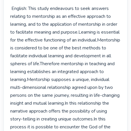
 English: This study endeavours to seek answers 
relating to mentorship as an effective approach to 
learning, and to the application of mentorship in order 
to facilitate meaning and purpose.Learning is essential 
for the effective functioning of an individual.Mentorship 
is considered to be one of the best methods to 
facilitate individual learning and development in all 
spheres of life.Therefore mentorship in teaching and 
learning establishes an integrated approach to 
learning.Mentorship supposes a unique, individual 
multi-dimensional relationship agreed upon by two 
persons on the same journey, resulting in life-changing 
insight and mutual learning.In this relationship the 
narrative approach offers the possibility of using 
story-telling in creating unique outcomes.In this 
process it is possible to encounter the God of the 