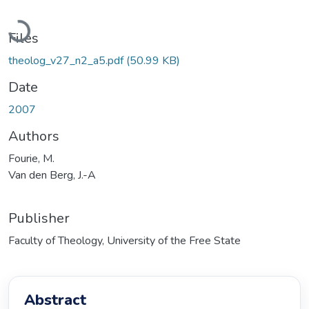
Loading...
Files
theolog_v27_n2_a5.pdf
(50.99 KB)
Date
2007
Authors
Fourie, M.
Van den Berg, J.-A
Publisher
Faculty of Theology, University of the Free State
Abstract