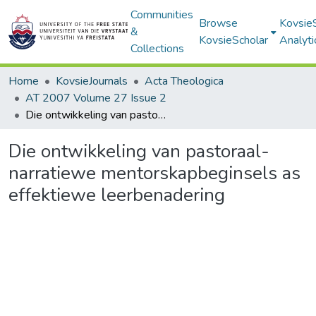
Communities
Browse
Kovsie
&
KovsieScholar
Analyti
Collections
Home
KovsieJournals
Acta Theologica
AT 2007 Volume 27 Issue 2
Die ontwikkeling van pastoraal-narratiewe mentorskapbeginsels as effektiewe leerbenadering
Die ontwikkeling van pastoraal-
narratiewe mentorskapbeginsels as
effektiewe leerbenadering