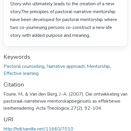
Story who ultimately leads to the creation of a new 
story.The principles of pastoral-narrative mentorship 
have been developed for pastoral mentorship where 
two co-journeying persons co-construct a new life 
story with added purpose and meaning. 
Keywords
Pastoral counselling
,
Narrative approach
,
Mentorship
,
Effective learning
Citation
Fourie, M., & Van den Berg, J.-A. (2007). Die ontwikkeling van
pastoraal-narratiewe mentorskapbeginsels as effektiewe
leerbenadering. Acta Theologica, 27(2), 92-104.
URI
http://hdl.handle.net/11660/7010