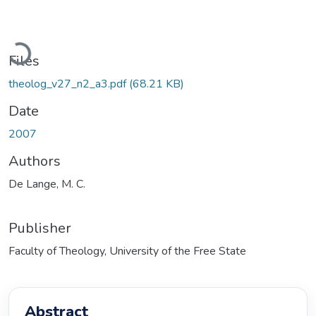
Loading...
Files
theolog_v27_n2_a3.pdf
(68.21 KB)
Date
2007
Authors
De Lange, M. C.
Publisher
Faculty of Theology, University of the Free State
Abstract