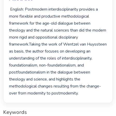
 English: Postmodern interdisciplinarity provides a 
more flexible and productive methodological 
framework for the age-old dialogue between 
theology and the natural sciences than did the modern 
more rigid and oppositional disciplinary 
framework.Taking the work of Wentzel van Huyssteen 
as basis, the author focuses on developing an 
understanding of the roles of interdisciplinarity, 
foundationalism, non-foundationalism, and 
postfoundationalism in the dialogue between 
theology and science, and highlights the 
methodological changes resulting from the change-
over from modernity to postmodernity. 
Keywords