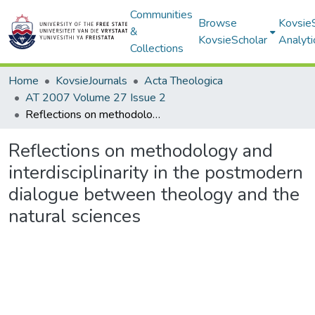
Communities
Browse
Kovsie
&
KovsieScholar
Analyti
Collections
Home
KovsieJournals
Acta Theologica
AT 2007 Volume 27 Issue 2
Reflections on methodology and interdisciplinarity in the postmodern dialogue between theology and the natural sciences
Reflections on methodology and
interdisciplinarity in the postmodern
dialogue between theology and the
natural sciences