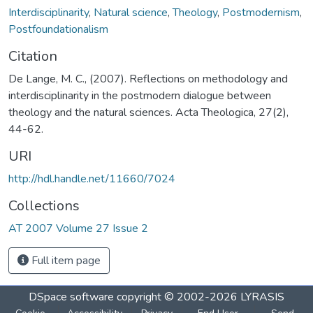
Interdisciplinarity
,
Natural science
,
Theology
,
Postmodernism
,
Postfoundationalism
Citation
De Lange, M. C., (2007). Reflections on methodology and
interdisciplinarity in the postmodern dialogue between
theology and the natural sciences. Acta Theologica, 27(2),
44-62.
URI
http://hdl.handle.net/11660/7024
Collections
AT 2007 Volume 27 Issue 2
Full item page
DSpace software
copyright © 2002-2026
LYRASIS