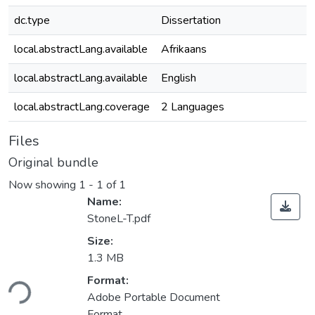
dc.type
Dissertation
local.abstractLang.available
Afrikaans
local.abstractLang.available
English
local.abstractLang.coverage
2 Languages
Files
Original bundle
Now showing
1 - 1 of 1
Name:
StoneL-T.pdf
Size:
1.3 MB
Loading...
Format:
Adobe Portable Document
Format