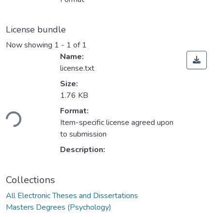
License bundle
Now showing
1 - 1 of 1
Name:
license.txt
Size:
1.76 KB
Loading...
Format:
Item-specific license agreed upon
to submission
Description:
Collections
All Electronic Theses and Dissertations
Masters Degrees (Psychology)