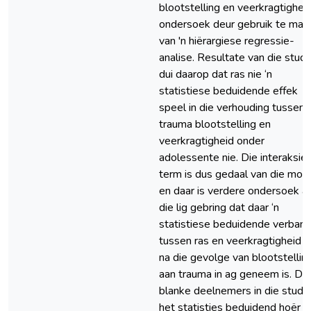
blootstelling en veerkragtigheid
ondersoek deur gebruik te maa
van 'n hiërargiese regressie-
analise. Resultate van die studi
dui daarop dat ras nie ‘n
statistiese beduidende effek
speel in die verhouding tussen
trauma blootstelling en
veerkragtigheid onder
adolessente nie. Die interaksie
term is dus gedaal van die mod
en daar is verdere ondersoek a
die lig gebring dat daar ‘n
statistiese beduidende verban
tussen ras en veerkragtigheid is
na die gevolge van blootstellin
aan trauma in ag geneem is. Die
blanke deelnemers in die studi
het statisties beduidend hoёr