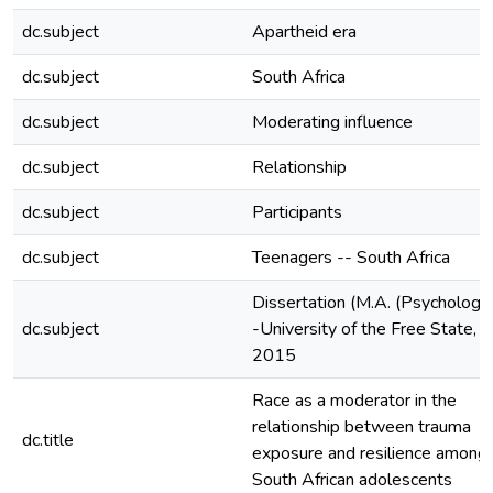
dc.subject
Apartheid era
dc.subject
South Africa
dc.subject
Moderating influence
dc.subject
Relationship
dc.subject
Participants
dc.subject
Teenagers -- South Africa
Dissertation (M.A. (Psychology)
dc.subject
-University of the Free State,
2015
Race as a moderator in the
relationship between trauma
dc.title
exposure and resilience among
South African adolescents