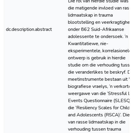
Die rol van hierdie studie was 
die matigende invloed van rass
lidmaatskap in trauma
blootstelling en veerkragtighei
dc.description.abstract
onder 862 Suid-Afrikaanse
adolessente te ondersoek. ’n
Kwantitatiewe, nie-
eksperimentele, korrelasionele
ontwerp is gebruik in hierdie
studie om die verhouding tusse
die veranderlikes te beskryf. Di
meetinstrumente bestaan uit 'n
biografiese vraelys, ‘n verkorte
weergawe van die ‘Stressful Li
Events Questionnaire (SLESQ)’
die ‘Resiliency Scales for Childr
and Adolescents (RSCA)’. Die r
van rasse lidmaatskap in die
verhouding tussen trauma