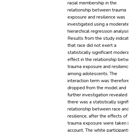
racial membership in the
relationship between trauma
exposure and resilience was
investigated using a moderated
hierarchical regression analysis.
Results from the study indicate
that race did not exert a
statistically significant moderat
effect in the relationship betw
trauma exposure and resilience
among adolescents. The
interaction term was therefore
dropped from the model and
further investigation revealed t
there was a statistically signific
relationship between race and
resilience, after the effects of
trauma exposure were taken in
account. The white participants 