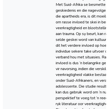
Met Suid-Afrika se besmette
geskiedenis en die nagevolge 
die apartheids era, is dit moeilik
om rasse invloed te skei in bei
veerkragtigheid en blootstellin
aan trauma. Op sy beurt, kan ra
selde geskei word van kultuur, 
dit het verdere invloed op hoe
individue sekere take uitvoer of
verband hou met situasies. Ras
invloed is dus ‘n belangrike geb
vir navorsing, indien die verskille
veerkragtigheid vlakke bestaan
onder Suid-Afrikaners, en veral
adolessente. Die studie resulta
kan dus gebruik word om ‘n nu
perspektief te voeg tot ‘n reed
ryk literatuur oor veerkragtighei