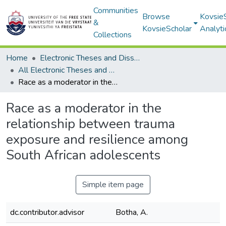
Communities
Browse
Kovsie
&
KovsieScholar
Analyti
Collections
Home
Electronic Theses and Dissertations
All Electronic Theses and Dissertations
Race as a moderator in the relationship between trauma exposure and resilience among South African adolescents
Race as a moderator in the
relationship between trauma
exposure and resilience among
South African adolescents
Simple item page
dc.contributor.advisor
Botha, A.