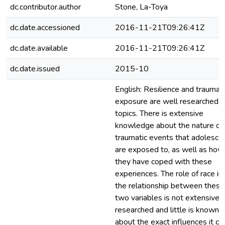
dc.contributor.author
Stone, La-Toya
dc.date.accessioned
2016-11-21T09:26:41Z
dc.date.available
2016-11-21T09:26:41Z
dc.date.issued
2015-10
English: Resilience and trauma
exposure are well researched
topics. There is extensive
knowledge about the nature of
traumatic events that adolesce
are exposed to, as well as how
they have coped with these
experiences. The role of race in
the relationship between these
two variables is not extensivel
researched and little is known
about the exact influences it co