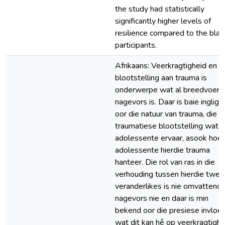
the study had statistically
significantly higher levels of
resilience compared to the blac
participants.
Afrikaans: Veerkragtigheid en
blootstelling aan trauma is
onderwerpe wat al breedvoeri
nagevors is. Daar is baie ingligt
oor die natuur van trauma, die t
traumatiese blootstelling wat
adolessente ervaar, asook hoe
adolessente hierdie trauma
hanteer. Die rol van ras in die
verhouding tussen hierdie twee
veranderlikes is nie omvattend
nagevors nie en daar is min
bekend oor die presiese invloe
wat dit kan hê op veerkragtighe