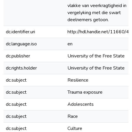
vlakke van veerkragtigheid in
vergelyking met die swart
deelnemers getoon.
dc.identifier.uri
http://hdl.handle.net/11660/4
dc.language.iso
en
dc.publisher
University of the Free State
dc.rights.holder
University of the Free State
dc.subject
Resilience
dc.subject
Trauma exposure
dc.subject
Adolescents
dc.subject
Race
dc.subject
Culture