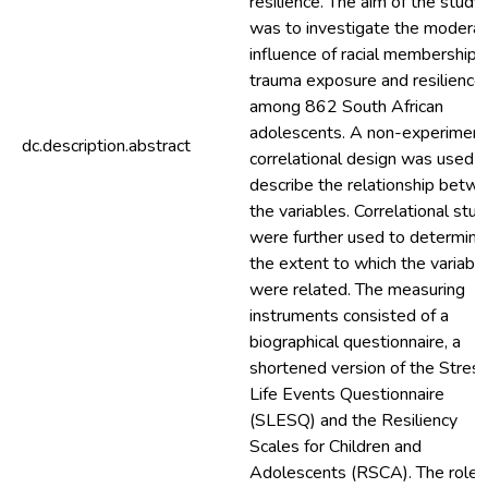
resilience. The aim of the study
was to investigate the moderat
influence of racial membership i
trauma exposure and resilience
among 862 South African
adolescents. A non-experiment
dc.description.abstract
correlational design was used t
describe the relationship betw
the variables. Correlational stud
were further used to determine
the extent to which the variabl
were related. The measuring
instruments consisted of a
biographical questionnaire, a
shortened version of the Stress
Life Events Questionnaire
(SLESQ) and the Resiliency
Scales for Children and
Adolescents (RSCA). The role 