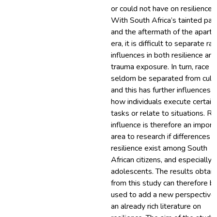
or could not have on resilience.
With South Africa’s tainted pas
and the aftermath of the aparth
era, it is difficult to separate rac
influences in both resilience and
trauma exposure. In turn, race c
seldom be separated from cultu
and this has further influences 
how individuals execute certain
tasks or relate to situations. Ra
influence is therefore an import
area to research if differences i
resilience exist among South
African citizens, and especially
adolescents. The results obtai
from this study can therefore b
used to add a new perspective
an already rich literature on