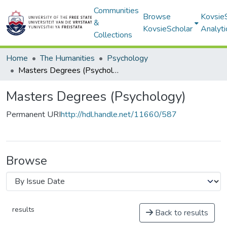
Communities
Browse
Kovsie
&
KovsieScholar
Analyti
Collections
Home
The Humanities
Psychology
Masters Degrees (Psychology)
Masters Degrees (Psychology)
Permanent URI
http://hdl.handle.net/11660/587
Browse
results
Back to results