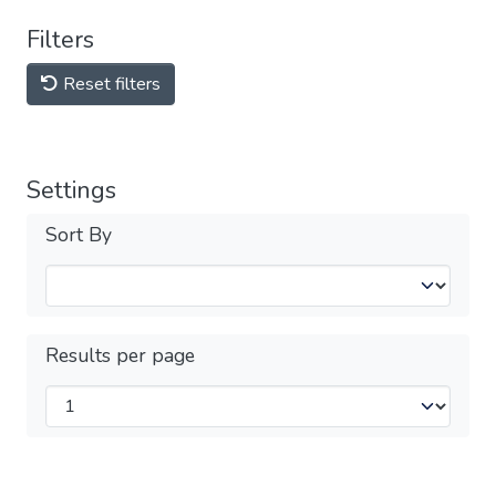
Filters
Reset filters
Settings
Sort By
Results per page