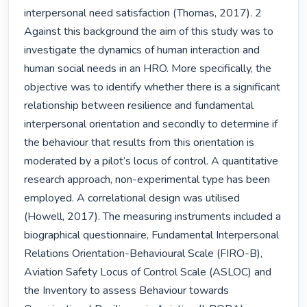
interpersonal need satisfaction (Thomas, 2017). 2 
Against this background the aim of this study was to 
investigate the dynamics of human interaction and 
human social needs in an HRO. More specifically, the 
objective was to identify whether there is a significant 
relationship between resilience and fundamental 
interpersonal orientation and secondly to determine if 
the behaviour that results from this orientation is 
moderated by a pilot’s locus of control. A quantitative 
research approach, non-experimental type has been 
employed. A correlational design was utilised 
(Howell, 2017). The measuring instruments included a 
biographical questionnaire, Fundamental Interpersonal 
Relations Orientation-Behavioural Scale (FIRO-B), 
Aviation Safety Locus of Control Scale (ASLOC) and 
the Inventory to assess Behaviour towards 