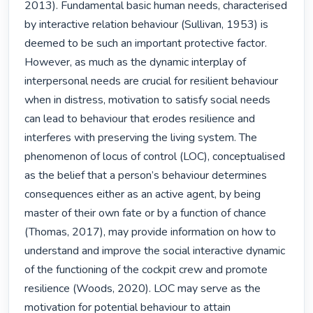
2013). Fundamental basic human needs, characterised 
by interactive relation behaviour (Sullivan, 1953) is 
deemed to be such an important protective factor. 
However, as much as the dynamic interplay of 
interpersonal needs are crucial for resilient behaviour 
when in distress, motivation to satisfy social needs 
can lead to behaviour that erodes resilience and 
interferes with preserving the living system. The 
phenomenon of locus of control (LOC), conceptualised 
as the belief that a person’s behaviour determines 
consequences either as an active agent, by being 
master of their own fate or by a function of chance 
(Thomas, 2017), may provide information on how to 
understand and improve the social interactive dynamic 
of the functioning of the cockpit crew and promote 
resilience (Woods, 2020). LOC may serve as the 
motivation for potential behaviour to attain 