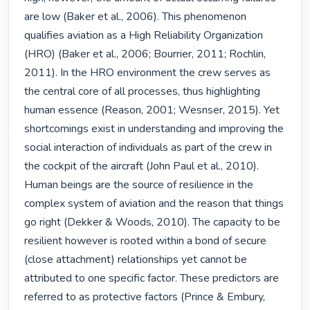
are low (Baker et al., 2006). This phenomenon 
qualifies aviation as a High Reliability Organization 
(HRO) (Baker et al., 2006; Bourrier, 2011; Rochlin, 
2011). In the HRO environment the crew serves as 
the central core of all processes, thus highlighting 
human essence (Reason, 2001; Wesnser, 2015). Yet 
shortcomings exist in understanding and improving the 
social interaction of individuals as part of the crew in 
the cockpit of the aircraft (John Paul et al., 2010). 
Human beings are the source of resilience in the 
complex system of aviation and the reason that things 
go right (Dekker & Woods, 2010). The capacity to be 
resilient however is rooted within a bond of secure 
(close attachment) relationships yet cannot be 
attributed to one specific factor. These predictors are 
referred to as protective factors (Prince & Embury, 