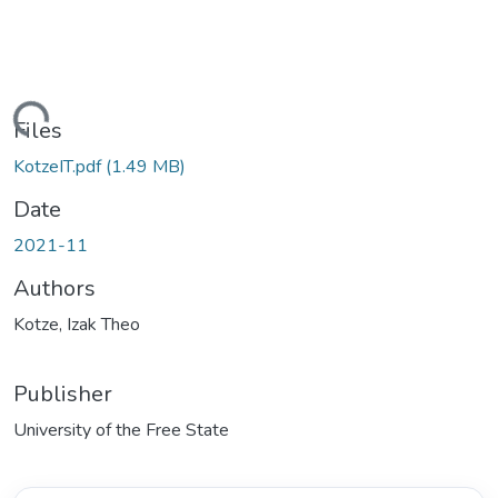
ding...
Files
KotzeIT.pdf
(1.49 MB)
Date
2021-11
Authors
Kotze, Izak Theo
Publisher
University of the Free State