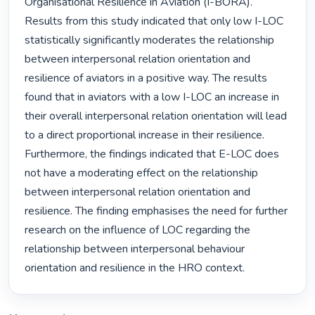
Organisational Resilience in Aviation (I-BORA). 
Results from this study indicated that only low I-LOC 
statistically significantly moderates the relationship 
between interpersonal relation orientation and 
resilience of aviators in a positive way. The results 
found that in aviators with a low I-LOC an increase in 
their overall interpersonal relation orientation will lead 
to a direct proportional increase in their resilience. 
Furthermore, the findings indicated that E-LOC does 
not have a moderating effect on the relationship 
between interpersonal relation orientation and 
resilience. The finding emphasises the need for further 
research on the influence of LOC regarding the 
relationship between interpersonal behaviour 
orientation and resilience in the HRO context. 