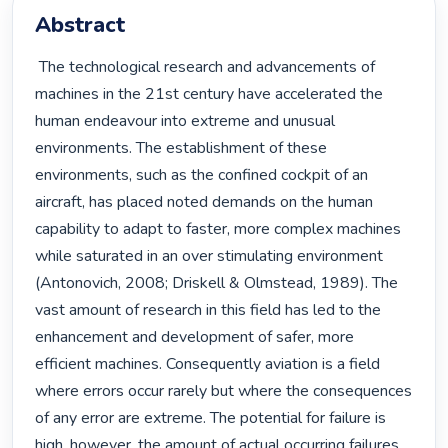
Abstract
 The technological research and advancements of 
machines in the 21st century have accelerated the 
human endeavour into extreme and unusual 
environments. The establishment of these 
environments, such as the confined cockpit of an 
aircraft, has placed noted demands on the human 
capability to adapt to faster, more complex machines 
while saturated in an over stimulating environment 
(Antonovich, 2008; Driskell & Olmstead, 1989). The 
vast amount of research in this field has led to the 
enhancement and development of safer, more 
efficient machines. Consequently aviation is a field 
where errors occur rarely but where the consequences 
of any error are extreme. The potential for failure is 
high, however, the amount of actual occurring failures 