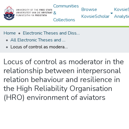
Communities
Browse
Kovsie
&
KovsieScholar
Analyti
Collections
Home
Electronic Theses and Dissertations
All Electronic Theses and Dissertations
Locus of control as moderator in the relationship between interpersonal relation behaviour and resilience in the High Reliability Organisation (HRO) environment of aviators
Locus of control as moderator in the
relationship between interpersonal
relation behaviour and resilience in
the High Reliability Organisation
(HRO) environment of aviators