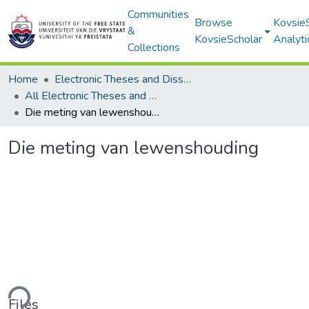
Communities
Browse
Kovsie
&
KovsieScholar
Analyti
Collections
Home
Electronic Theses and Dissertations
All Electronic Theses and Dissertations
Die meting van lewenshouding
Die meting van lewenshouding
ding...
Files