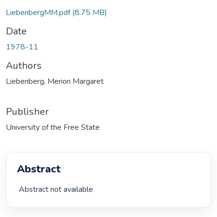
LiebenbergMM.pdf
(8.75 MB)
Date
1978-11
Authors
Liebenberg, Merion Margaret
Publisher
University of the Free State
Abstract
 Abstract not available 