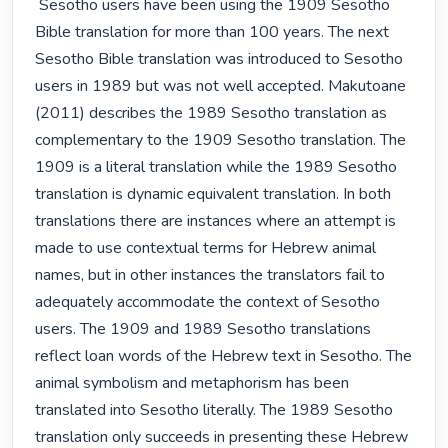
 Sesotho users have been using the 1909 Sesotho 
Bible translation for more than 100 years. The next 
Sesotho Bible translation was introduced to Sesotho 
users in 1989 but was not well accepted. Makutoane 
(2011) describes the 1989 Sesotho translation as 
complementary to the 1909 Sesotho translation. The 
1909 is a literal translation while the 1989 Sesotho 
translation is dynamic equivalent translation. In both 
translations there are instances where an attempt is 
made to use contextual terms for Hebrew animal 
names, but in other instances the translators fail to 
adequately accommodate the context of Sesotho 
users. The 1909 and 1989 Sesotho translations 
reflect loan words of the Hebrew text in Sesotho. The 
animal symbolism and metaphorism has been 
translated into Sesotho literally. The 1989 Sesotho 
translation only succeeds in presenting these Hebrew 