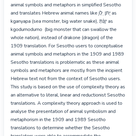
animal symbols and metaphors in simplified Sesotho 
and translates Hebrew animal names like ָֽיָתן ֽ ִלְו as 
kganyapa (sea monster, big water snake), יןנִּ֔תַּ as 
kgodumodumo  (big monster that can swallow the 
whole nation), instead of drakone (dragon) of the 
1909 translation. For Sesotho users to conceptualise 
animal symbols and metaphors in the 1909 and 1989 
Sesotho translations is problematic as these animal 
symbols and metaphors are mostly from the incipient 
Hebrew text not from the context of Sesotho users. 
This study is based on the use of complexity theory as 
an alternative to literal, linear and reductionist Sesotho 
translations. A complexity theory approach is used to 
analyse the presentation of animal symbolism and 
metaphorism in the 1909 and 1989 Sesotho 
translations to determine whether the Sesotho 