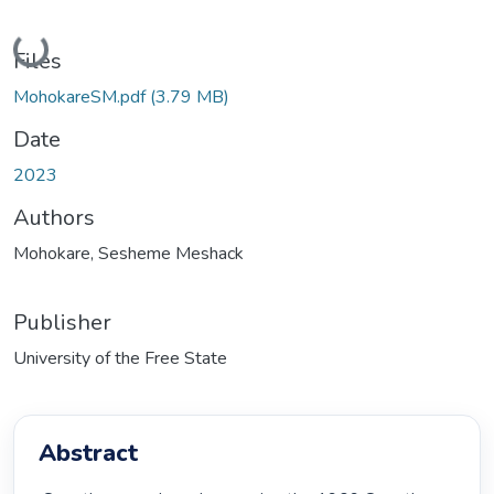
Loading...
Files
MohokareSM.pdf
(3.79 MB)
Date
2023
Authors
Mohokare, Sesheme Meshack
Publisher
University of the Free State
Abstract