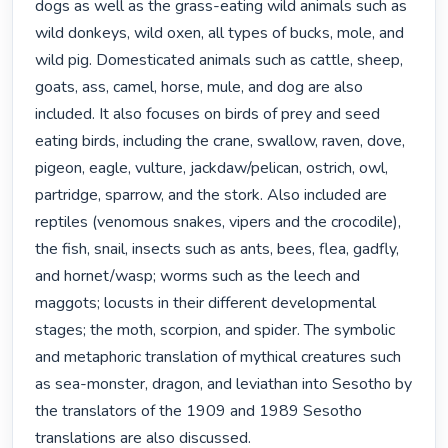
dogs as well as the grass-eating wild animals such as 
wild donkeys, wild oxen, all types of bucks, mole, and 
wild pig. Domesticated animals such as cattle, sheep, 
goats, ass, camel, horse, mule, and dog are also 
included. It also focuses on birds of prey and seed 
eating birds, including the crane, swallow, raven, dove, 
pigeon, eagle, vulture, jackdaw/pelican, ostrich, owl, 
partridge, sparrow, and the stork. Also included are 
reptiles (venomous snakes, vipers and the crocodile), 
the fish, snail, insects such as ants, bees, flea, gadfly, 
and hornet/wasp; worms such as the leech and 
maggots; locusts in their different developmental 
stages; the moth, scorpion, and spider. The symbolic 
and metaphoric translation of mythical creatures such 
as sea-monster, dragon, and leviathan into Sesotho by 
the translators of the 1909 and 1989 Sesotho 
translations are also discussed.
