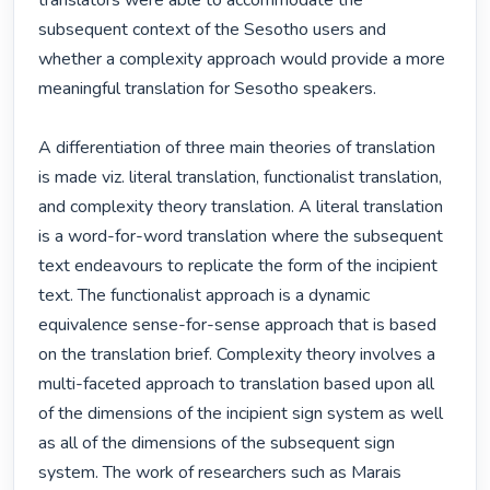
translators were able to accommodate the 
subsequent context of the Sesotho users and 
whether a complexity approach would provide a more 
meaningful translation for Sesotho speakers. 

A differentiation of three main theories of translation 
is made viz. literal translation, functionalist translation, 
and complexity theory translation. A literal translation 
is a word-for-word translation where the subsequent 
text endeavours to replicate the form of the incipient 
text. The functionalist approach is a dynamic 
equivalence sense-for-sense approach that is based 
on the translation brief. Complexity theory involves a 
multi-faceted approach to translation based upon all 
of the dimensions of the incipient sign system as well 
as all of the dimensions of the subsequent sign 
system. The work of researchers such as Marais 