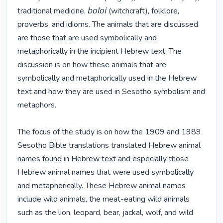
traditional medicine, 𝘣𝘰𝘭𝘰𝘪 (witchcraft), folklore, 
proverbs, and idioms. The animals that are discussed 
are those that are used symbolically and 
metaphorically in the incipient Hebrew text. The 
discussion is on how these animals that are 
symbolically and metaphorically used in the Hebrew 
text and how they are used in Sesotho symbolism and 
metaphors. 

The focus of the study is on how the 1909 and 1989 
Sesotho Bible translations translated Hebrew animal 
names found in Hebrew text and especially those 
Hebrew animal names that were used symbolically 
and metaphorically. These Hebrew animal names 
include wild animals, the meat-eating wild animals 
such as the lion, leopard, bear, jackal, wolf, and wild 