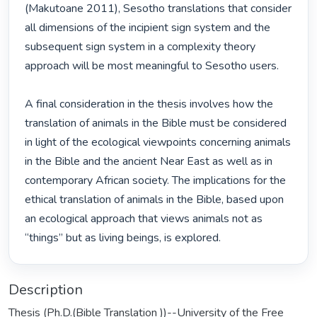
(Makutoane 2011), Sesotho translations that consider 
all dimensions of the incipient sign system and the 
subsequent sign system in a complexity theory 
approach will be most meaningful to Sesotho users. 

A final consideration in the thesis involves how the 
translation of animals in the Bible must be considered 
in light of the ecological viewpoints concerning animals 
in the Bible and the ancient Near East as well as in 
contemporary African society. The implications for the 
ethical translation of animals in the Bible, based upon 
an ecological approach that views animals not as 
“things” but as living beings, is explored. 
Description
Thesis (Ph.D.(Bible Translation ))--University of the Free