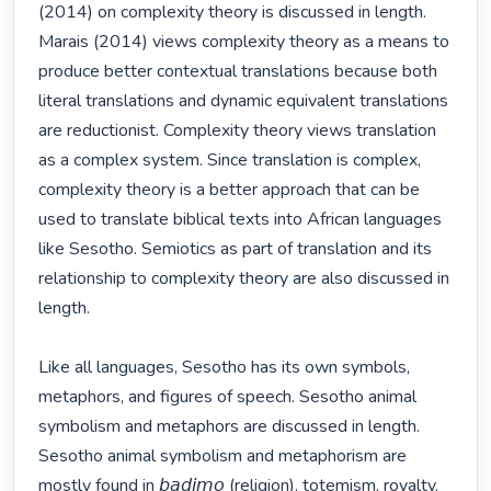
(2014) on complexity theory is discussed in length. 
Marais (2014) views complexity theory as a means to 
produce better contextual translations because both 
literal translations and dynamic equivalent translations 
are reductionist. Complexity theory views translation 
as a complex system. Since translation is complex, 
complexity theory is a better approach that can be 
used to translate biblical texts into African languages 
like Sesotho. Semiotics as part of translation and its 
relationship to complexity theory are also discussed in 
length. 

Like all languages, Sesotho has its own symbols, 
metaphors, and figures of speech. Sesotho animal 
symbolism and metaphors are discussed in length. 
Sesotho animal symbolism and metaphorism are 
mostly found in 𝘣𝘢𝘥𝘪𝘮𝘰 (religion), totemism, royalty, 