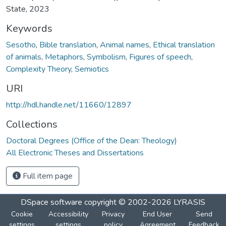
State, 2023
Keywords
Sesotho
,
Bible translation
,
Animal names
,
Ethical translation
of animals
,
Metaphors
,
Symbolism
,
Figures of speech
,
Complexity Theory
,
Semiotics
URI
http://hdl.handle.net/11660/12897
Collections
Doctoral Degrees (Office of the Dean: Theology)
All Electronic Theses and Dissertations
Full item page
DSpace software
copyright © 2002-2026
LYRASIS
Cookie
Accessibility
Privacy
End User
Send
settings
settings
policy
Agreement
Feedback