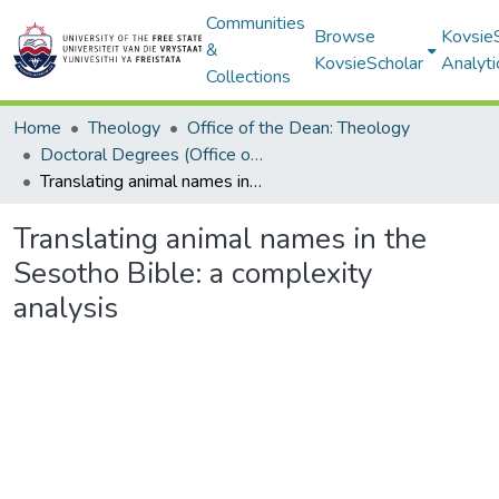
Communities
Browse
Kovsie
&
KovsieScholar
Analyti
Collections
Home
Theology
Office of the Dean: Theology
Doctoral Degrees (Office of the Dean: Theology)
Translating animal names in the Sesotho Bible: a complexity analysis
Translating animal names in the
Sesotho Bible: a complexity
analysis