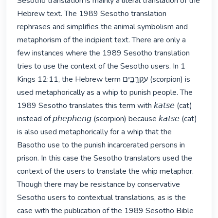
Sesotho translation is mainly a literal translation of the 
Hebrew text. The 1989 Sesotho translation 
rephrases and simplifies the animal symbolism and 
metaphorism of the incipient text. There are only a 
few instances where the 1989 Sesotho translation 
tries to use the context of the Sesotho users. In 1 
Kings 12:11, the Hebrew term ﬠַקְרִַבִּ֖ים (scorpion) is 
used metaphorically as a whip to punish people. The 
1989 Sesotho translates this term with 𝘬𝘢𝘵𝘴𝘦 (cat) 
instead of 𝘱𝘩𝘦𝘱𝘩𝘦𝘯𝘨 (scorpion) because 𝘬𝘢𝘵𝘴𝘦 (cat) 
is also used metaphorically for a whip that the 
Basotho use to the punish incarcerated persons in 
prison. In this case the Sesotho translators used the 
context of the users to translate the whip metaphor. 
Though there may be resistance by conservative 
Sesotho users to contextual translations, as is the 
case with the publication of the 1989 Sesotho Bible 