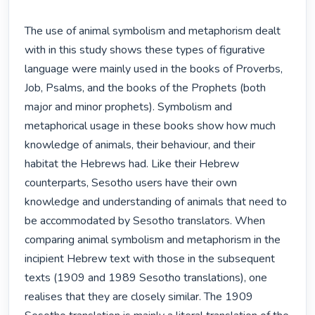
The use of animal symbolism and metaphorism dealt 
with in this study shows these types of figurative 
language were mainly used in the books of Proverbs, 
Job, Psalms, and the books of the Prophets (both 
major and minor prophets). Symbolism and 
metaphorical usage in these books show how much 
knowledge of animals, their behaviour, and their 
habitat the Hebrews had. Like their Hebrew 
counterparts, Sesotho users have their own 
knowledge and understanding of animals that need to 
be accommodated by Sesotho translators. When 
comparing animal symbolism and metaphorism in the 
incipient Hebrew text with those in the subsequent 
texts (1909 and 1989 Sesotho translations), one 
realises that they are closely similar. The 1909 