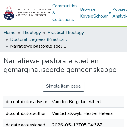
Communities
Browse
Kovsie
&
KovsieScholar
Analyti
Collections
Home
Theology
Practical Theology
Doctoral Degrees (Practical Theology)
Narratiewe pastorale spel en gemarginaliseerde gemeenskappe
Narratiewe pastorale spel en
gemarginaliseerde gemeenskappe
Simple item page
dc.contributor.advisor
Van den Berg, Jan-Albert
dc.contributor.author
Van Schalkwyk, Hester Helena
dc.date.accessioned
2026-05-12T05:04:38Z