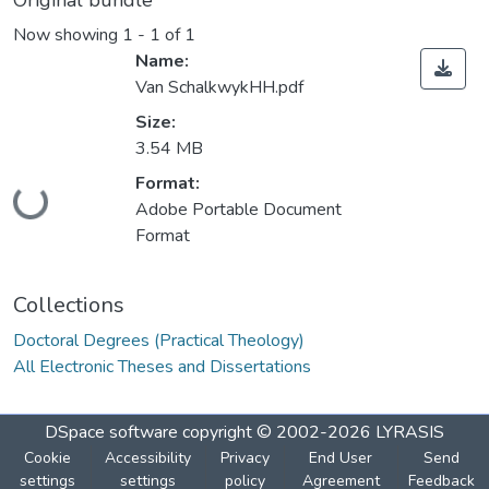
Original bundle
Now showing
1 - 1 of 1
Name:
Van SchalkwykHH.pdf
Size:
3.54 MB
Loading...
Format:
Adobe Portable Document
Format
Collections
Doctoral Degrees (Practical Theology)
All Electronic Theses and Dissertations
DSpace software
copyright © 2002-2026
LYRASIS
Cookie
Accessibility
Privacy
End User
Send
settings
settings
policy
Agreement
Feedback