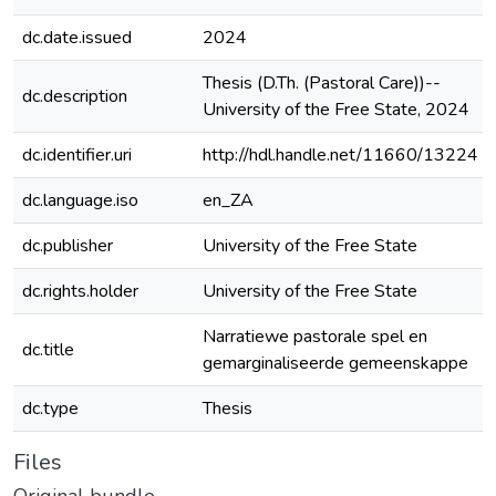
dc.date.issued
2024
Thesis (D.Th. (Pastoral Care))--
dc.description
University of the Free State, 2024
dc.identifier.uri
http://hdl.handle.net/11660/13224
dc.language.iso
en_ZA
dc.publisher
University of the Free State
dc.rights.holder
University of the Free State
Narratiewe pastorale spel en
dc.title
gemarginaliseerde gemeenskappe
dc.type
Thesis
Files