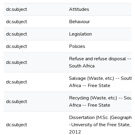
dc.subject
Attitudes
dc.subject
Behaviour
dc.subject
Legislation
dc.subject
Policies
Refuse and refuse disposal --
dc.subject
South Africa
Salvage (Waste, etc.) -- South
dc.subject
Africa -- Free State
Recycling (Waste, etc.) -- Sout
dc.subject
Africa -- Free State
Dissertation (M.Sc. (Geography)
dc.subject
-University of the Free State,
2012