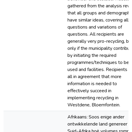
gathered from the analysis reve
that all groups and demographi
have similar ideas, covering all
questions and variations of
questions. All recipients are
generally very pro-recycling, bu
only if the municipality contribu
by initiating the required
programmes/techniques to be
used and facilities. Recipients a
all in agreement that more
information is needed to
effectively succeed in
implementing recycling in
Westdene, Bloemfontein.
Afrikaans: Soos enige ander
ontwikkelende land genereer
Suid-Afrika hoë volumes romm