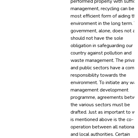
performed properly with suffici
management, recycling can be 
most efficient form of aiding th
environment in the long term. T
government, alone, does not a
should not have the sole
obligation in safeguarding our
country against pollution and
waste management. The privat
and public sectors have a com
responsibility towards the
environment. To initiate any wa
management development
programme, agreements betw
the various sectors must be
drafted. Just as important to w
is mentioned above is the co-
operation between all national
and local authorities. Certain