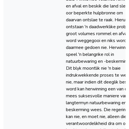
en afval en beskik die land sleg
oor beperkte hulpbronne om
daarvan ontslae te raak. Hieruit
ontstaan 'n daadwerklike probl
groot volumes rommel en afval
word weggegooi en niks word
daarmee gedoen nie. Herwinni
speel 'n belangrike rol in
natuurbewaring en -beskerming
Dit blyk moontlik nie 'n baie
indrukwekkende proses te we
nie, maar indien dit deeglik bes
word kan herwinning een van di
mees suksesvolle maniere van
langtermyn natuurbewaring en 
beskerming wees. Die regering
kan nie, en moet nie, alleen die
verantwoordelikheid dra om on