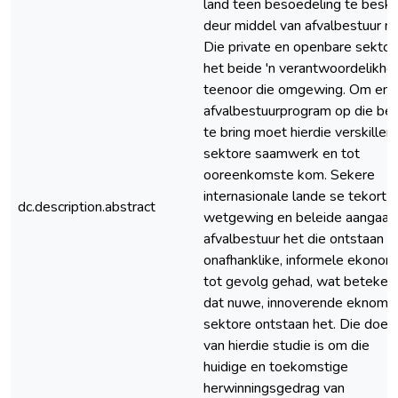
land teen besoedeling te besk
deur middel van afvalbestuur ni
Die private en openbare sektor
het beide 'n verantwoordelikhe
teenoor die omgewing. Om eni
afvalbestuurprogram op die be
te bring moet hierdie verskillen
sektore saamwerk en tot
ooreenkomste kom. Sekere
internasionale lande se tekort 
dc.description.abstract
wetgewing en beleide aangaa
afvalbestuur het die ontstaan v
onafhanklike, informele ekonom
tot gevolg gehad, wat beteken
dat nuwe, innoverende eknomi
sektore ontstaan het. Die doel
van hierdie studie is om die
huidige en toekomstige
herwinningsgedrag van