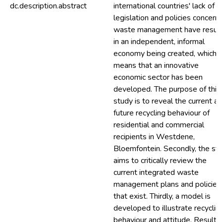
dc.description.abstract
international countries' lack of
legislation and policies concern
waste management have resul
in an independent, informal
economy being created, which
means that an innovative
economic sector has been
developed. The purpose of this
study is to reveal the current a
future recycling behaviour of
residential and commercial
recipients in Westdene,
Bloemfontein. Secondly, the st
aims to critically review the
current integrated waste
management plans and policies
that exist. Thirdly, a model is
developed to illustrate recyclin
behaviour and attitude. Results