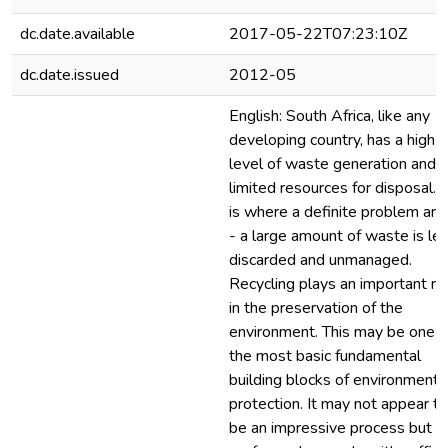
dc.date.available
2017-05-22T07:23:10Z
dc.date.issued
2012-05
English: South Africa, like any
developing country, has a high
level of waste generation and
limited resources for disposal. 
is where a definite problem ari
- a large amount of waste is lef
discarded and unmanaged.
Recycling plays an important ro
in the preservation of the
environment. This may be one o
the most basic fundamental
building blocks of environmenta
protection. It may not appear to
be an impressive process but if