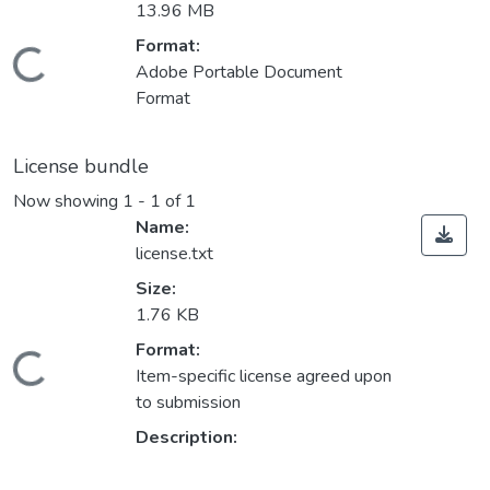
13.96 MB
Format:
ding...
Adobe Portable Document
Format
License bundle
Now showing
1 - 1 of 1
Name:
license.txt
Size:
1.76 KB
Format:
ding...
Item-specific license agreed upon
to submission
Description: