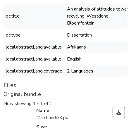
An analysis of attitudes toward
dc.title
recycling: Westdene,
Bloemfontein
dc.type
Dissertation
local.abstractLang.available
Afrikaans
local.abstractLang.available
English
local.abstractLang.coverage
2 Languages
Files
Original bundle
Now showing
1 - 1 of 1
Name:
MarchandAK.pdf
Size: