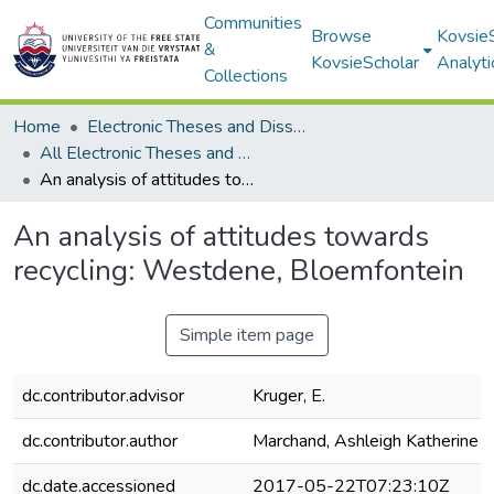
Communities
Browse
Kovsie
&
KovsieScholar
Analyti
Collections
Home
Electronic Theses and Dissertations
All Electronic Theses and Dissertations
An analysis of attitudes towards recycling: Westdene, Bloemfontein
An analysis of attitudes towards
recycling: Westdene, Bloemfontein
Simple item page
dc.contributor.advisor
Kruger, E.
dc.contributor.author
Marchand, Ashleigh Katherine
dc.date.accessioned
2017-05-22T07:23:10Z