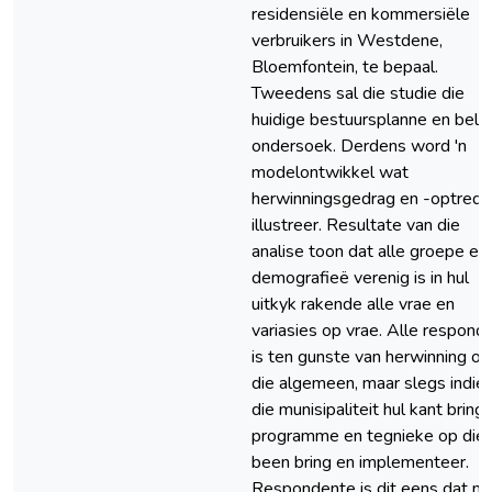
residensiële en kommersiële
verbruikers in Westdene,
Bloemfontein, te bepaal.
Tweedens sal die studie die
huidige bestuursplanne en bele
ondersoek. Derdens word 'n
modelontwikkel wat
herwinningsgedrag en -optrede
illustreer. Resultate van die
analise toon dat alle groepe en
demografieë verenig is in hul
uitkyk rakende alle vrae en
variasies op vrae. Alle respond
is ten gunste van herwinning oo
die algemeen, maar slegs indie
die munisipaliteit hul kant bring
programme en tegnieke op die
been bring en implementeer.
Respondente is dit eens dat m