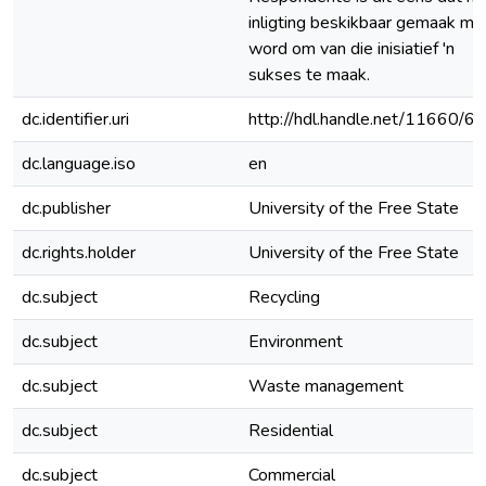
inligting beskikbaar gemaak mo
word om van die inisiatief 'n
sukses te maak.
dc.identifier.uri
http://hdl.handle.net/11660/6
dc.language.iso
en
dc.publisher
University of the Free State
dc.rights.holder
University of the Free State
dc.subject
Recycling
dc.subject
Environment
dc.subject
Waste management
dc.subject
Residential
dc.subject
Commercial