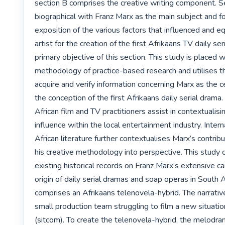
section B comprises the creative writing component. Se
biographical with Franz Marx as the main subject and fo
exposition of the various factors that influenced and e
artist for the creation of the first Afrikaans TV daily ser
primary objective of this section. This study is placed wi
methodology of practice-based research and utilises t
acquire and verify information concerning Marx as the cen
the conception of the first Afrikaans daily serial drama.
African film and TV practitioners assist in contextualisi
influence within the local entertainment industry. Intern
African literature further contextualises Marx’s contribu
his creative methodology into perspective. This study c
existing historical records on Franz Marx’s extensive ca
origin of daily serial dramas and soap operas in South Af
comprises an Afrikaans telenovela-hybrid. The narrative
small production team struggling to film a new situati
(sitcom). To create the telenovela-hybrid, the melodram