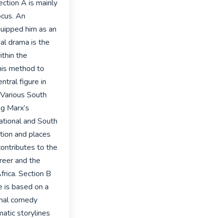
ction A is mainly 
cus. An 
quipped him as an 
ial drama is the 
thin the 
his method to 
tral figure in 
 Various South 
ng Marx’s 
ational and South 
tion and places 
ontributes to the 
reer and the 
rica. Section B 
 is based on a 
onal comedy 
atic storylines 