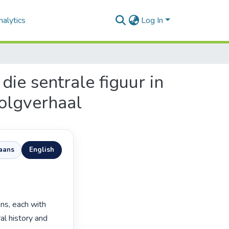
alytics
Log In
ie sentrale figuur in
volgverhaal
kaans
English
ns, each with 
al history and 