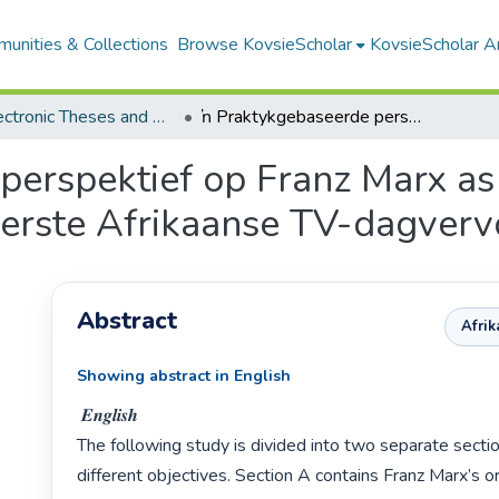
unities & Collections
Browse KovsieScholar
KovsieScholar An
All Electronic Theses and Dissertations
ŉ Praktykgebaseerde perspektief op Franz Marx as die sentrale figuur in die ontstaan van die eerste Afrikaanse TV-dagvervolgverhaal
erspektief op Franz Marx as d
 eerste Afrikaanse TV-dagver
Abstract
Afri
Showing abstract in English
 𝑬𝒏𝒈𝒍𝒊𝒔𝒉

The following study is divided into two separate sectio
different objectives. Section A contains Franz Marx’s or