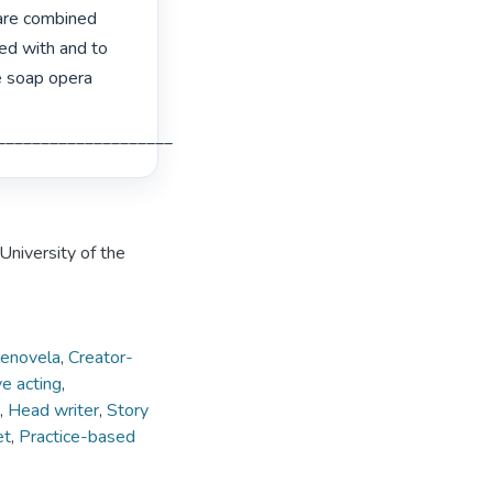
are combined 
ed with and to 
e soap opera 
___________________________________________________________________ 
University of the
lenovela
,
Creator-
e acting
,
,
Head writer
,
Story
et
,
Practice-based