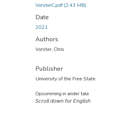
VorsterC.pdf
(2.43 MB)
Date
2021
Authors
Vorster, Chris
Publisher
University of the Free State
Opsomming in ander tale
𝘚𝘤𝘳𝘰𝘭𝘭 𝘥𝘰𝘸𝘯 𝘧𝘰𝘳 𝘌𝘯𝘨𝘭𝘪𝘴𝘩