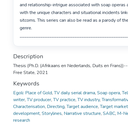
and relationship-intrigue associated with soap operas 
with the unique characters and situational incidents link
sitcoms. This series can also be read as a parody of th
genre.

Description
Thesis (Ph.D. (Afrikaans en Nederlands, Duits en Frans))--
Free State, 2021
Keywords
Egoli: Place of Gold
,
TV daily serial drama
,
Soap opera
,
Te
writer
,
TV producer
,
TV practice
,
TV industry
,
Transformativ
Characterisation
,
Directing
,
Target audience
,
Target market
development
,
Storylines
,
Narrative structure
,
SABC
,
M-N
research