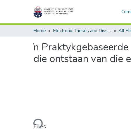
Comm
Home
Electronic Theses and Dissertations
ŉ Praktykgebaseerde p
die ontstaan van die
Loading...
Files