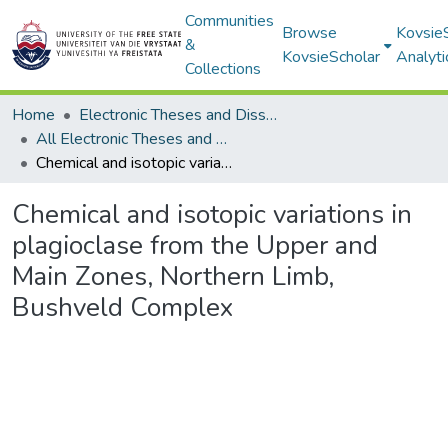
Communities
Browse
Kovsie
&
KovsieScholar
Analyti
Collections
Home
Electronic Theses and Dissertations
All Electronic Theses and Dissertations
Chemical and isotopic variations in plagioclase from the Upper and Main Zones, Northern Limb, Bushveld Complex
Chemical and isotopic variations in
plagioclase from the Upper and
Main Zones, Northern Limb,
Bushveld Complex