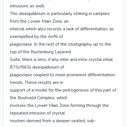
intrusions as well.

This disequilibrium is particularly striking in samples 
from the Lower Main Zone, an

interval which also records a lack of differentiation, as 
exemplified by the An% of

plagioclase. In the rest of the stratigraphy, up to the 
top of the Rustenburg Layered

Suite, there is less, if any, inter and intra-crystal initial 
87Sr/86Sr disequilibrium of

plagioclase coupled to more prominent differentiation 
trends. These results are in

support of a model for the petrogenesis of this part of 
the Bushveld Complex, which

involves the Lower Main Zone forming through the 
repeated intrusion of crystal

mushes derived from a deeper seated, sub-