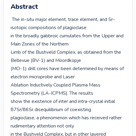
Abstract
 The in-situ major element, trace element, and Sr-
isotopic compositions of plagioclase

in the broadly gabbroic cumulates from the Upper and 
Main Zones of the Northern

Limb of the Bushveld Complex, as obtained from the 
Bellevue (BV-1) and Moordkopje

(MO-1) drill cores have been determined by means of 
electron microprobe and Laser

Ablation Inductively Coupled Plasma Mass 
Spectrometry (LA-ICPMS). The results

show the existence of inter and intra-crystal initial 
87Sr/86Sr disequilibrium of coexisting

plagioclase, a phenomenon which has received rather 
rudimentary attention not only

in the Bushveld Complex, but in other layered 