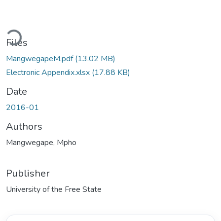
Loading...
Files
MangwegapeM.pdf
(13.02 MB)
Electronic Appendix.xlsx
(17.88 KB)
Date
2016-01
Authors
Mangwegape, Mpho
Publisher
University of the Free State