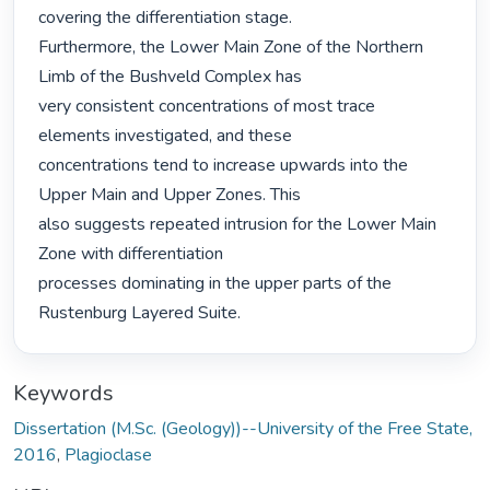
covering the differentiation stage.

Furthermore, the Lower Main Zone of the Northern 
Limb of the Bushveld Complex has

very consistent concentrations of most trace 
elements investigated, and these

concentrations tend to increase upwards into the 
Upper Main and Upper Zones. This

also suggests repeated intrusion for the Lower Main 
Zone with differentiation

processes dominating in the upper parts of the 
Rustenburg Layered Suite. 
Keywords
Dissertation (M.Sc. (Geology))--University of the Free State,
2016
,
Plagioclase