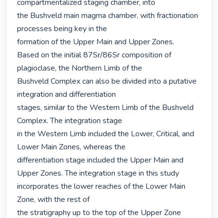
compartmentalized staging chamber, into

the Bushveld main magma chamber, with fractionation 
processes being key in the

formation of the Upper Main and Upper Zones.

Based on the initial 87Sr/86Sr composition of 
plagioclase, the Northern Limb of the

Bushveld Complex can also be divided into a putative 
integration and differentiation

stages, similar to the Western Limb of the Bushveld 
Complex. The integration stage

in the Western Limb included the Lower, Critical, and 
Lower Main Zones, whereas the

differentiation stage included the Upper Main and 
Upper Zones. The integration stage in this study 
incorporates the lower reaches of the Lower Main 
Zone, with the rest of

the stratigraphy up to the top of the Upper Zone 