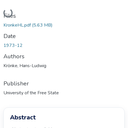
Loading...
Files
KronkeHL.pdf
(5.63 MB)
Date
1973-12
Authors
Krönke, Hans-Ludwig
Publisher
University of the Free State
Abstract