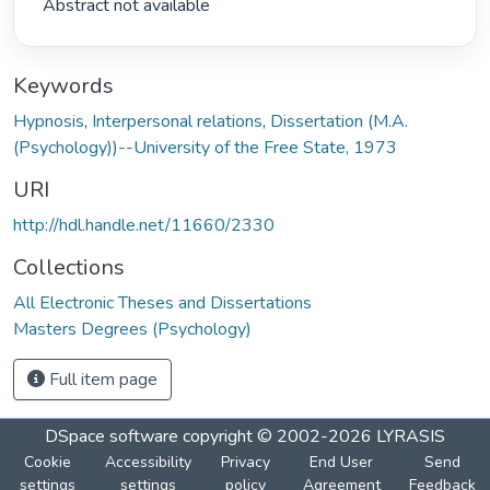
 Abstract not available 
Keywords
Hypnosis
,
Interpersonal relations
,
Dissertation (M.A.
(Psychology))--University of the Free State, 1973
URI
http://hdl.handle.net/11660/2330
Collections
All Electronic Theses and Dissertations
Masters Degrees (Psychology)
Full item page
DSpace software
copyright © 2002-2026
LYRASIS
Cookie
Accessibility
Privacy
End User
Send
settings
settings
policy
Agreement
Feedback