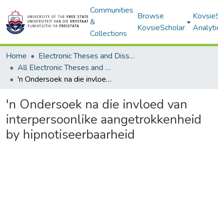
Communities
Browse
Kovsie
&
KovsieScholar
Analyti
Collections
Home
Electronic Theses and Dissertations
All Electronic Theses and Dissertations
'n Ondersoek na die invloed van interpersoonlike aangetrokkenheid by hipnotiseerbaarheid
'n Ondersoek na die invloed van
interpersoonlike aangetrokkenheid
by hipnotiseerbaarheid