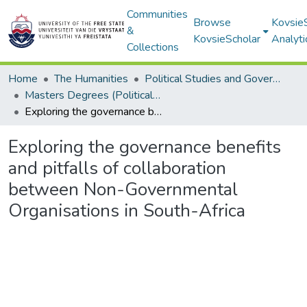
Communities
Browse
Kovsie
&
KovsieScholar
Analyti
Collections
Home
The Humanities
Political Studies and Governance
Masters Degrees (Political Studies and Governance)
Exploring the governance benefits and pitfalls of collaboration between Non-Governmental Organisations in South-Africa
Exploring the governance benefits
and pitfalls of collaboration
between Non-Governmental
Organisations in South-Africa