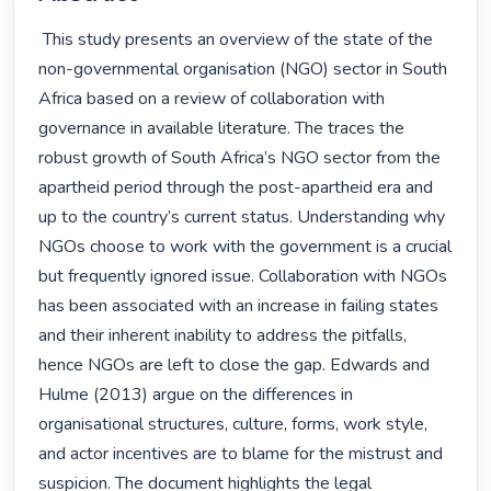
 This study presents an overview of the state of the 
non-governmental organisation (NGO) sector in South 
Africa based on a review of collaboration with 
governance in available literature. The traces the 
robust growth of South Africa’s NGO sector from the 
apartheid period through the post-apartheid era and 
up to the country’s current status. Understanding why 
NGOs choose to work with the government is a crucial 
but frequently ignored issue. Collaboration with NGOs 
has been associated with an increase in failing states 
and their inherent inability to address the pitfalls, 
hence NGOs are left to close the gap. Edwards and 
Hulme (2013) argue on the differences in 
organisational structures, culture, forms, work style, 
and actor incentives are to blame for the mistrust and 
suspicion. The document highlights the legal 