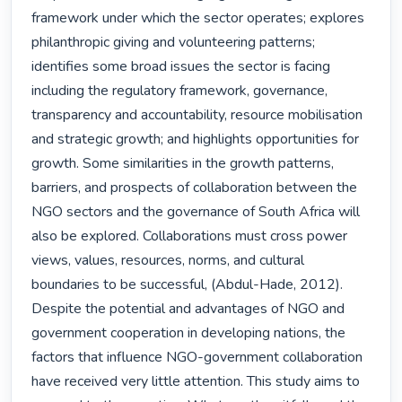
framework under which the sector operates; explores 
philanthropic giving and volunteering patterns; 
identifies some broad issues the sector is facing 
including the regulatory framework, governance, 
transparency and accountability, resource mobilisation 
and strategic growth; and highlights opportunities for 
growth. Some similarities in the growth patterns, 
barriers, and prospects of collaboration between the 
NGO sectors and the governance of South Africa will 
also be explored. Collaborations must cross power 
views, values, resources, norms, and cultural 
boundaries to be successful, (Abdul-Hade, 2012). 
Despite the potential and advantages of NGO and 
government cooperation in developing nations, the 
factors that influence NGO-government collaboration 
have received very little attention. This study aims to 