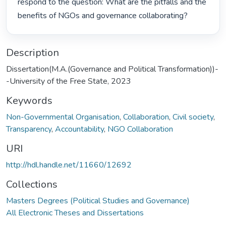
respond to the question: What are the pitfalls and the 
benefits of NGOs and governance collaborating? 
Description
Dissertation(M.A.(Governance and Political Transformation))-
-University of the Free State, 2023
Keywords
Non-Governmental Organisation
,
Collaboration
,
Civil society
,
Transparency
,
Accountability
,
NGO Collaboration
URI
http://hdl.handle.net/11660/12692
Collections
Masters Degrees (Political Studies and Governance)
All Electronic Theses and Dissertations