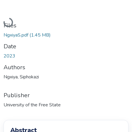
Loading...
Files
NgxiyaS.pdf
(1.45 MB)
Date
2023
Authors
Ngxiya, Siphokazi
Publisher
University of the Free State
Abstract