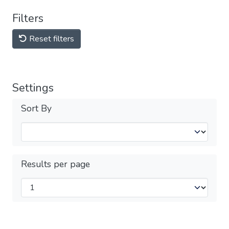
Filters
Reset filters
Settings
Sort By
Results per page