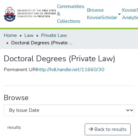
Communities
Browse
Kovsie
&
KovsieScholar
Analyti
Collections
Home
Law
Private Law
Doctoral Degrees (Private Law)
Doctoral Degrees (Private Law)
Permanent URI
http://hdl.handle.net/11660/30
Browse
results
Back to results