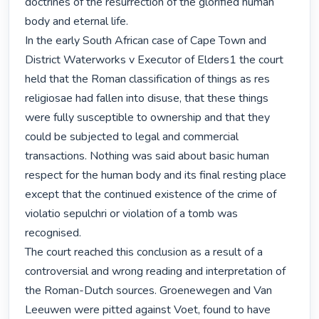
doctrines of the resurrection of the glorified human 
body and eternal life.

In the early South African case of Cape Town and 
District Waterworks v Executor of Elders1 the court 
held that the Roman classification of things as res 
religiosae had fallen into disuse, that these things 
were fully susceptible to ownership and that they 
could be subjected to legal and commercial 
transactions. Nothing was said about basic human 
respect for the human body and its final resting place 
except that the continued existence of the crime of 
violatio sepulchri or violation of a tomb was 
recognised.

The court reached this conclusion as a result of a 
controversial and wrong reading and interpretation of 
the Roman-Dutch sources. Groenewegen and Van 
Leeuwen were pitted against Voet, found to have 