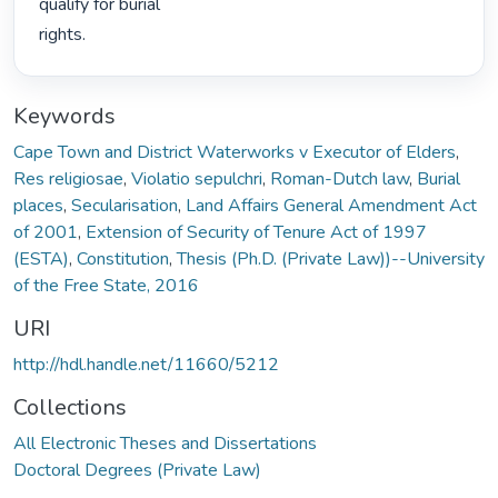
qualify for burial

rights. 
Keywords
Cape Town and District Waterworks v Executor of Elders
,
Res religiosae
,
Violatio sepulchri
,
Roman-Dutch law
,
Burial
places
,
Secularisation
,
Land Affairs General Amendment Act
of 2001
,
Extension of Security of Tenure Act of 1997
(ESTA)
,
Constitution
,
Thesis (Ph.D. (Private Law))--University
of the Free State, 2016
URI
http://hdl.handle.net/11660/5212
Collections
All Electronic Theses and Dissertations
Doctoral Degrees (Private Law)