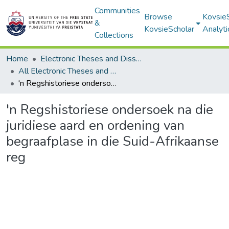
Communities
Browse
Kovsie
&
KovsieScholar
Analyti
Collections
Home
Electronic Theses and Dissertations
All Electronic Theses and Dissertations
'n Regshistoriese ondersoek na die juridiese aard en ordening van begraafplase in die Suid-Afrikaanse reg
'n Regshistoriese ondersoek na die
juridiese aard en ordening van
begraafplase in die Suid-Afrikaanse
reg