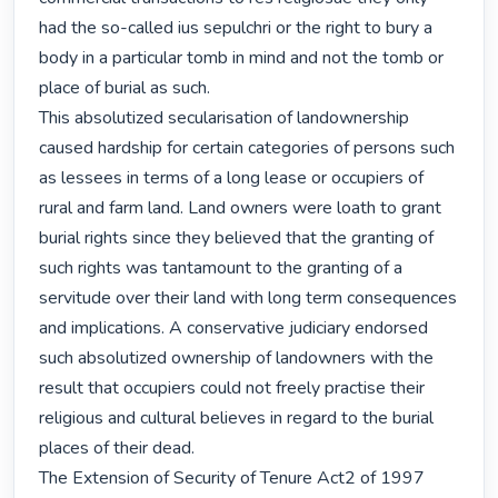
had the so-called ius sepulchri or the right to bury a 
body in a particular tomb in mind and not the tomb or 
place of burial as such.

This absolutized secularisation of landownership 
caused hardship for certain categories of persons such 
as lessees in terms of a long lease or occupiers of 
rural and farm land. Land owners were loath to grant 
burial rights since they believed that the granting of 
such rights was tantamount to the granting of a 
servitude over their land with long term consequences 
and implications. A conservative judiciary endorsed 
such absolutized ownership of landowners with the 
result that occupiers could not freely practise their 
religious and cultural believes in regard to the burial 
places of their dead.

The Extension of Security of Tenure Act2 of 1997 