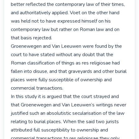
better reflected the contemporary law of their times, 
and authoritatively applied. Voet on the other hand 
was held not to have expressed himself on his 
contemporary law but rather on Roman law and on 
that basis rejected.

Groenewegen and Van Leeuwen were found by the 
court to have stated without any doubt that the 
Roman classification of things as res religiosae had 
fallen into disuse, and that graveyards and other burial 
places were fully susceptible of ownership and 
commercial transactions.

In this study it is argued that the court strayed and 
that Groenewegen and Van Leeuwen’s writings never 
justified such an absolutistic secularisation of the law 
relating to burial places. When the said two jurists 
attributed full susceptibility to ownership and 
commercial transactions to res religiosae they only 