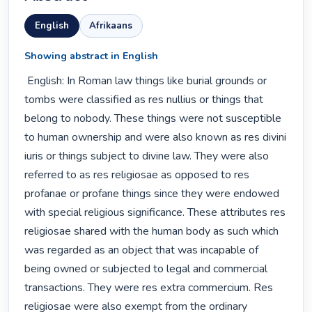
English
Afrikaans
Showing abstract in English
 English: In Roman law things like burial grounds or 
tombs were classified as res nullius or things that 
belong to nobody. These things were not susceptible 
to human ownership and were also known as res divini 
iuris or things subject to divine law. They were also 
referred to as res religiosae as opposed to res 
profanae or profane things since they were endowed 
with special religious significance. These attributes res 
religiosae shared with the human body as such which 
was regarded as an object that was incapable of 
being owned or subjected to legal and commercial 
transactions. They were res extra commercium. Res 
religiosae were also exempt from the ordinary 