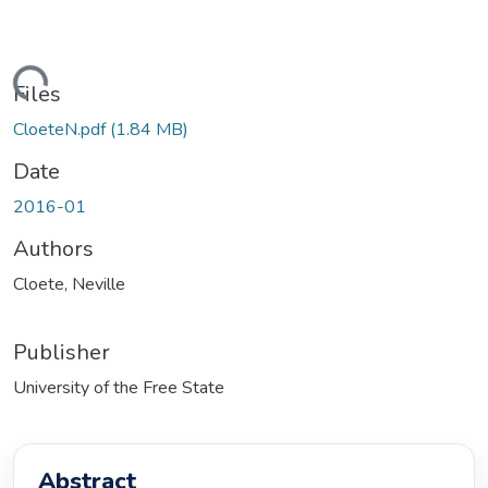
ding...
Files
CloeteN.pdf
(1.84 MB)
Date
2016-01
Authors
Cloete, Neville
Publisher
University of the Free State
Abstract