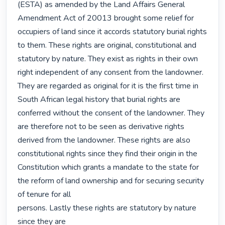
(ESTA) as amended by the Land Affairs General 
Amendment Act of 20013 brought some relief for 
occupiers of land since it accords statutory burial rights 
to them. These rights are original, constitutional and 
statutory by nature. They exist as rights in their own 
right independent of any consent from the landowner. 
They are regarded as original for it is the first time in 
South African legal history that burial rights are 
conferred without the consent of the landowner. They 
are therefore not to be seen as derivative rights 
derived from the landowner. These rights are also 
constitutional rights since they find their origin in the 
Constitution which grants a mandate to the state for 
the reform of land ownership and for securing security 
of tenure for all

persons. Lastly these rights are statutory by nature 
since they are
