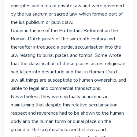
principles and rules of private law and were governed 
by the ius sacrum or sacred law, which formed part of 
the ius publicum or public law.

Under influence of the Protestant Reformation the 
Roman-Dutch jurists of the sixteenth century and 
thereafter introduced a partial secularisation into the 
law relating to burial places and tombs. Some wrote 
that the classification of these places as res religiosae 
had fallen into desuetude and that in Roman-Dutch 
law all things are susceptible to human ownership, and 
liable to legal and commercial transactions. 
Nevertheless they were virtually unanimous in 
maintaining that despite this relative secularisation 
respect and reverence had to be shown to the human 
body and the human tomb or burial place on the 
ground of the scripturally based believes and 