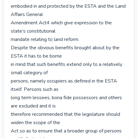
embodied in and protected by the ESTA and the Land 
Affairs General

Amendment Act4 which give expression to the 
state’s constitutional

mandate relating to land reform.

Despite the obvious benefits brought about by the 
ESTA it has to be borne

in mind that such benefits extend only to a relatively 
small category of

persons, namely occupiers as defined in the ESTA 
itself. Persons such as

long term lessees, bona fide possessors and others 
are excluded and it is

therefore recommended that the legislature should 
widen the scope of the

Act so as to ensure that a broader group of persons 