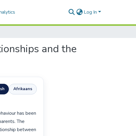
alytics
Log In
tionships and the
ish
Afrikaans
parents. The 
ationship between 