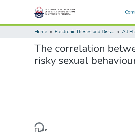
Comm
Home
Electronic Theses and Dissertations
The correlation betwe
risky sexual behaviou
Loading...
Files