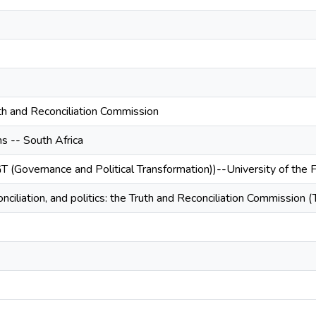
uth and Reconciliation Commission
s -- South Africa
T (Governance and Political Transformation))--University of the
nciliation, and politics: the Truth and Reconciliation Commission (