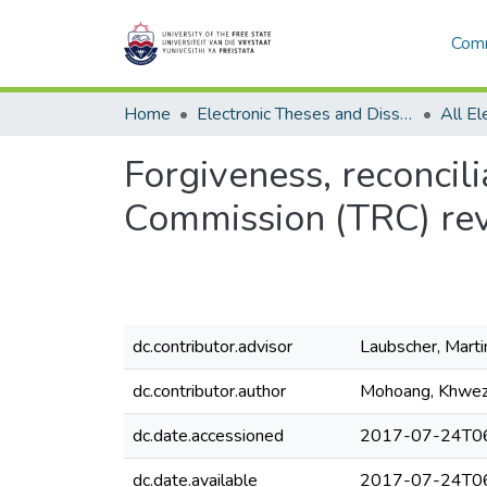
Comm
Home
Electronic Theses and Dissertations
Forgiveness, reconcili
Commission (TRC) rev
dc.contributor.advisor
Laubscher, Marti
dc.contributor.author
Mohoang, Khwezi
dc.date.accessioned
2017-07-24T06
dc.date.available
2017-07-24T06