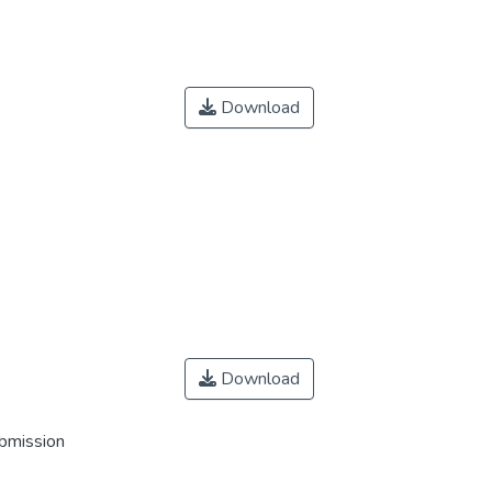
Download
Download
ubmission