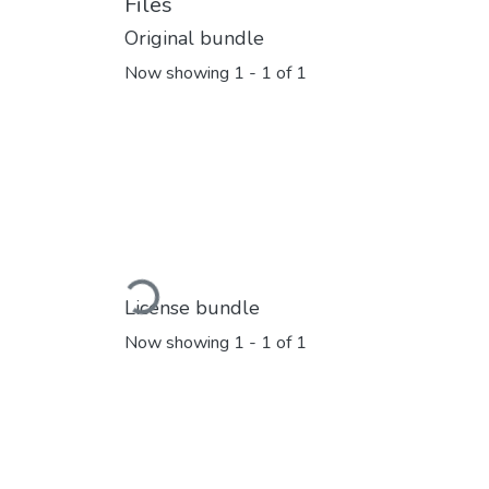
Files
Original bundle
Now showing
1 - 1 of 1
Loading...
License bundle
Now showing
1 - 1 of 1