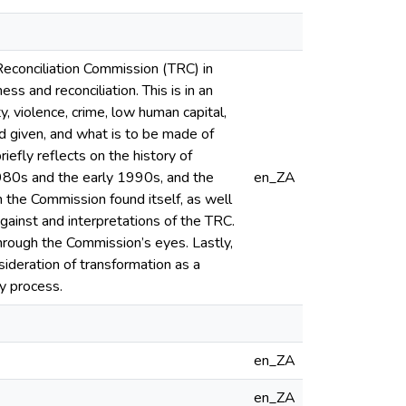
d Reconciliation Commission (TRC) in
s and reconciliation. This is in an
y, violence, crime, low human capital,
 given, and what is to be made of
efly reflects on the history of
1980s and the early 1990s, and the
en_ZA
h the Commission found itself, as well
gainst and interpretations of the TRC.
hrough the Commission’s eyes. Lastly,
deration of transformation as a
ry process.
en_ZA
en_ZA