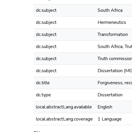
dc.subject
South Africa
dc.subject
Hermeneutics
dc.subject
Transformation
dc.subject
South Africa, Tr
dc.subject
Truth commission
dc.subject
Dissertation (MG
dc.title
Forgiveness, reco
dc.type
Dissertation
local.abstractLang.available
English
local.abstractLang.coverage
1 Language