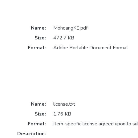
Name:
MohoangKE.pdf
Size:
472.7 KB
Format:
Adobe Portable Document Format
Name:
license.txt
Size:
1.76 KB
Format:
Item-specific license agreed upon to s
Description: