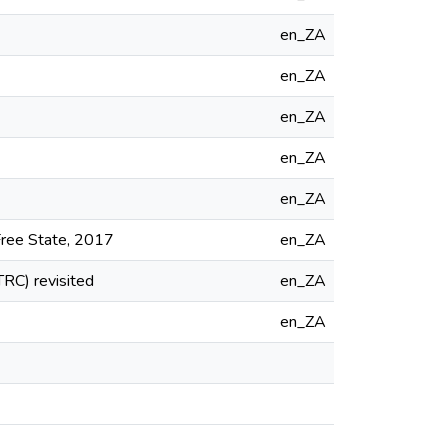
en_ZA
en_ZA
en_ZA
en_ZA
en_ZA
 Free State, 2017
en_ZA
TRC) revisited
en_ZA
en_ZA