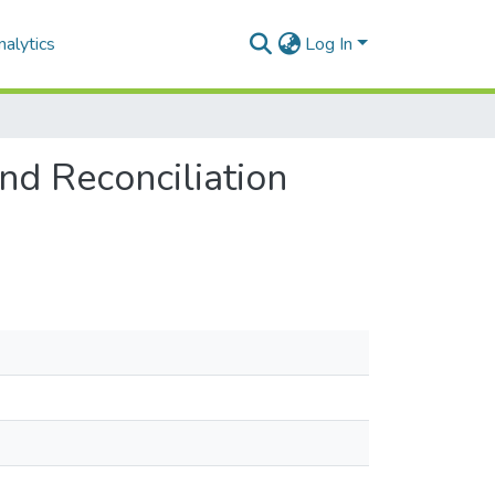
alytics
Log In
and Reconciliation