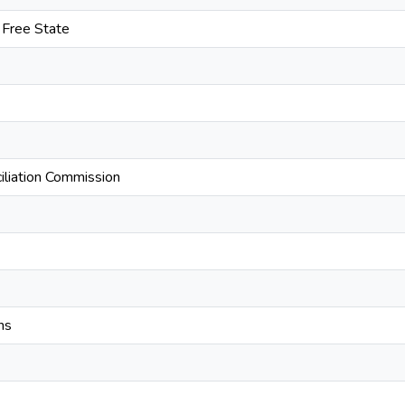
e Free State
iliation Commission
ns