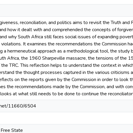
giveness, reconciliation, and politics aims to revisit the Truth an
and how it dealt with and comprehended the concepts of forgivenes
and why South Africa still faces social issues of expanding povert
 violations. It examines the recommendations the Commission had
 a hermeneutical approach as a methodological tool, the study bri
uth Africa, the 1960 Sharpeville massacre, the tensions of the 
 the TRC. This reflection helps to understand the context in whic
rstand the thought processes captured in the various criticisms a
eflects on the reports given by the Commission in order to look t
es the recommendations made by the Commission, and with consi
looks at what still needs to be done to continue the reconciliato
le.net/11660/6504
e Free State