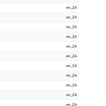
en_ZA
en_ZA
en_ZA
en_ZA
en_ZA
en_ZA
en_ZA
en_ZA
en_ZA
en_ZA
en_ZA