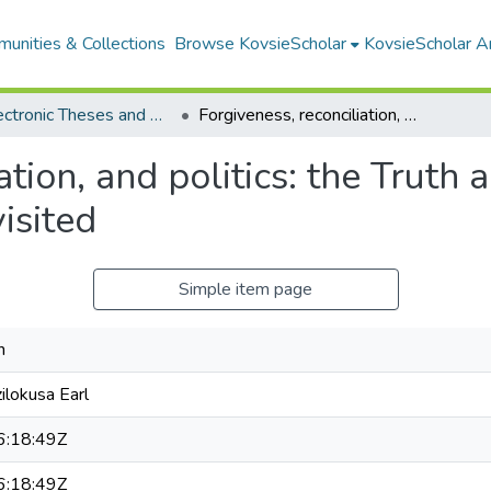
unities & Collections
Browse KovsieScholar
KovsieScholar An
All Electronic Theses and Dissertations
Forgiveness, reconciliation, and politics: the Truth and Reconciliation Commission (TRC) revisited
ation, and politics: the Truth 
isited
Simple item page
n
lokusa Earl
:18:49Z
:18:49Z