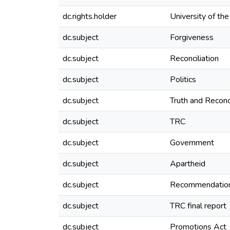
dc.rights.holder
University of th
dc.subject
Forgiveness
dc.subject
Reconciliation
dc.subject
Politics
dc.subject
Truth and Reconc
dc.subject
TRC
dc.subject
Government
dc.subject
Apartheid
dc.subject
Recommendatio
dc.subject
TRC final report
dc.subject
Promotions Act