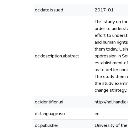
dc.date.issued
2017-01
This study on for
order to underst
effort to underst
and human rights
them today. Using
dc.description.abstract
oppression in So
establishment of
as to better unde
The study then r
the study examin
change strategy, 
dc.identifier.uri
http://hdl.hand
dc.language.iso
en
dc.publisher
University of th