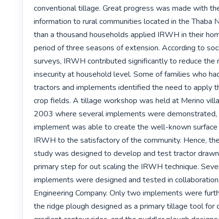
conventional tillage. Great progress was made with the 
information to rural communities located in the Thaba Nc
than a thousand households applied IRWH in their hom
period of three seasons of extension. According to soc
surveys, IRWH contributed significantly to reduce the r
insecurity at household level. Some of families who had
tractors and implements identified the need to apply t
crop fields. A tillage workshop was held at Merino vil
2003 where several implements were demonstrated, 
implement was able to create the well-known surface s
IRWH to the satisfactory of the community. Hence, the f
study was designed to develop and test tractor drawn
primary step for out scaling the IRWH technique. Sever
implements were designed and tested in collaboration
Engineering Company. Only two implements were further
the ridge plough designed as a primary tillage tool for c