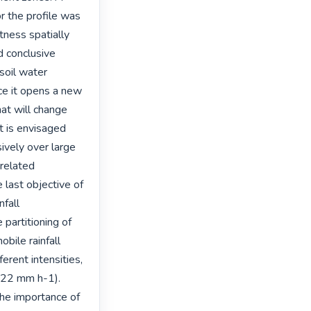
 the profile was 
ness spatially 
d conclusive 
soil water 
e it opens a new 
at will change 
t is envisaged 
ively over large 
related 
 last objective of 
fall 
 partitioning of 
bile rainfall 
rent intensities, 
122 mm h-1). 
e importance of 