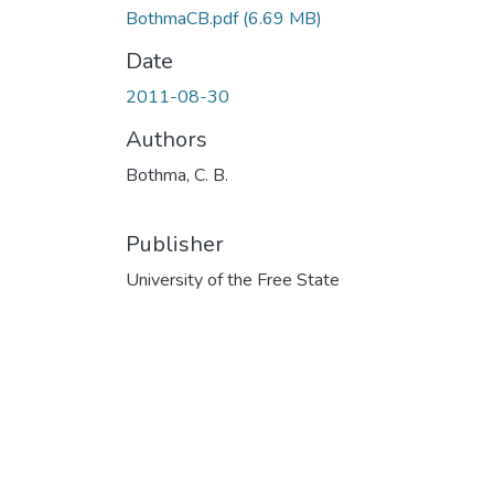
BothmaCB.pdf
(6.69 MB)
Date
2011-08-30
Authors
Bothma, C. B.
Publisher
University of the Free State