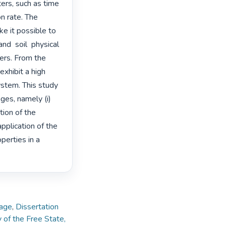
ters, such as time 
on rate. The 
e it possible to 
d  soil  physical  
ters. From the 
exhibit a high 
stem. This study 
ges, namely (i) 
ion of the 
plication of the 
erties in a 
lage
,
Dissertation
y of the Free State,