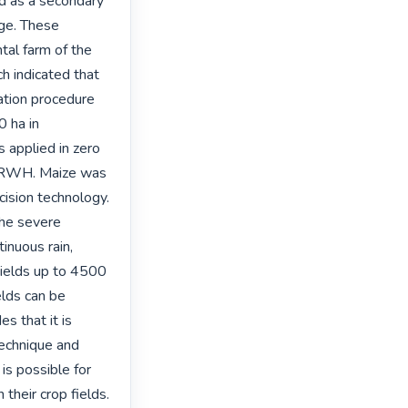
d as a secondary 
ge. These 
l farm of the 
 indicated that 
tion procedure 
 ha in 
 applied in zero 
 IRWH. Maize was 
ision technology. 
he severe 
nuous rain, 
yields up to 4500 
lds can be 
 that it is 
echnique and 
s possible for 
heir crop fields. 