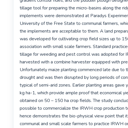
gradient contour rides, and the puddler plough designe
tillage tool for preparing the micro-basins along the rid
implements were demonstrated at Paradys Experimenta
University of the Free State to communal farmers, which
the implements are acceptable to them. A land prepara
was developed for cultivating crop field sizes up to 150
association with small scale farmers. Standard practices
tillage for weeding and pest control was adopted for
harvested with a combine harvester equipped with prec
Unfortunately maize planting commenced late due to t
drought and was then disrupted by long periods of conti
typical of semi-arid zones. Earlier planting areas gave 
kg ha-1, which provide ample proof that economical yie
obtained on 50 – 150 ha crop fields. The study concludes
possible to commercialize the IRWH crop production t
hence demonstrates the bio-physical view point that it i
communal and small scale farmers to practice IRWH on t