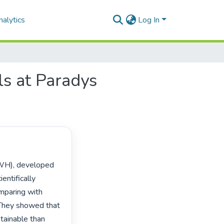
alytics
Log In
ls at Paradys
ntifically 
mparing with 
 They showed that 
ainable than 