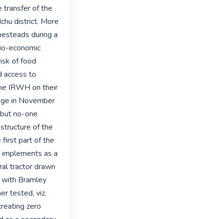
transfer of the 
hu district. More 
esteads during a 
io-economic 
isk of food 
 access to 
he IRWH on their 
lage in November 
but no-one 
tructure of the 
irst part of the 
 implements as a 
al tractor drawn 
 with Bramley 
 tested, viz. 
reating zero 