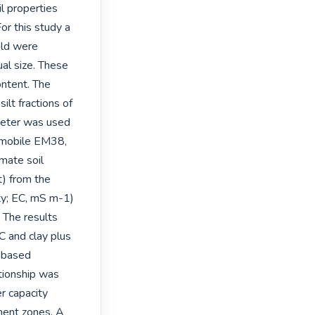
l properties 
or this study a 
ld were 
al size. These 
ntent. The 
lt fractions of 
meter was used 
 mobile EM38, 
mate soil 
) from the 
ty; EC, mS m-1) 
The results 
and clay plus 
 based 
tionship was 
r capacity 
nt zones. A 