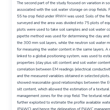
The second part of the study focused on variation in soi
associated with the soil water storage on crop fields. F
55 ha crop field under IRWH was used. Soils of the fie
surveyed and the area was divided into 75 plots of equ
plots were used to take soil samples and soil water co
pipette method was used for determining the clay and si
the 300 mm soil layers, while the neutron soil water 
for measuring the water content in the same layers. A
linked to a global positioning system, was used to esti
properties (clay plus silt content and soil water content
correlation between EM readings (electrical conductivi
and the measured variables obtained in selected plots. 
showed reasonable good relationships between the EC 
silt content, which allowed the estimation of a textural
management zones for the crop field. The textural rela
further exploited to estimate the profile available wate
(PAWC) and hence the delineation of PAWC manageme