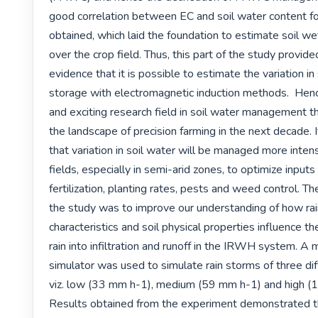
good correlation between EC and soil water content for
obtained, which laid the foundation to estimate soil wet
over the crop field. Thus, this part of the study provide
evidence that it is possible to estimate the variation in 
storage with electromagnetic induction methods.  Henc
and exciting research field in soil water management th
the landscape of precision farming in the next decade. I
that variation in soil water will be managed more intens
fields, especially in semi-arid zones, to optimize inputs 
fertilization, planting rates, pests and weed control. The
the study was to improve our understanding of how rain
characteristics and soil physical properties influence the
rain into infiltration and runoff in the IRWH system. A mo
simulator was used to simulate rain storms of three diffe
viz. low (33 mm h-1), medium (59 mm h-1) and high (
Results obtained from the experiment demonstrated th