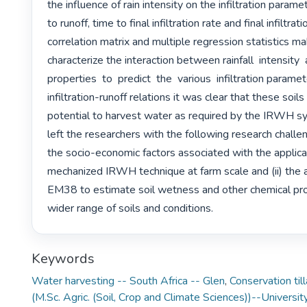
the influence of rain intensity on the infiltration parame
to runoff, time to final infiltration rate and final infiltrati
correlation matrix and multiple regression statistics mak
characterize the interaction between rainfall  intensity  an
properties  to  predict  the  various  infiltration parame
infiltration-runoff relations it was clear that these soils 
potential to harvest water as required by the IRWH sy
left the researchers with the following research challen
the socio-economic factors associated with the applicat
mechanized IRWH technique at farm scale and (ii) the ap
EM38 to estimate soil wetness and other chemical prop
wider range of soils and conditions. 
Keywords
Water harvesting -- South Africa -- Glen
,
Conservation til
(M.Sc. Agric. (Soil, Crop and Climate Sciences))--Universit