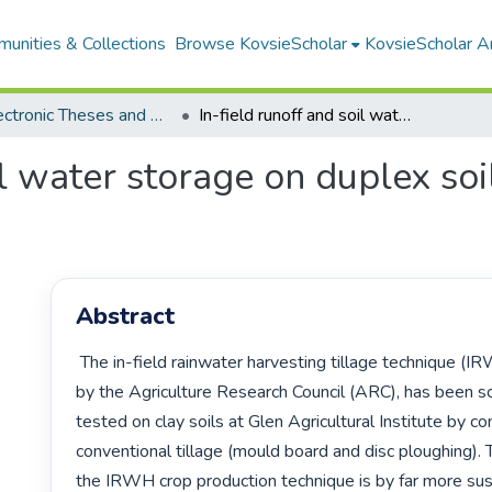
unities & Collections
Browse KovsieScholar
KovsieScholar An
All Electronic Theses and Dissertations
In-field runoff and soil water storage on duplex soils at Paradys Experimental Farm
il water storage on duplex soi
Abstract
 The in-field rainwater harvesting tillage technique (IRWH), developed 
by the Agriculture Research Council (ARC), has been scie
tested on clay soils at Glen Agricultural Institute by co
conventional tillage (mould board and disc ploughing).
the IRWH crop production technique is by far more sust