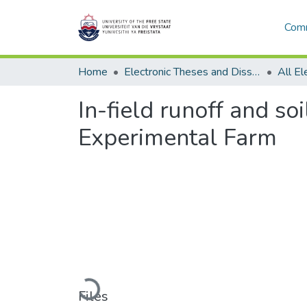
Comm
Home
Electronic Theses and Dissertations
In-field runoff and so
Experimental Farm
Loading...
Files