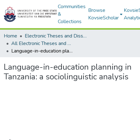
Communities
Browse
Kovsie
&
KovsieScholar
Analyti
Collections
Home
Electronic Theses and Dissertations
All Electronic Theses and Dissertations
Language-in-education planning in Tanzania: a sociolinguistic analysis
Language-in-education planning in
Tanzania: a sociolinguistic analysis