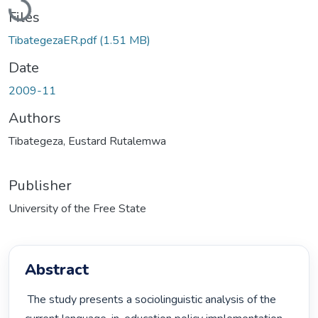
Loading...
Files
TibategezaER.pdf
(1.51 MB)
Date
2009-11
Authors
Tibategeza, Eustard Rutalemwa
Publisher
University of the Free State
Abstract
 The study presents a sociolinguistic analysis of the 