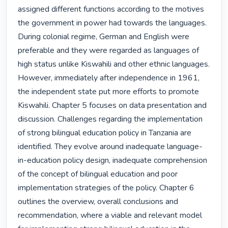
assigned different functions according to the motives 
the government in power had towards the languages. 
During colonial regime, German and English were 
preferable and they were regarded as languages of 
high status unlike Kiswahili and other ethnic languages. 
However, immediately after independence in 1961, 
the independent state put more efforts to promote 
Kiswahili. Chapter 5 focuses on data presentation and 
discussion. Challenges regarding the implementation 
of strong bilingual education policy in Tanzania are 
identified. They evolve around inadequate language-
in-education policy design, inadequate comprehension 
of the concept of bilingual education and poor 
implementation strategies of the policy. Chapter 6 
outlines the overview, overall conclusions and 
recommendation, where a viable and relevant model 