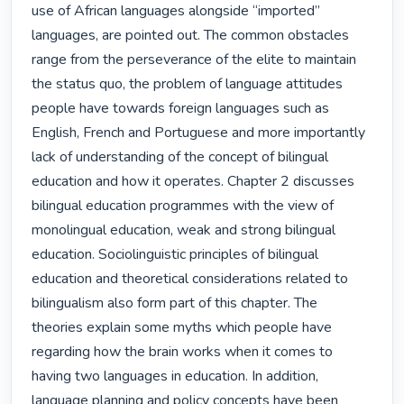
use of African languages alongside “imported” 
languages, are pointed out. The common obstacles 
range from the perseverance of the elite to maintain 
the status quo, the problem of language attitudes 
people have towards foreign languages such as 
English, French and Portuguese and more importantly 
lack of understanding of the concept of bilingual 
education and how it operates. Chapter 2 discusses 
bilingual education programmes with the view of 
monolingual education, weak and strong bilingual 
education. Sociolinguistic principles of bilingual 
education and theoretical considerations related to 
bilingualism also form part of this chapter. The 
theories explain some myths which people have 
regarding how the brain works when it comes to 
having two languages in education. In addition, 
language planning and policy concepts have been 