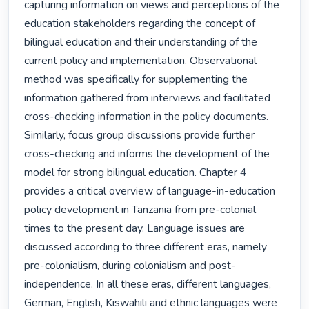
capturing information on views and perceptions of the 
education stakeholders regarding the concept of 
bilingual education and their understanding of the 
current policy and implementation. Observational 
method was specifically for supplementing the 
information gathered from interviews and facilitated 
cross-checking information in the policy documents. 
Similarly, focus group discussions provide further 
cross-checking and informs the development of the 
model for strong bilingual education. Chapter 4 
provides a critical overview of language-in-education 
policy development in Tanzania from pre-colonial 
times to the present day. Language issues are 
discussed according to three different eras, namely 
pre-colonialism, during colonialism and post-
independence. In all these eras, different languages, 
German, English, Kiswahili and ethnic languages were 