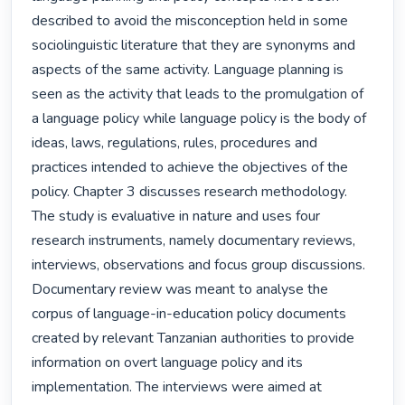
described to avoid the misconception held in some 
sociolinguistic literature that they are synonyms and 
aspects of the same activity. Language planning is 
seen as the activity that leads to the promulgation of 
a language policy while language policy is the body of 
ideas, laws, regulations, rules, procedures and 
practices intended to achieve the objectives of the 
policy. Chapter 3 discusses research methodology. 
The study is evaluative in nature and uses four 
research instruments, namely documentary reviews, 
interviews, observations and focus group discussions. 
Documentary review was meant to analyse the 
corpus of language-in-education policy documents 
created by relevant Tanzanian authorities to provide 
information on overt language policy and its 
implementation. The interviews were aimed at 