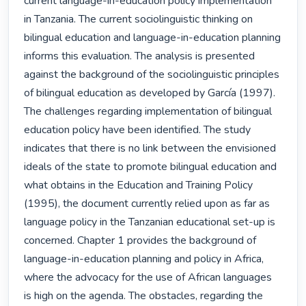
current language-in-education policy implementation 
in Tanzania. The current sociolinguistic thinking on 
bilingual education and language-in-education planning 
informs this evaluation. The analysis is presented 
against the background of the sociolinguistic principles 
of bilingual education as developed by García (1997). 
The challenges regarding implementation of bilingual 
education policy have been identified. The study 
indicates that there is no link between the envisioned 
ideals of the state to promote bilingual education and 
what obtains in the Education and Training Policy 
(1995), the document currently relied upon as far as 
language policy in the Tanzanian educational set-up is 
concerned. Chapter 1 provides the background of 
language-in-education planning and policy in Africa, 
where the advocacy for the use of African languages 
is high on the agenda. The obstacles, regarding the 