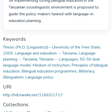
for implementing strong bilingual education in the 
Tanzanian sociolinguistic environment is proposed to 
guide the policy-makers tasked with language-in-
education planning. 
Keywords
Thesis (Ph.D. (Linguistics))--University of the Free State,
2009
,
Language and education -- Tanzania
,
Language
planning -- Tanzania
,
Tanzania -- Languages
,
50-50 dual
language model
,
Medium of instruction
,
Principles of bilingual
education
,
Bilingual education programmes
,
Biliteracy
,
Bilingualism
,
Language policy
URI
http://hdl.handle.net/11660/1717
Collections