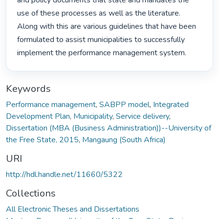
and policy documents that state and mandates the 
use of these processes as well as the literature. 
Along with this are various guidelines that have been 
formulated to assist municipalities to successfully 
implement the performance management system. 
Keywords
Performance management
,
SABPP model
,
Integrated
Development Plan
,
Municipality
,
Service delivery
,
Dissertation (MBA (Business Administration))--University of
the Free State, 2015
,
Mangaung (South Africa)
URI
http://hdl.handle.net/11660/5322
Collections
All Electronic Theses and Dissertations