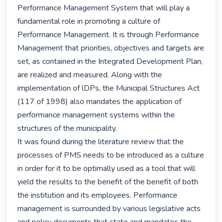
Performance Management System that will play a 
fundamental role in promoting a culture of 
Performance Management. It is through Performance 
Management that priorities, objectives and targets are 
set, as contained in the Integrated Development Plan, 
are realized and measured. Along with the 
implementation of lDPs, the Municipal Structures Act 
(117 of 1998) also mandates the application of 
performance management systems within the 
structures of the municipality.

It was found during the literature review that the 
processes of PMS needs to be introduced as a culture 
in order for it to be optimally used as a tool that will 
yield the results to the benefit of the benefit of both 
the institution and its employees. Performance 
management is surrounded by various legislative acts 