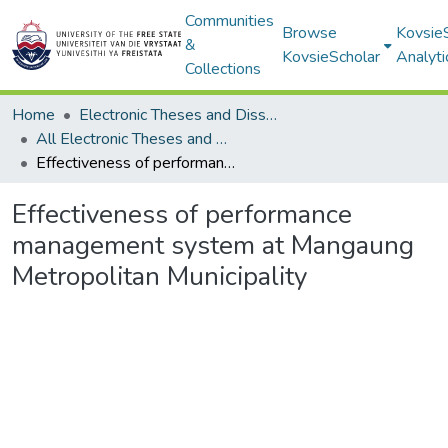
Communities
Browse
Kovsie
&
KovsieScholar
Analyti
Collections
Home
Electronic Theses and Dissertations
All Electronic Theses and Dissertations
Effectiveness of performance management system at Mangaung Metropolitan Municipality
Effectiveness of performance
management system at Mangaung
Metropolitan Municipality