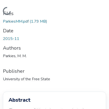
Loading...
Files
ParkiesMM.pdf
(1.79 MB)
Date
2015-11
Authors
Parkies, M. M.
Publisher
University of the Free State
Abstract