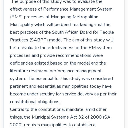
 The purpose of this study was to evaluate the 
effectiveness of Performance Management System 
(PMS) processes at Mangaung Metropolitan 
Municipality which will be benchmarked against the 
best practices of the South African Board for People 
Practices (SABPP) model. The aim of this study will 
be to evaluate the effectiveness of the PM system 
processes and provide recommendations were 
deficiencies existed based on the model and the 
literature review on performance management 
system. The essential for this study was considered 
pertinent and essential as municipalities today have 
become under scrutiny for service delivery as per their 
constitutional obligations.

Central to the constitutional mandate, amid other 
things, the Municipal Systems Act 32 of 2000 (SA, 
2000) requires municipalities to establish a 