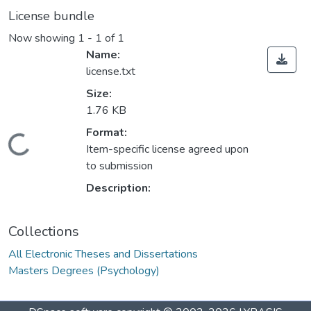
License bundle
Now showing
1 - 1 of 1
Name:
license.txt
Size:
1.76 KB
Format:
oading...
Item-specific license agreed upon
to submission
Description:
Collections
All Electronic Theses and Dissertations
Masters Degrees (Psychology)