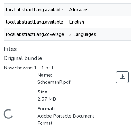
local.abstractLang.available
Afrikaans
local.abstractLang.available
English
local.abstractLang.coverage
2 Languages
Files
Original bundle
Now showing
1 - 1 of 1
Name:
SchoemanR.pdf
Size:
2.57 MB
Format:
oading...
Adobe Portable Document
Format