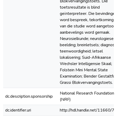
Blokvervangingstoets. Die
toetsresultate is blind
geïnterpreteer. Die bevindinge
word bespreek, tekortkominge
van die studie word aangetoon
aanbevelings word gemaak.
Neurosielkunde; neurologiese
beelding; breinletsels; diagnose
teenwoordigheid; letsel
lokalisering; Suid-Afrikaanse
Wechsler Intelligensie Skaal;
Folstein Mini Mental State
Examination; Bender Gestaltfoe
Grassi Blokvervangingstoets.
National Research Foundation
dc.description.sponsorship
(NRF)
dc.identifier.uri
http://hdl.handle.net/11660/7