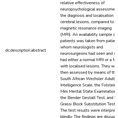
relative effectiveness of
neuropsychological assessment
the diagnosis and localisation o
cerebral lesions, compared to
magnetic resonance imaging
(MRI). An availability sample of
patients was taken from patien
whom neurologists and
dc.description.abstract
neurosurgeons had seen and w
had either a normal MRI or a M
with localised lesions. They we
then assessed by means of the
South African Wechsler Adult
Intelligence Scale, the Folstein'
Mini Mental State Examination,
the Bender Gestalt Test, and t
Grassi Block Substitution Test.
The test results were interpret
blindly. The findings are discuss