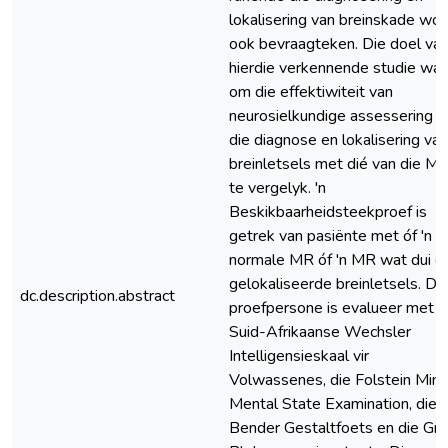
lokalisering van breinskade wor
ook bevraagteken. Die doel va
hierdie verkennende studie wa
om die effektiwiteit van
neurosielkundige assessering in
die diagnose en lokalisering van
breinletsels met dié van die M
te vergelyk. 'n
Beskikbaarheidsteekproef is
getrek van pasiënte met óf 'n
normale MR óf 'n MR wat dui o
gelokaliseerde breinletsels. Di
dc.description.abstract
proefpersone is evalueer met d
Suid-Afrikaanse Wechsler
Intelligensieskaal vir
Volwassenes, die Folstein Mini
Mental State Examination, die
Bender Gestaltfoets en die Gra