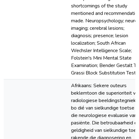
shortcomings of the study
mentioned and recommendatio
made. Neuropsychology; neuro
imaging; cerebral lesions;
diagnosis; presence; lesion
localization; South African
Wechsler Intelligence Scale;
Folstein's Mini Mental State
Examination; Bender Gestalt Te
Grassi Block Substitution Test
Afrikaans: Sekere outeurs
beklemtoon die superioriteit va
radiologiese beeldingstegnieke
bo dié van sielkundige toetse in
die neurologiese evaluasie van
pasiënte. Die betroubaarheid e
geldigheid van sielkundige toet
rakende die diagnosering en