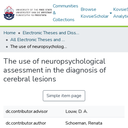
Communities
Browse
Kovsie
&
KovsieScholar
Analyti
Collections
Home
Electronic Theses and Dissertations
All Electronic Theses and Dissertations
The use of neuropsychological assessment in the diagnosis of cerebral lesions
The use of neuropsychological
assessment in the diagnosis of
cerebral lesions
Simple item page
dc.contributor.advisor
Louw, D. A.
dc.contributor.author
Schoeman, Renata