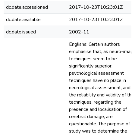
dc.date.accessioned
2017-10-23T10:23:01Z
dc.date.available
2017-10-23T10:23:01Z
dc.date.issued
2002-11
Englishs: Certain authors
emphasise that, as neuro-imagi
techniques seem to be
significantly superior,
psychological assessment
techniques have no place in
neurological assessment, and t
the reliability and validity of th
techniques, regarding the
presence and localisation of
cerebral damage, are
questionable. The purpose of t
study was to determine the