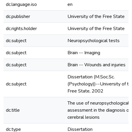
dc.language.iso
en
dc.publisher
University of the Free State
dc.rights.holder
University of the Free State
dc.subject
Neuropsychological tests
dc.subject
Brain -- Imaging
dc.subject
Brain -- Wounds and injuries
Dissertation (M.Soc.Sc.
dc.subject
(Psychology))--University of th
Free State, 2002
The use of neuropsychological
dc.title
assessment in the diagnosis of
cerebral lesions
dc.type
Dissertation