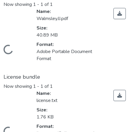
Now showing
1 - 1 of 1
Name:
WalmsleyJJ.pdf
Size:
40.89 MB
Format:
Loading...
Adobe Portable Document
Format
License bundle
Now showing
1 - 1 of 1
Name:
license.txt
Size:
1.76 KB
Format: