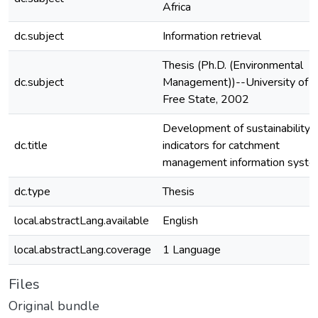
Africa
dc.subject
Information retrieval
Thesis (Ph.D. (Environmental
dc.subject
Management))--University of t
Free State, 2002
Development of sustainability
dc.title
indicators for catchment
management information syst
dc.type
Thesis
local.abstractLang.available
English
local.abstractLang.coverage
1 Language
Files
Original bundle