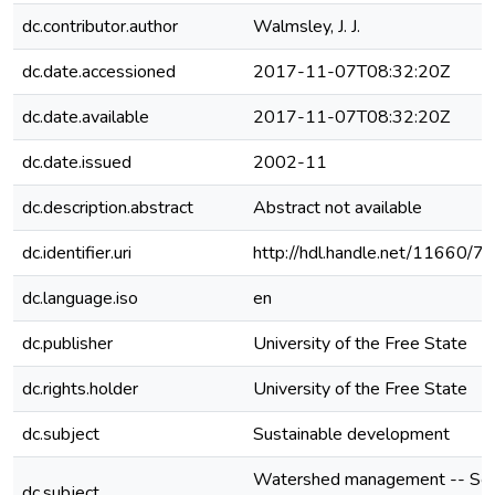
dc.contributor.author
Walmsley, J. J.
dc.date.accessioned
2017-11-07T08:32:20Z
dc.date.available
2017-11-07T08:32:20Z
dc.date.issued
2002-11
dc.description.abstract
Abstract not available
dc.identifier.uri
http://hdl.handle.net/11660/7
dc.language.iso
en
dc.publisher
University of the Free State
dc.rights.holder
University of the Free State
dc.subject
Sustainable development
Watershed management -- So
dc.subject