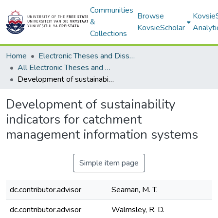
Communities
Browse
Kovsie
&
KovsieScholar
Analyti
Collections
Home
Electronic Theses and Dissertations
All Electronic Theses and Dissertations
Development of sustainability indicators for catchment management information systems
Development of sustainability
indicators for catchment
management information systems
Simple item page
dc.contributor.advisor
Seaman, M. T.
dc.contributor.advisor
Walmsley, R. D.