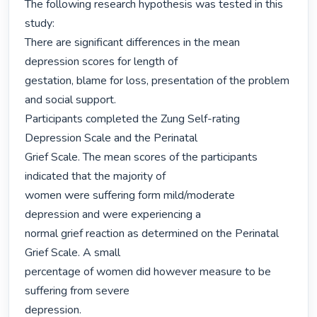
The following research hypothesis was tested in this 
study:

There are significant differences in the mean 
depression scores for length of

gestation, blame for loss, presentation of the problem 
and social support.

Participants completed the Zung Self-rating 
Depression Scale and the Perinatal

Grief Scale. The mean scores of the participants 
indicated that the majority of

women were suffering form mild/moderate 
depression and were experiencing a

normal grief reaction as determined on the Perinatal 
Grief Scale. A small

percentage of women did however measure to be 
suffering from severe

depression.
