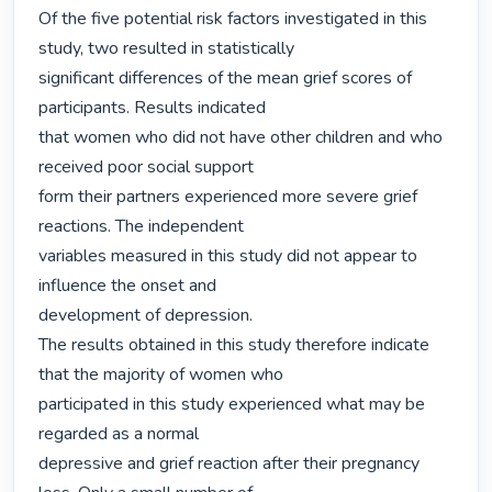
Of the five potential risk factors investigated in this 
study, two resulted in statistically

significant differences of the mean grief scores of 
participants. Results indicated

that women who did not have other children and who 
received poor social support

form their partners experienced more severe grief 
reactions. The independent

variables measured in this study did not appear to 
influence the onset and

development of depression.

The results obtained in this study therefore indicate 
that the majority of women who

participated in this study experienced what may be 
regarded as a normal

depressive and grief reaction after their pregnancy 