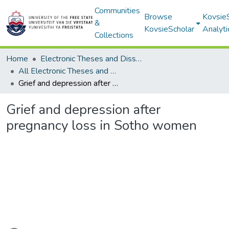
Communities
Browse
Kovsie
&
KovsieScholar
Analyti
Collections
Home
Electronic Theses and Dissertations
All Electronic Theses and Dissertations
Grief and depression after pregnancy loss in Sotho women
Grief and depression after
pregnancy loss in Sotho women