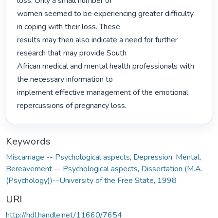
loss. Only a small number of

women seemed to be experiencing greater difficulty 
in coping with their loss. These

results may then also indicate a need for further 
research that may provide South

African medical and mental health professionals with 
the necessary information to

implement effective management of the emotional 
repercussions of pregnancy loss. 
Keywords
Miscarriage -- Psychological aspects
,
Depression, Mental
,
Bereavement -- Psychological aspects
,
Dissertation (M.A.
(Psychology))--University of the Free State, 1998
URI
http://hdl.handle.net/11660/7654