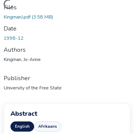
Loading...
Files
KingmanJ.pdf
(3.58 MB)
Date
1998-12
Authors
Kingman, Jo-Anne
Publisher
University of the Free State
Abstract
English
Afrikaans