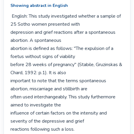
Showing abstract in English
 English: This study investigated whether a sample of 
25 Sotho women presented with

depression and grief reactions after a spontaneous 
abortion. A spontaneous

abortion is defined as follows: "The expulsion of a 
foetus without signs of viability

before 28 weeks of pregnancy" (Stabile, Gruzinskas & 
Chard, 1992: p.1). It is also

important to note that the terms spontaneous 
abortion, miscarriage and stillbirth are

often used interchangeably. This study furthermore 
aimed to investigate the

influence of certain factors on the intensity and 
severity of the depressive and grief

reactions following such a loss.
