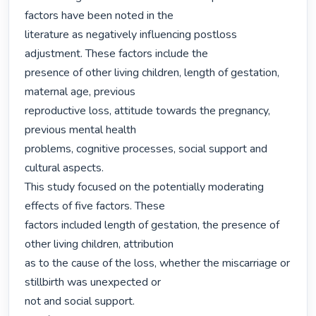
factors have been noted in the

literature as negatively influencing postloss 
adjustment. These factors include the

presence of other living children, length of gestation, 
maternal age, previous

reproductive loss, attitude towards the pregnancy, 
previous mental health

problems, cognitive processes, social support and 
cultural aspects.

This study focused on the potentially moderating 
effects of five factors. These

factors included length of gestation, the presence of 
other living children, attribution

as to the cause of the loss, whether the miscarriage or 
stillbirth was unexpected or

not and social support.
