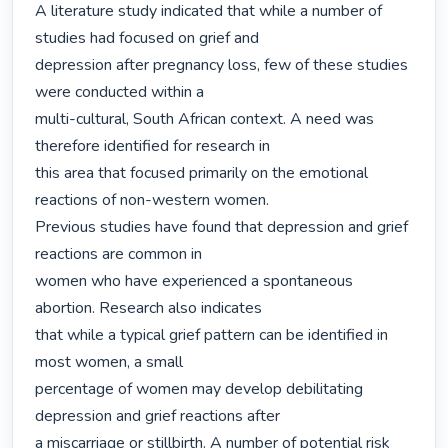
A literature study indicated that while a number of 
studies had focused on grief and

depression after pregnancy loss, few of these studies 
were conducted within a

multi-cultural, South African context. A need was 
therefore identified for research in

this area that focused primarily on the emotional 
reactions of non-western women.

Previous studies have found that depression and grief 
reactions are common in

women who have experienced a spontaneous 
abortion. Research also indicates

that while a typical grief pattern can be identified in 
most women, a small

percentage of women may develop debilitating 
depression and grief reactions after

a miscarriage or stillbirth. A number of potential risk 