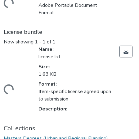
ding...
Adobe Portable Document
Format
License bundle
Now showing
1 - 1 of 1
Name:
license.txt
Size:
1.63 KB
Format:
ding...
Item-specific license agreed upon
to submission
Description:
Collections
Masters Degrees (Urban and Regional Planning)