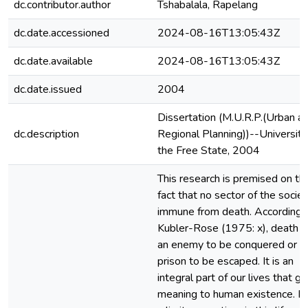
dc.contributor.author
Tshabalala, Rapelang
dc.date.accessioned
2024-08-16T13:05:43Z
dc.date.available
2024-08-16T13:05:43Z
dc.date.issued
2004
Dissertation (M.U.R.P.(Urban a
dc.description
Regional Planning))--University
the Free State, 2004
This research is premised on th
fact that no sector of the societ
immune from death. According 
Kubler-Rose (1975: x), death is
an enemy to be conquered or a
prison to be escaped. It is an
integral part of our lives that gi
meaning to human existence. It