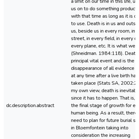
a limit on our time in this life, ur
us on to do something producti
with that time as long as it is o
to use. Death is in us and outsi
us, beside us in every room, in 
street, in every field, in every car
every plane, etc. It is what we 
(Shneidman. 1984:118). Death 
principal vital event and is the
disappearance of all evidence of
at any time after a live birth has
taken place (Stats SA, 2002:24)
my own view, death is inevitabl
since it has to happen. That is, it
dc.description.abstract
the final stage of growth for ev
human being. As a result, there 
need to plan for future burial s
in Bloemfontein taking into
consideration the increasing