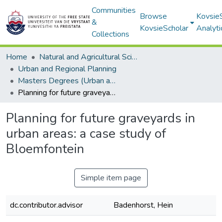
Communities
Browse
Kovsie
&
KovsieScholar
Analyti
Collections
Home
Natural and Agricultural Sciences
Urban and Regional Planning
Masters Degrees (Urban and Regional Planning)
Planning for future graveyards in urban areas: a case study of Bloemfontein
Planning for future graveyards in
urban areas: a case study of
Bloemfontein
Simple item page
dc.contributor.advisor
Badenhorst, Hein