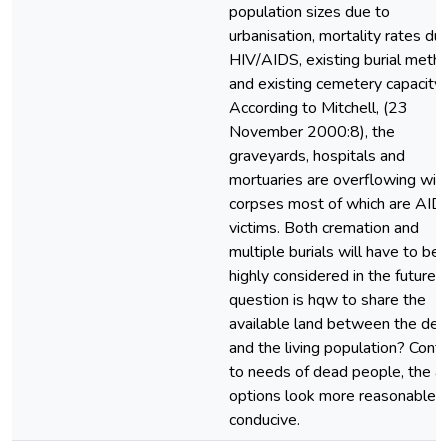
population sizes due to
urbanisation, mortality rates du
HIV/AIDS, existing burial meth
and existing cemetery capacity.
According to Mitchell, (23
November 2000:8), the
graveyards, hospitals and
mortuaries are overflowing wit
corpses most of which are AID
victims. Both cremation and
multiple burials will have to be
highly considered in the future.
question is hqw to share the
available land between the de
and the living population? Contr
to needs of dead people, the 
options look more reasonable 
conducive.