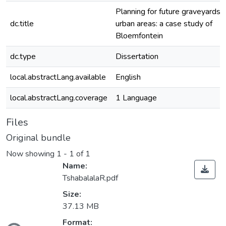
Planning for future graveyards i
dc.title
urban areas: a case study of
Bloemfontein
dc.type
Dissertation
local.abstractLang.available
English
local.abstractLang.coverage
1 Language
Files
Original bundle
Now showing
1 - 1 of 1
Name:
TshabalalaR.pdf
Size:
37.13 MB
Format: