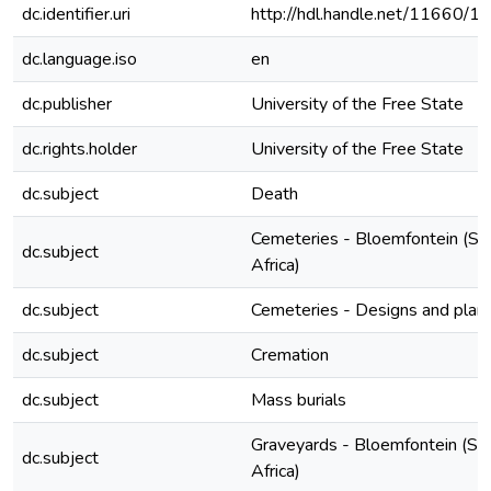
dc.identifier.uri
http://hdl.handle.net/11660/1
dc.language.iso
en
dc.publisher
University of the Free State
dc.rights.holder
University of the Free State
dc.subject
Death
Cemeteries - Bloemfontein (So
dc.subject
Africa)
dc.subject
Cemeteries - Designs and plan
dc.subject
Cremation
dc.subject
Mass burials
Graveyards - Bloemfontein (So
dc.subject
Africa)