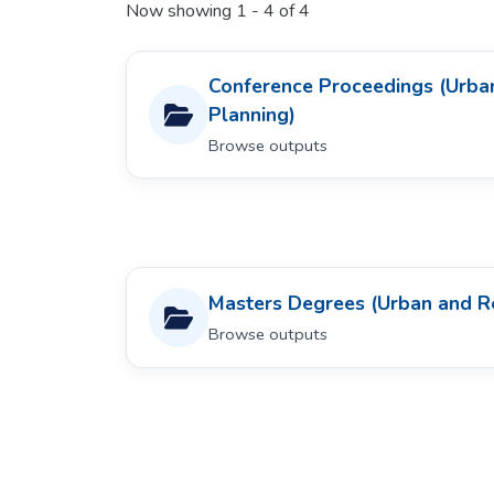
Now showing
1 - 4 of 4
Conference Proceedings (Urba
Planning)
Browse outputs
Masters Degrees (Urban and R
Browse outputs