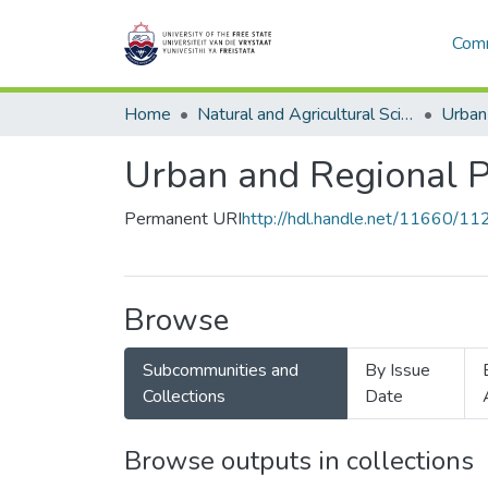
Comm
Home
Natural and Agricultural Sciences
Urban
Urban and Regional 
Permanent URI
http://hdl.handle.net/11660/11
Browse
Subcommunities and
By Issue
Collections
Date
Browse outputs in collections