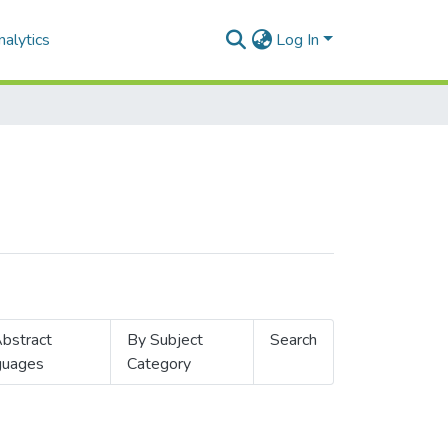
alytics
Log In
bstract
By Subject
Search
guages
Category