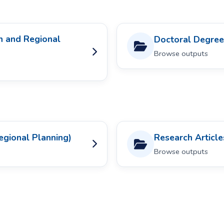
n and Regional
Doctoral Degree
Browse outputs
egional Planning)
Research Article
Browse outputs