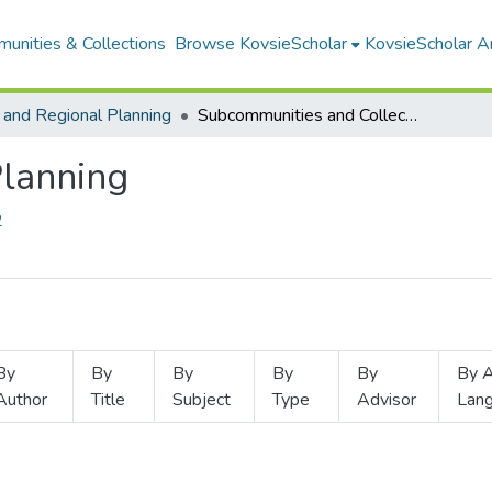
unities & Collections
Browse KovsieScholar
KovsieScholar An
 and Regional Planning
Subcommunities and Collections
Planning
2
By
By
By
By
By
By A
Author
Title
Subject
Type
Advisor
Lan