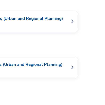
s (Urban and Regional Planning)
s (Urban and Regional Planning)