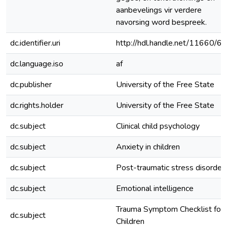
aanbevelings vir verdere
navorsing word bespreek.
dc.identifier.uri
http://hdl.handle.net/11660/6
dc.language.iso
af
dc.publisher
University of the Free State
dc.rights.holder
University of the Free State
dc.subject
Clinical child psychology
dc.subject
Anxiety in children
dc.subject
Post-traumatic stress disorder
dc.subject
Emotional intelligence
Trauma Symptom Checklist for
dc.subject
Children