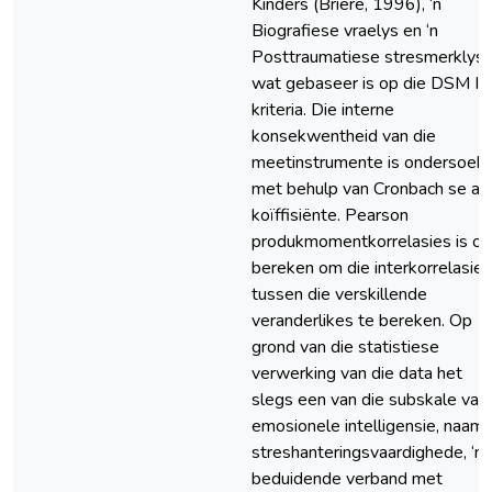
Kinders (Briere, 1996), ‘n
Biografiese vraelys en ‘n
Posttraumatiese stresmerklys
wat gebaseer is op die DSM IV
kriteria. Die interne
konsekwentheid van die
meetinstrumente is ondersoek
met behulp van Cronbach se a-
koïffisiënte. Pearson
produkmomentkorrelasies is o
bereken om die interkorrelasie
tussen die verskillende
veranderlikes te bereken. Op
grond van die statistiese
verwerking van die data het
slegs een van die subskale van
emosionele intelligensie, naaml
streshanteringsvaardighede, ‘n
beduidende verband met