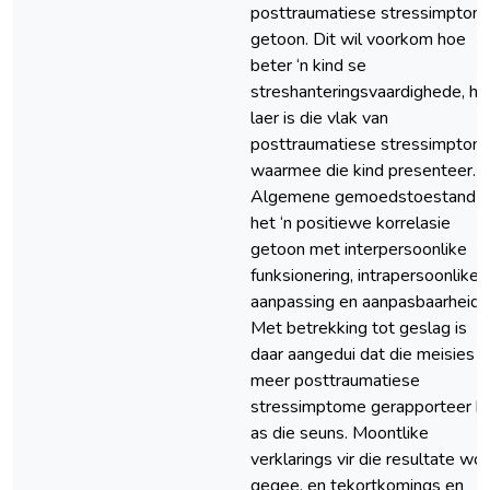
posttraumatiese stressimptom
getoon. Dit wil voorkom hoe
beter ‘n kind se
streshanteringsvaardighede, ho
laer is die vlak van
posttraumatiese stressimptom
waarmee die kind presenteer.
Algemene gemoedstoestand
het ‘n positiewe korrelasie
getoon met interpersoonlike
funksionering, intrapersoonlike
aanpassing en aanpasbaarheid.
Met betrekking tot geslag is
daar aangedui dat die meisies
meer posttraumatiese
stressimptome gerapporteer h
as die seuns. Moontlike
verklarings vir die resultate wo
gegee, en tekortkomings en