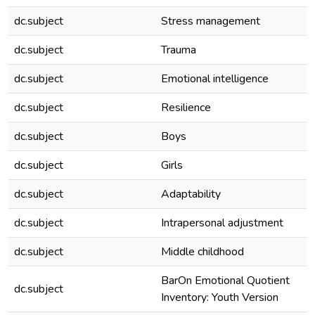
dc.subject
Stress management
dc.subject
Trauma
dc.subject
Emotional intelligence
dc.subject
Resilience
dc.subject
Boys
dc.subject
Girls
dc.subject
Adaptability
dc.subject
Intrapersonal adjustment
dc.subject
Middle childhood
BarOn Emotional Quotient
dc.subject
Inventory: Youth Version