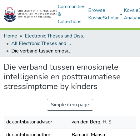
Communities
Browse
Kovsie
&
KovsieScholar
Analyti
Collections
Home
Electronic Theses and Dissertations
All Electronic Theses and Dissertations
Die verband tussen emosionele intelligensie en posttraumatiese stressimptome by kinders
Die verband tussen emosionele
intelligensie en posttraumatiese
stressimptome by kinders
Simple item page
dc.contributor.advisor
van den Berg, H. S.
dc.contributor.author
Barnard, Marisa