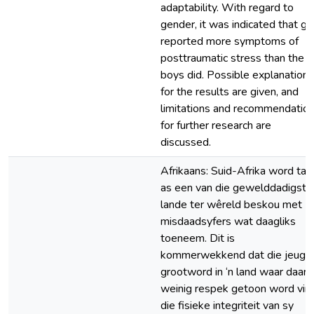
adaptability. With regard to
gender, it was indicated that gir
reported more symptoms of
posttraumatic stress than the
boys did. Possible explanations
for the results are given, and
limitations and recommendatio
for further research are
discussed.
Afrikaans: Suid-Afrika word tan
as een van die gewelddadigste
lande ter wêreld beskou met
misdaadsyfers wat daagliks
toeneem. Dit is
kommerwekkend dat die jeug
grootword in ‘n land waar daar
weinig respek getoon word vir
die fisieke integriteit van sy