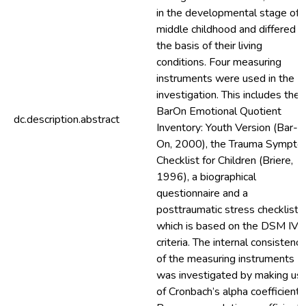
in the developmental stage of
middle childhood and differed o
the basis of their living
conditions. Four measuring
instruments were used in the
investigation. This includes the
BarOn Emotional Quotient
dc.description.abstract
Inventory: Youth Version (Bar-
On, 2000), the Trauma Sympt
Checklist for Children (Briere,
1996), a biographical
questionnaire and a
posttraumatic stress checklist
which is based on the DSM IV
criteria. The internal consistency
of the measuring instruments
was investigated by making us
of Cronbach’s alpha coefficients