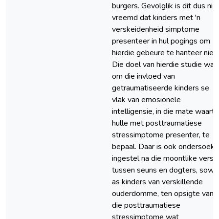
burgers. Gevolglik is dit dus nie
vreemd dat kinders met 'n
verskeidenheid simptome
presenteer in hul pogings om
hierdie gebeure te hanteer nie.
Die doel van hierdie studie was
om die invloed van
getraumatiseerde kinders se
vlak van emosionele
intelligensie, in die mate waart
hulle met posttraumatiese
stressimptome presenter, te
bepaal. Daar is ook ondersoek
ingestel na die moontlike verski
tussen seuns en dogters, sowe
as kinders van verskillende
ouderdomme, ten opsigte van
die posttraumatiese
stressimptome wat