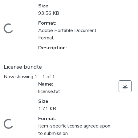
Size:
93.56 KB
ding...
Format:
Adobe Portable Document
Format
Description:
License bundle
Now showing
1 - 1 of 1
Name:
license.txt
Size:
1.71 KB
ding...
Format:
Item-specific license agreed upon
to submission