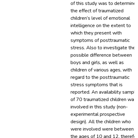
of this study was to determine
the effect of traumatized
children’s level of emotional
intelligence on the extent to
which they present with
symptoms of posttraumatic
stress. Also to investigate the
possible difference between
boys and girls, as well as
children of various ages, with
regard to the posttraumatic
stress symptoms that is
reported. An availability sample
of 70 traumatized children was
involved in this study (non-
experimental prospective
design). All the children who
were involved were between
the ages of 10 and 12, therefo