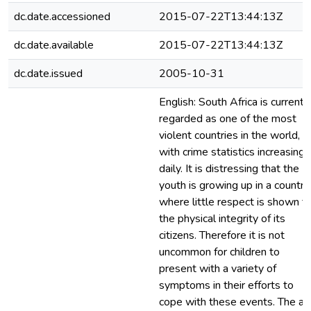
dc.date.accessioned
2015-07-22T13:44:13Z
dc.date.available
2015-07-22T13:44:13Z
dc.date.issued
2005-10-31
English: South Africa is currentl
regarded as one of the most
violent countries in the world,
with crime statistics increasing
daily. It is distressing that the
youth is growing up in a country
where little respect is shown fo
the physical integrity of its
citizens. Therefore it is not
uncommon for children to
present with a variety of
symptoms in their efforts to
cope with these events. The ai