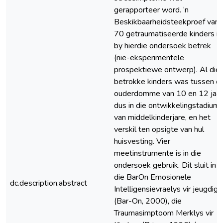
gerapporteer word. ‘n
Beskikbaarheidsteekproef van
70 getraumatiseerde kinders is
by hierdie ondersoek betrek
(nie-eksperimentele
prospektiewe ontwerp). Al die
betrokke kinders was tussen di
ouderdomme van 10 en 12 jaar
dus in die ontwikkelingstadium
van middelkinderjare, en het
verskil ten opsigte van hul
huisvesting. Vier
meetinstrumente is in die
ondersoek gebruik. Dit sluit in
die BarOn Emosionele
dc.description.abstract
Intelligensievraelys vir jeugdig
(Bar-On, 2000), die
Traumasimptoom Merklys vir