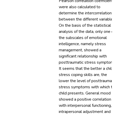
Pearson correlation coefficients
were also calculated to
determine the intercorrelation
between the different variables
On the basis of the statistical
analysis of the data, only one of
the subscales of emotional
intelligence, namely stress
management, showed a
significant relationship with
posttraumatic stress symptoms
It seems that the better a child
stress coping skills are, the
lower the level of posttraumati
stress symptoms with which th
child presents. General mood
showed a positive correlation
with interpersonal functioning,
intrapersonal adjustment and