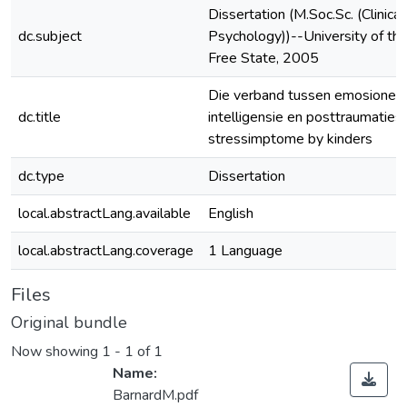
Dissertation (M.Soc.Sc. (Clinical
dc.subject
Psychology))--University of th
Free State, 2005
Die verband tussen emosionel
dc.title
intelligensie en posttraumaties
stressimptome by kinders
dc.type
Dissertation
local.abstractLang.available
English
local.abstractLang.coverage
1 Language
Files
Original bundle
Now showing
1 - 1 of 1
Name:
BarnardM.pdf