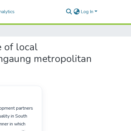
alytics
Log In
 of local
angaung metropolitan
lity in South 
ner in which 