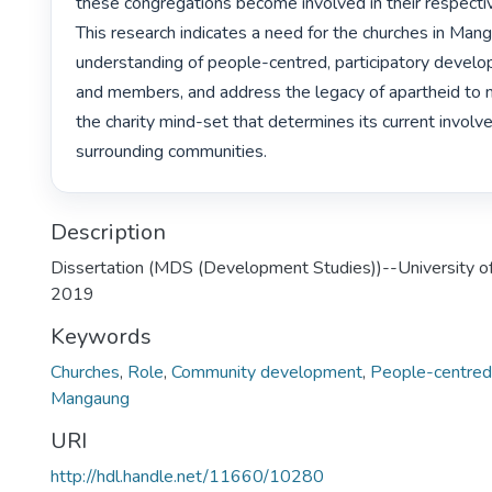
these congregations become involved in their respecti
This research indicates a need for the churches in Mang
understanding of people-centred, participatory develop
and members, and address the legacy of apartheid to
the charity mind-set that determines its current involve
surrounding communities. 
Description
Dissertation (MDS (Development Studies))--University of
2019
Keywords
Churches
,
Role
,
Community development
,
People-centred
Mangaung
URI
http://hdl.handle.net/11660/10280