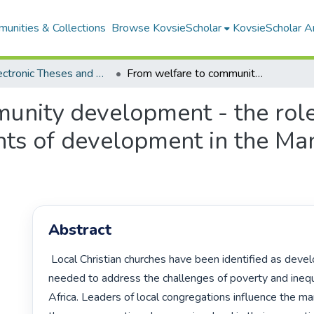
unities & Collections
Browse KovsieScholar
KovsieScholar An
All Electronic Theses and Dissertations
From welfare to community development - the role of local congregations as agents of development in the Mangaung metropolitan area
unity development - the role
nts of development in the M
Abstract
 Local Christian churches have been identified as development partners 
needed to address the challenges of poverty and inequa
Africa. Leaders of local congregations influence the man