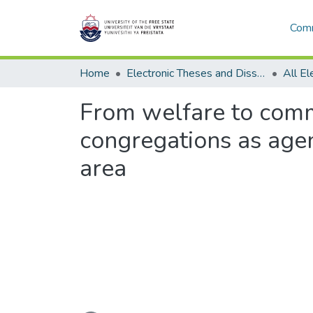
Comm
Home
Electronic Theses and Dissertations
From welfare to comm
congregations as age
area
Loading...