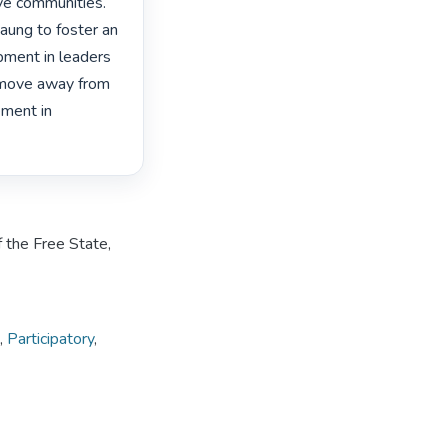
ve communities. 
aung to foster an 
ment in leaders 
 move away from 
ment in 
 the Free State,
,
Participatory
,