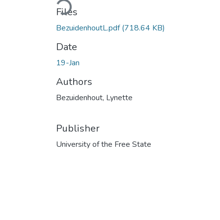
Files
BezuidenhoutL.pdf
(718.64 KB)
Date
19-Jan
Authors
Bezuidenhout, Lynette
Publisher
University of the Free State