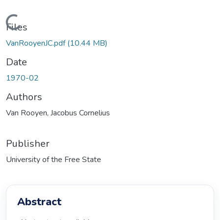
Loading...
Files
VanRooyenJC.pdf
(10.44 MB)
Date
1970-02
Authors
Van Rooyen, Jacobus Cornelius
Publisher
University of the Free State
Abstract