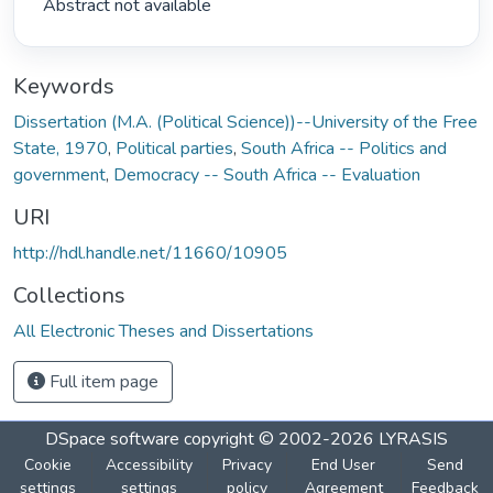
 Abstract not available 
Keywords
Dissertation (M.A. (Political Science))--University of the Free
State, 1970
,
Political parties
,
South Africa -- Politics and
government
,
Democracy -- South Africa -- Evaluation
URI
http://hdl.handle.net/11660/10905
Collections
All Electronic Theses and Dissertations
Full item page
DSpace software
copyright © 2002-2026
LYRASIS
Cookie
Accessibility
Privacy
End User
Send
settings
settings
policy
Agreement
Feedback