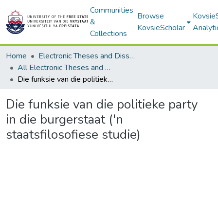
Communities
Browse
Kovsie
&
KovsieScholar
Analyti
Collections
Home
Electronic Theses and Dissertations
All Electronic Theses and Dissertations
Die funksie van die politieke party in die burgerstaat ('n staatsfilosofiese studie)
Die funksie van die politieke party
in die burgerstaat ('n
staatsfilosofiese studie)