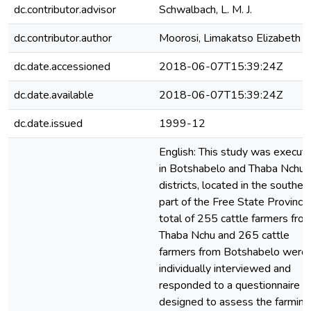
dc.contributor.advisor
Schwalbach, L. M. J.
dc.contributor.author
Moorosi, Limakatso Elizabeth
dc.date.accessioned
2018-06-07T15:39:24Z
dc.date.available
2018-06-07T15:39:24Z
dc.date.issued
1999-12
English: This study was execut
in Botshabelo and Thaba Nchu
districts, located in the souther
part of the Free State Province
total of 255 cattle farmers fro
Thaba Nchu and 265 cattle
farmers from Botshabelo were
individually interviewed and
responded to a questionnaire
designed to assess the farming