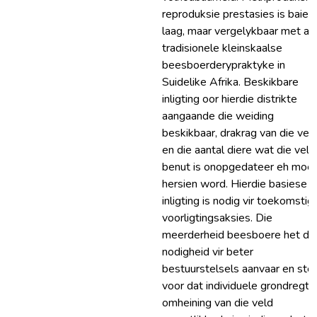
reproduksie prestasies is baie
laag, maar vergelykbaar met an
tradisionele kleinskaalse
beesboerderypraktyke in
Suidelike Afrika. Beskikbare
inligting oor hierdie distrikte
aangaande die weiding
beskikbaar, drakrag van die vel
en die aantal diere wat die veld
benut is onopgedateer eh moe
hersien word. Hierdie basiese
inligting is nodig vir toekomstig
voorligtingsaksies. Die
meerderheid beesboere het di
nodigheid vir beter
bestuurstelsels aanvaar en stel
voor dat individuele grondregte
omheining van die veld