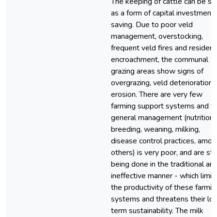
The keeping of cattle can be s
as a form of capital investment 
saving. Due to poor veld
management, overstocking,
frequent veld fires and resident
encroachment, the communal
grazing areas show signs of
overgrazing, veld deterioration 
erosion. There are very few
farming support systems and t
general management (nutrition,
breeding, weaning, milking,
disease control practices, amon
others) is very poor, and are stil
being done in the traditional an
ineffective manner - which limit
the productivity of these farmin
systems and threatens their lo
term sustainability. The milk