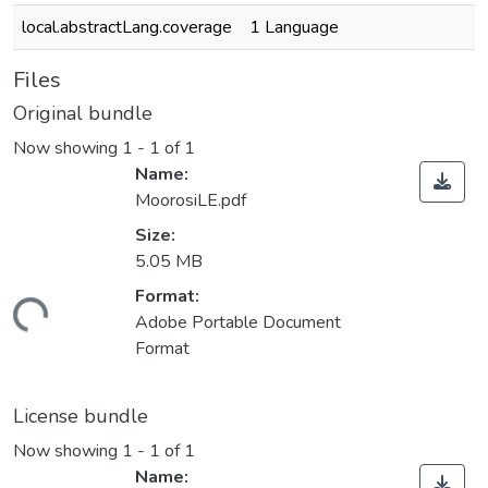
local.abstractLang.coverage
1 Language
Files
Original bundle
Now showing
1 - 1 of 1
Name:
MoorosiLE.pdf
Size:
5.05 MB
Loading...
Format:
Adobe Portable Document
Format
License bundle
Now showing
1 - 1 of 1
Name: