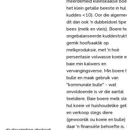
meerderheid kleinskaalse boer
het klein getalle beeste in hul
kuddes <10). Oor die algemeen
dit dan ook 'n dubbeldoel tipe
bees (melk en vleis). Boere het 
ongebalanseerde kuddestruktuu
gemik hoofsaaklik op
melkproduksie, met 'n hoë
persentasie volwasse koeie en
baie min kalwers en
vervangingsverse. Min boere he
bulle en maak gebruik van
"kommunale bulle" - wat
onvoldoende is vir die aantal
teeldiere. Baie boere melk sleg
hul koeie vir huishoudelike gebr
en verkoop slegs diere
(gewoonlik ou koeie en bulle) a
daar 'n finansiële behoefte is. D