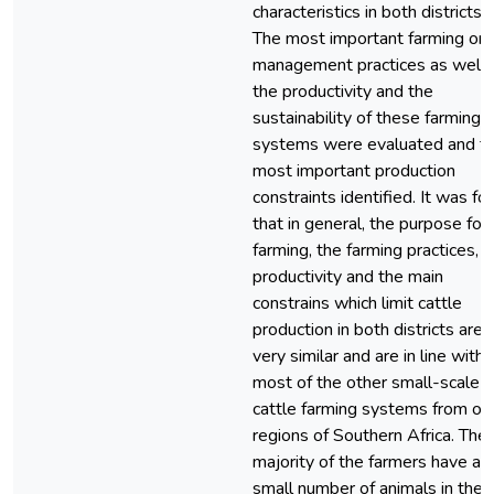
characteristics in both districts.
The most important farming or
management practices as well 
the productivity and the
sustainability of these farming
systems were evaluated and t
most important production
constraints identified. It was fo
that in general, the purpose for
farming, the farming practices, t
productivity and the main
constrains which limit cattle
production in both districts are
very similar and are in line with
most of the other small-scale
cattle farming systems from ot
regions of Southern Africa. The
majority of the farmers have a
small number of animals in their