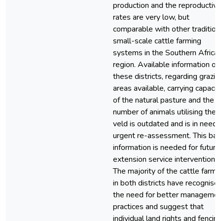
production and the reproductiv
rates are very low, but
comparable with other tradition
small-scale cattle farming
systems in the Southern Africa
region. Available information on
these districts, regarding grazin
areas available, carrying capacit
of the natural pasture and the
number of animals utilising the
veld is outdated and is in need 
urgent re-assessment. This bas
information is needed for future
extension service intervention.
The majority of the cattle farme
in both districts have recognise
the need for better manageme
practices and suggest that
individual land rights and fencin