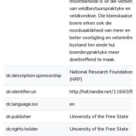
moontlikhede is vir die verbeter
van veldbestuurspraktyke en
veldkondisie. Die kleinskaalse
boere erken ook die
noodsaaklikheid van meer en
beter voorligting en veterinêre
bystand ten einde hul
boerderypraktyke meer
doeltreffend te maak.
National Research Foundation
dc.description.sponsorship
(NRF)
dc.identifier.uri
http://hdl.handle.net/11660/8
dc.language.iso
en
dc.publisher
University of the Free State
dc.rights.holder
University of the Free State