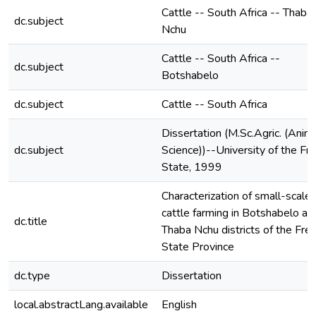
Cattle -- South Africa -- Thaba
dc.subject
Nchu
Cattle -- South Africa --
dc.subject
Botshabelo
dc.subject
Cattle -- South Africa
Dissertation (M.Sc.Agric. (Anim
dc.subject
Science))--University of the Fr
State, 1999
Characterization of small-scale
cattle farming in Botshabelo an
dc.title
Thaba Nchu districts of the Fre
State Province
dc.type
Dissertation
local.abstractLang.available
English