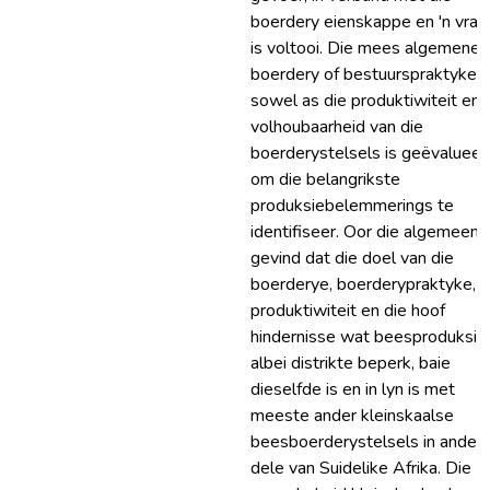
boerdery eienskappe en 'n vrae
is voltooi. Die mees algemene
boerdery of bestuurspraktyke
sowel as die produktiwiteit en 
volhoubaarheid van die
boerderystelsels is geëvalueer
om die belangrikste
produksiebelemmerings te
identifiseer. Oor die algemeen i
gevind dat die doel van die
boerderye, boerderypraktyke,
produktiwiteit en die hoof
hindernisse wat beesproduksie 
albei distrikte beperk, baie
dieselfde is en in lyn is met
meeste ander kleinskaalse
beesboerderystelsels in ander
dele van Suidelike Afrika. Die