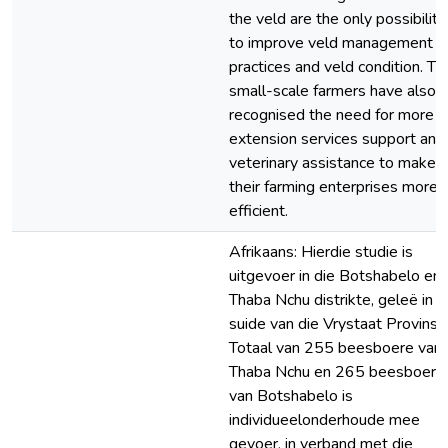
the veld are the only possibiliti
to improve veld management
practices and veld condition. Th
small-scale farmers have also
recognised the need for more
extension services support and
veterinary assistance to make
their farming enterprises more
efficient.
Afrikaans: Hierdie studie is
uitgevoer in die Botshabelo en
Thaba Nchu distrikte, geleë in d
suide van die Vrystaat Provinsie
Totaal van 255 beesboere van
Thaba Nchu en 265 beesboere
van Botshabelo is
individueelonderhoude mee
gevoer, in verband met die