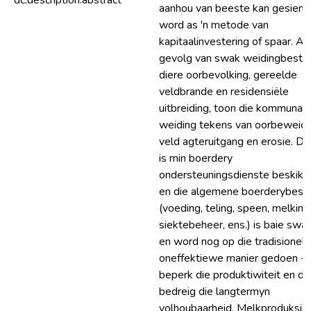
dc.description.abstract
aanhou van beeste kan gesien
word as 'n metode van
kapitaalinvestering of spaar. As
gevolg van swak weidingbestuu
diere oorbevolking, gereelde
veldbrande en residensiële
uitbreiding, toon die kommunal
weiding tekens van oorbeweidi
veld agteruitgang en erosie. Da
is min boerdery
ondersteuningsdienste beskikb
en die algemene boerderybest
(voeding, teling, speen, melking
siektebeheer, ens.) is baie swa
en word nog op die tradisionele,
oneffektiewe manier gedoen - d
beperk die produktiwiteit en dit
bedreig die langtermyn
volhoubaarheid. Melkproduksie