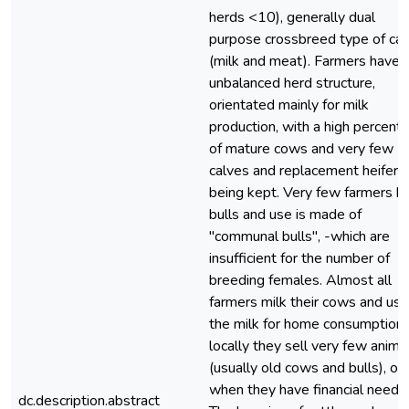
herds <10), generally dual
purpose crossbreed type of cat
(milk and meat). Farmers have 
unbalanced herd structure,
orientated mainly for milk
production, with a high percent
of mature cows and very few
calves and replacement heifers
being kept. Very few farmers h
bulls and use is made of
"communal bulls", -which are
insufficient for the number of
breeding females. Almost all
farmers milk their cows and use
the milk for home consumption 
locally they sell very few anima
(usually old cows and bulls), on
when they have financial needs.
dc.description.abstract