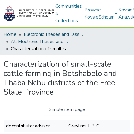
Communities
Browse
Kovsie
&
KovsieScholar
Analyti
Collections
Home
Electronic Theses and Dissertations
All Electronic Theses and Dissertations
Characterization of small-scale cattle farming in Botshabelo and Thaba Nchu districts of the Free State Province
Characterization of small-scale
cattle farming in Botshabelo and
Thaba Nchu districts of the Free
State Province
Simple item page
dc.contributor.advisor
Greyling, J. P. C.