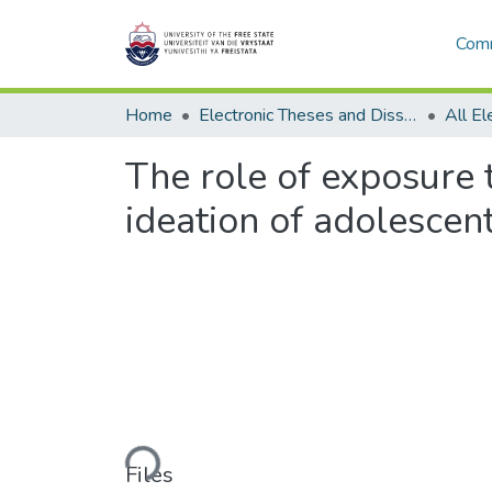
Comm
Home
Electronic Theses and Dissertations
The role of exposure t
ideation of adolescen
Loading...
Files