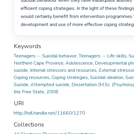
suicidal behaviour when they have inadequate abilities
efficient coping strategies. In the light of these finding
would certainly benefit from intervention programmes t
development and use of more effective coping strategi
Keywords
Teenagers -- Suicidal behavior
,
Teenagers -- Life skills
,
Su
Northern Cape Province
,
Adolescence
,
Developmental ph
suicide
,
Internal stressors and resources
,
External stresso
Coping resources
,
Coping strategies
,
Suicidal ideation
,
Suic
Suicide
,
Attempted suicide
,
Dissertation (M.Sc. (Psycholog
the Free State, 2008
URI
http://hdl.handle.net/11660/1270
Collections