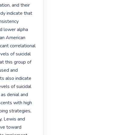
tion, and their 
dy indicate that 
sistency 
d lower alpha 
 an American 
ant correlational 
ls of suicidal 
t this group of 
used and 
s also indicate 
vels of suicidal 
 as denial and 
cents with high 
ing strategies, 
y, Lewis and 
ve toward 