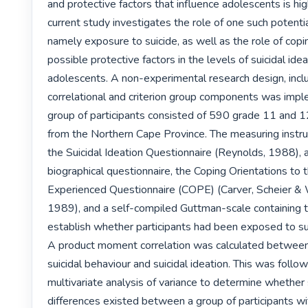
and protective factors that influence adolescents is hig
current study investigates the role of one such potential 
namely exposure to suicide, as well as the role of copin
possible protective factors in the levels of suicidal ideat
adolescents. A non-experimental research design, inclu
correlational and criterion group components was impl
group of participants consisted of 590 grade 11 and 1
from the Northern Cape Province. The measuring instru
the Suicidal Ideation Questionnaire (Reynolds, 1988), a
biographical questionnaire, the Coping Orientations to 
Experienced Questionnaire (COPE) (Carver, Scheier & W
1989), and a self-compiled Guttman-scale containing t
establish whether participants had been exposed to sui
A product moment correlation was calculated between
suicidal behaviour and suicidal ideation. This was follow
multivariate analysis of variance to determine whether s
differences existed between a group of participants wit