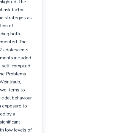
hlighted. The 
risk factor, 
g strategies as 
ion of 
ding both 
emented. The 
2 adolescents 
ments included 
 self-compiled 
the Problems 
eintraub, 
wo items to 
cidal behaviour. 
 exposure to 
ed by a 
ignificant 
h low levels of 