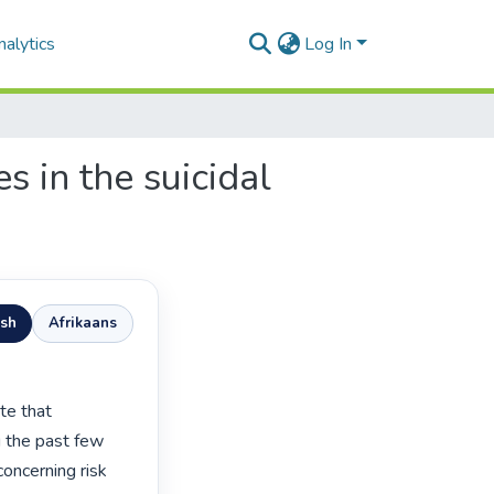
alytics
Log In
s in the suicidal
ish
Afrikaans
 the past few 
oncerning risk 