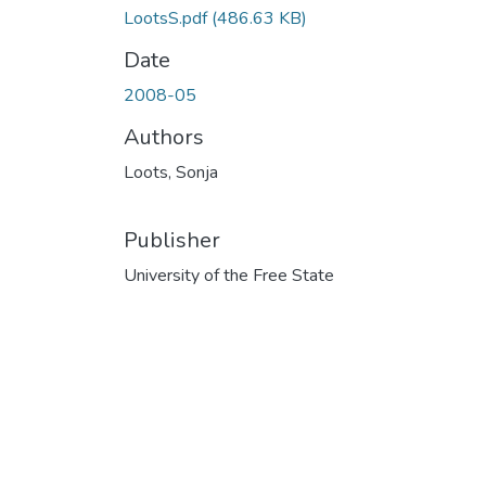
LootsS.pdf
(486.63 KB)
Date
2008-05
Authors
Loots, Sonja
Publisher
University of the Free State