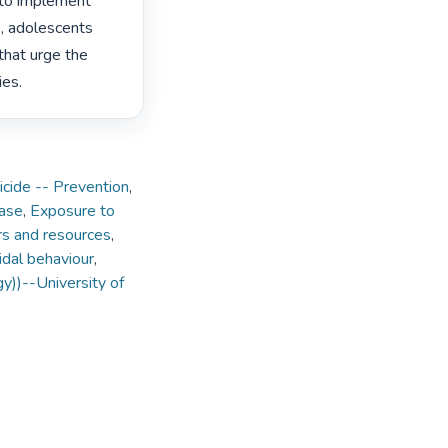
 to implement 
s, adolescents 
hat urge the 
es. 
icide -- Prevention
,
ase
,
Exposure to
rs and resources
,
idal behaviour
,
y))--University of