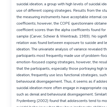
suicidal ideation, a group with high levels of suicidal idea
use of different coping strategies. Results from the stu
the measuring instruments have acceptable internal con
coefficients; however, the COPE questionnaire obtaine
coefficient scores than the alpha coefficients found for
sample (Carver, Scheier & Weintraub, 1989). No signific
relation was found between exposure to suicide and leve
ideation. The univariate analysis of variance revealed tha
participants most frequently made use of problem-foc
emotion-focused coping strategies, however, the result
that the participants, especially those portraying high le
ideation, frequently use less functional strategies, such
behavioural disengagement. Thus, it seems as if adoles
suicidal ideation more often engage in inappropriate cop
such as denial and behavioural disengagement. Similarl
Frydenberg (2002) found that adolescents tend to mo