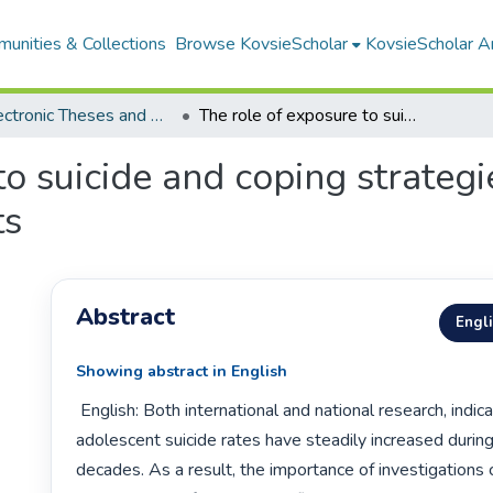
unities & Collections
Browse KovsieScholar
KovsieScholar An
All Electronic Theses and Dissertations
The role of exposure to suicide and coping strategies in the suicidal ideation of adolescents
o suicide and coping strategie
ts
Abstract
Engl
Showing abstract in English
 English: Both international and national research, indicate that 
adolescent suicide rates have steadily increased during
decades. As a result, the importance of investigations c