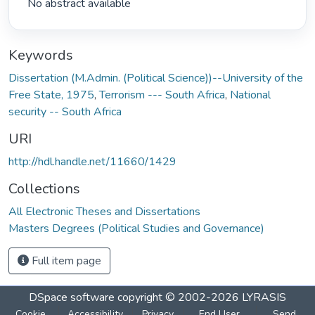
 No abstract available 
Keywords
Dissertation (M.Admin. (Political Science))--University of the
Free State, 1975
,
Terrorism --- South Africa
,
National
security -- South Africa
URI
http://hdl.handle.net/11660/1429
Collections
All Electronic Theses and Dissertations
Masters Degrees (Political Studies and Governance)
Full item page
DSpace software
copyright © 2002-2026
LYRASIS
Cookie
Accessibility
Privacy
End User
Send