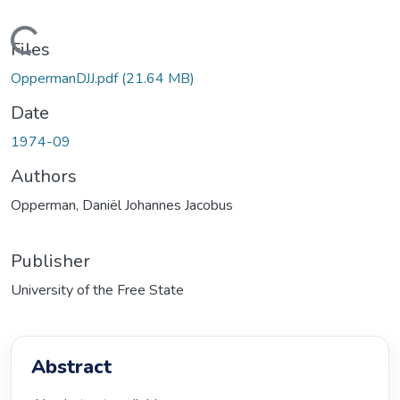
Loading...
Files
OppermanDJJ.pdf
(21.64 MB)
Date
1974-09
Authors
Opperman, Daniël Johannes Jacobus
Publisher
University of the Free State
Abstract