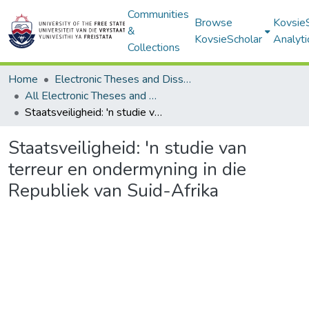
Communities
Browse
Kovsie
&
KovsieScholar
Analyti
Collections
Home
Electronic Theses and Dissertations
All Electronic Theses and Dissertations
Staatsveiligheid: 'n studie van terreur en ondermyning in die Republiek van Suid-Afrika
Staatsveiligheid: 'n studie van
terreur en ondermyning in die
Republiek van Suid-Afrika