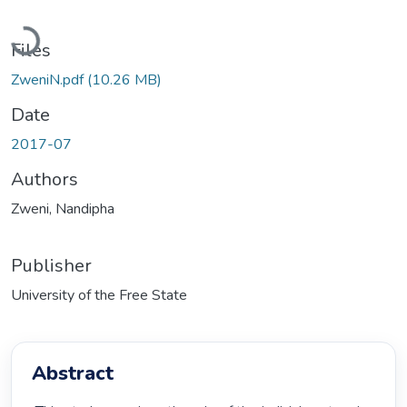
Loading...
Files
ZweniN.pdf
(10.26 MB)
Date
2017-07
Authors
Zweni, Nandipha
Publisher
University of the Free State
Abstract