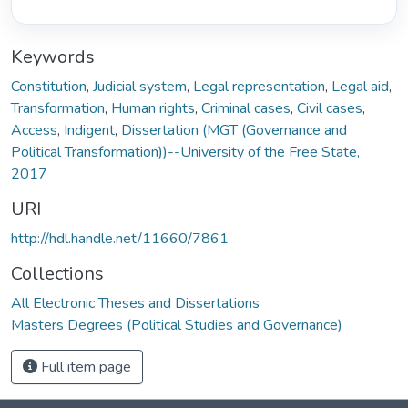
Keywords
Constitution
,
Judicial system
,
Legal representation
,
Legal aid
,
Transformation
,
Human rights
,
Criminal cases
,
Civil cases
,
Access
,
Indigent
,
Dissertation (MGT (Governance and
Political Transformation))--University of the Free State,
2017
URI
http://hdl.handle.net/11660/7861
Collections
All Electronic Theses and Dissertations
Masters Degrees (Political Studies and Governance)
Full item page