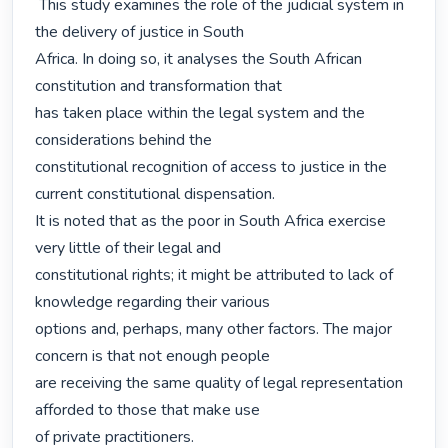
 This study examines the role of the judicial system in 
the delivery of justice in South

Africa. In doing so, it analyses the South African 
constitution and transformation that

has taken place within the legal system and the 
considerations behind the

constitutional recognition of access to justice in the 
current constitutional dispensation.

It is noted that as the poor in South Africa exercise 
very little of their legal and

constitutional rights; it might be attributed to lack of 
knowledge regarding their various

options and, perhaps, many other factors. The major 
concern is that not enough people

are receiving the same quality of legal representation 
afforded to those that make use

of private practitioners. 