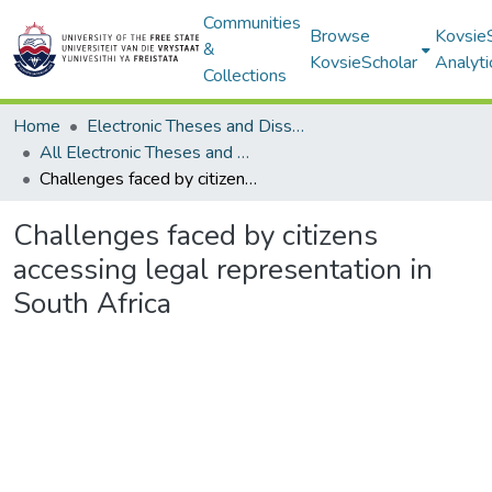
Communities
Browse
Kovsie
&
KovsieScholar
Analyti
Collections
Home
Electronic Theses and Dissertations
All Electronic Theses and Dissertations
Challenges faced by citizens accessing legal representation in South Africa
Challenges faced by citizens
accessing legal representation in
South Africa