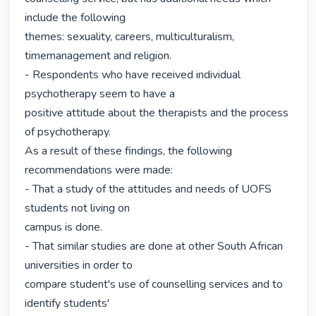
include the following

themes: sexuality, careers, multiculturalism, 
timemanagement and religion.

- Respondents who have received individual 
psychotherapy seem to have a

positive attitude about the therapists and the process 
of psychotherapy.

As a result of these findings, the following 
recommendations were made:

- That a study of the attitudes and needs of UOFS 
students not living on

campus is done.

- That similar studies are done at other South African 
universities in order to

compare student's use of counselling services and to 
identify students'
