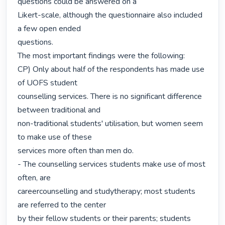
questions could be answered on a

Likert-scale, although the questionnaire also included 
a few open ended

questions.

The most important findings were the following:

CP) Only about half of the respondents has made use 
of UOFS student

counselling services. There is no significant difference 
between traditional and

non-traditional students' utilisation, but women seem 
to make use of these

services more often than men do.

- The counselling services students make use of most 
often, are

careercounselling and studytherapy; most students 
are referred to the center

by their fellow students or their parents; students 