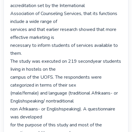
accreditation set by the International

Association of Counseling Services, that its functions 
include a wide range of

services and that earlier research showed that more 
effective marketing is

necessary to inform students of services available to 
them.

The study was executed on 219 secondyear students 
Iiving in hostels on the

campus of the UOFS. The respondents were 
categorized in terms of their sex

(male/female) and language (traditional Afrikaans- or 
Englishspeaking/ nontraditional

non Afrikaans- or Englishspeaking). A questionnaire 
was developed

for the purpose of this study and most of the 