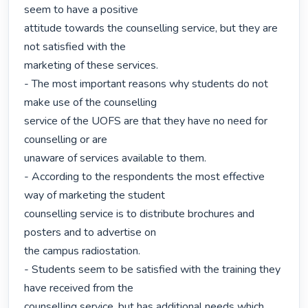
seem to have a positive

attitude towards the counselling service, but they are 
not satisfied with the

marketing of these services.

- The most important reasons why students do not 
make use of the counselling

service of the UOFS are that they have no need for 
counselling or are

unaware of services available to them.

- According to the respondents the most effective 
way of marketing the student

counselling service is to distribute brochures and 
posters and to advertise on

the campus radiostation.

- Students seem to be satisfied with the training they 
have received from the

counselling service, but has additional needs which 