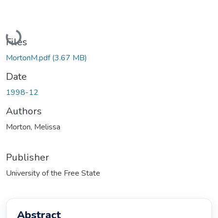
Loading...
Files
MortonM.pdf
(3.67 MB)
Date
1998-12
Authors
Morton, Melissa
Publisher
University of the Free State
Abstract