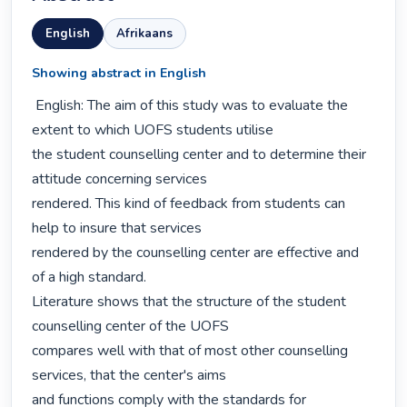
English
Afrikaans
Showing abstract in English
 English: The aim of this study was to evaluate the 
extent to which UOFS students utilise

the student counselling center and to determine their 
attitude concerning services

rendered. This kind of feedback from students can 
help to insure that services

rendered by the counselling center are effective and 
of a high standard.

Literature shows that the structure of the student 
counselling center of the UOFS

compares well with that of most other counselling 
services, that the center's aims

and functions comply with the standards for 