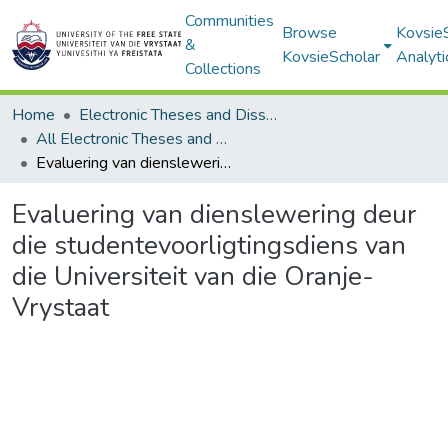
Communities
Browse
Kovsie
&
KovsieScholar
Analyti
Collections
Home
Electronic Theses and Dissertations
All Electronic Theses and Dissertations
Evaluering van dienslewering deur die studentevoorligtingsdiens van die Universiteit van die Oranje-Vrystaat
Evaluering van dienslewering deur
die studentevoorligtingsdiens van
die Universiteit van die Oranje-
Vrystaat