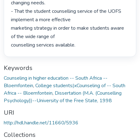
changing needs.

- That the student counselling service of the UOFS 
implement a more effective

marketing strategy in order to make students aware 
of the wide range of

counselling services available. 
Keywords
Counseling in higher education -- South Africa --
Bloemfontein
,
College students|xCounseling of -- South
Africa -- Bloemfontein
,
Dissertation (M.A. (Counselling
Psychology))--University of the Free State, 1998
URI
http://hdl.handle.net/11660/5936
Collections