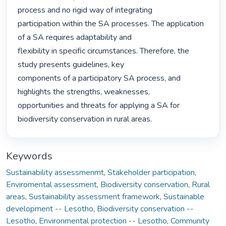
process and no rigid way of integrating

participation within the SA processes. The application 
of a SA requires adaptability and

flexibility in specific circumstances. Therefore, the 
study presents guidelines, key

components of a participatory SA process, and 
highlights the strengths, weaknesses,

opportunities and threats for applying a SA for 
biodiversity conservation in rural areas. 
Keywords
Sustainability assessmenmt
,
Stakeholder participation
,
Enviromental assessment
,
Biodiversity conservation
,
Rural
areas
,
Sustainability assessment framework
,
Sustainable
development -- Lesotho
,
Biodiversity conservation --
Lesotho
,
Environmental protection -- Lesotho
,
Community