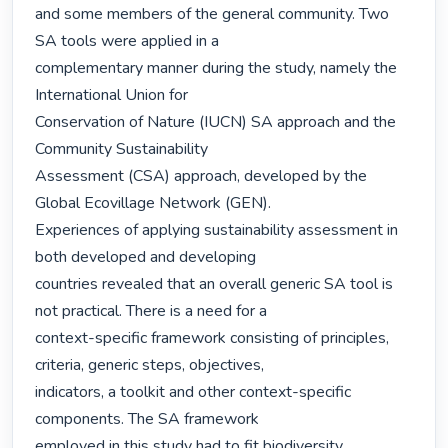
and some members of the general community. Two 
SA tools were applied in a

complementary manner during the study, namely the 
International Union for

Conservation of Nature (IUCN) SA approach and the 
Community Sustainability

Assessment (CSA) approach, developed by the 
Global Ecovillage Network (GEN).

Experiences of applying sustainability assessment in 
both developed and developing

countries revealed that an overall generic SA tool is 
not practical. There is a need for a

context-specific framework consisting of principles, 
criteria, generic steps, objectives,

indicators, a toolkit and other context-specific 
components. The SA framework

employed in this study had to fit biodiversity 