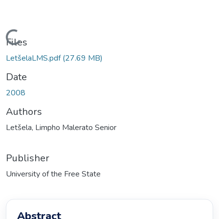
ading...
Files
LetšelaLMS.pdf
(27.69 MB)
Date
2008
Authors
Letšela, Limpho Malerato Senior
Publisher
University of the Free State
Abstract