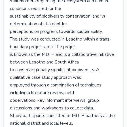
stakeholders regarding the ecosystem and human 
conditions required for the

sustainability of biodiversity conservation; and iv) 
determination of stakeholder

perceptions on progress towards sustainability.

The study was conducted in Lesotho within a trans-
boundary project area. The project

is known as the MDTP and is a collaborative initiative 
between Lesotho and South Africa

to conserve globally significant biodiversity. A 
qualitative case study approach was

employed through a combination of techniques 
including a literature review, field

observations, key informant interviews, group 
discussions and workshops to collect data.

Study participants consisted of MDTP partners at the 
national, district and local levels,
