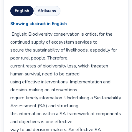
English
Afrikaans
Showing abstract in English
 English: Biodiversity conservation is critical for the 
continued supply of ecosystem services to

secure the sustainability of livelihoods, especially for 
poor rural people. Therefore,

current rates of biodiversity loss, which threaten 
human survival, need to be curbed

using effective interventions. Implementation and 
decision-making on interventions

require timely information. Undertaking a Sustainability 
Assessment (SA) and structuring

this information within a SA framework of components 
and objectives is one effective

way to aid decision-makers. An effective SA 