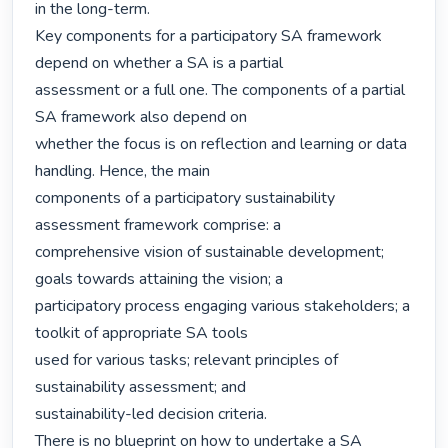
in the long-term.

Key components for a participatory SA framework 
depend on whether a SA is a partial

assessment or a full one. The components of a partial 
SA framework also depend on

whether the focus is on reflection and learning or data 
handling. Hence, the main

components of a participatory sustainability 
assessment framework comprise: a

comprehensive vision of sustainable development; 
goals towards attaining the vision; a

participatory process engaging various stakeholders; a 
toolkit of appropriate SA tools

used for various tasks; relevant principles of 
sustainability assessment; and

sustainability-led decision criteria.

There is no blueprint on how to undertake a SA 