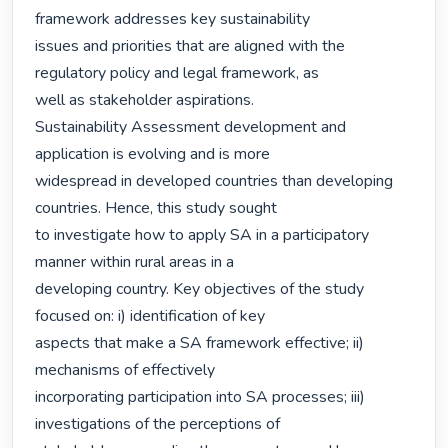
framework addresses key sustainability

issues and priorities that are aligned with the 
regulatory policy and legal framework, as

well as stakeholder aspirations.

Sustainability Assessment development and 
application is evolving and is more

widespread in developed countries than developing 
countries. Hence, this study sought

to investigate how to apply SA in a participatory 
manner within rural areas in a

developing country. Key objectives of the study 
focused on: i) identification of key

aspects that make a SA framework effective; ii) 
mechanisms of effectively

incorporating participation into SA processes; iii) 
investigations of the perceptions of
