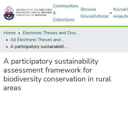
Communities
Browse
Kovsie
&
KovsieScholar
Analyti
Collections
Home
Electronic Theses and Dissertations
All Electronic Theses and Dissertations
A participatory sustainability assessment framework for biodiversity conservation in rural areas
A participatory sustainability
assessment framework for
biodiversity conservation in rural
areas