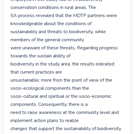
conservation conditions in rural areas. The

SA process revealed that the MDTP partners were 
knowledgeable about the conditions of

sustainability and threats to biodiversity, while 
members of the general community

were unaware of these threats. Regarding progress 
towards the sustain ability of

biodiversity in the study area, the results indicated 
that current practices are

unsustainable, more from the point of view of the 
socio-ecological components than the

socio-cultural and spiritual or the socio-economic 
components. Consequently, there is a

need to raise awareness at the community level and 
implement action plans to realize

changes that support the sustainability of biodiversity 