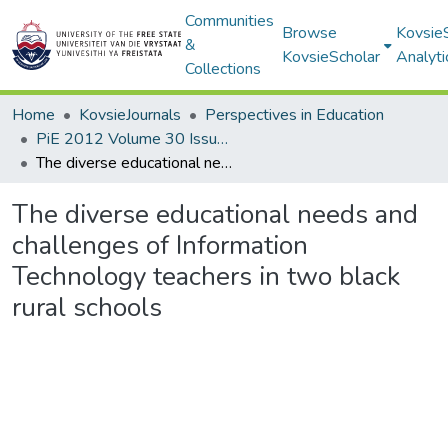
Communities
Browse
Kovsie
&
KovsieScholar
Analyti
Collections
Home
KovsieJournals
Perspectives in Education
PiE 2012 Volume 30 Issue 1
The diverse educational needs and challenges of Information Technology teachers in two black rural schools
The diverse educational needs and
challenges of Information
Technology teachers in two black
rural schools