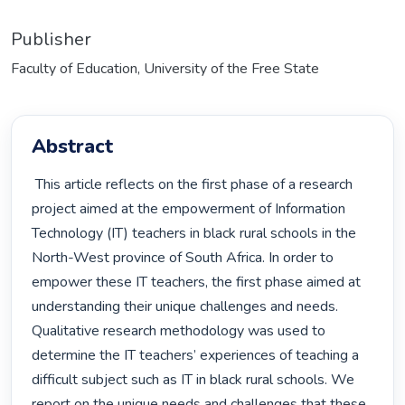
Publisher
Faculty of Education, University of the Free State
Abstract
 This article reflects on the first phase of a research 
project aimed at the empowerment of Information 
Technology (IT) teachers in black rural schools in the 
North-West province of South Africa. In order to 
empower these IT teachers, the first phase aimed at 
understanding their unique challenges and needs. 
Qualitative research methodology was used to 
determine the IT teachers’ experiences of teaching a 
difficult subject such as IT in black rural schools. We 
report on the unique needs and challenges that these 