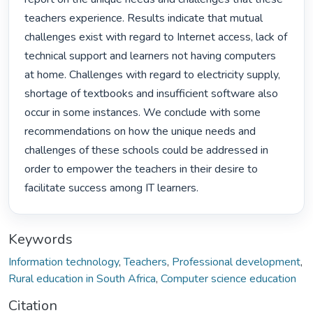
teachers experience. Results indicate that mutual 
challenges exist with regard to Internet access, lack of 
technical support and learners not having computers 
at home. Challenges with regard to electricity supply, 
shortage of textbooks and insufficient software also 
occur in some instances. We conclude with some 
recommendations on how the unique needs and 
challenges of these schools could be addressed in 
order to empower the teachers in their desire to 
facilitate success among IT learners. 
Keywords
Information technology
,
Teachers
,
Professional development
,
Rural education in South Africa
,
Computer science education
Citation