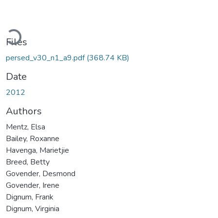
Loading...
Files
persed_v30_n1_a9.pdf
(368.74 KB)
Date
2012
Authors
Mentz, Elsa
Bailey, Roxanne
Havenga, Marietjie
Breed, Betty
Govender, Desmond
Govender, Irene
Dignum, Frank
Dignum, Virginia