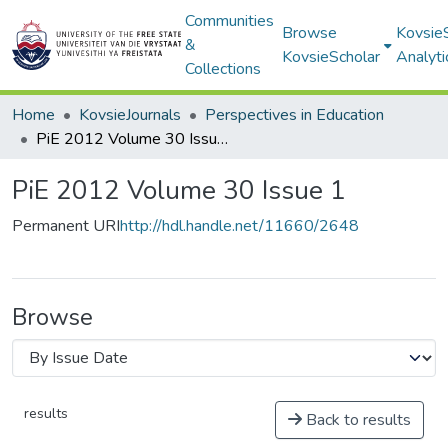
Communities
Browse
Kovsie
&
KovsieScholar
Analyti
Collections
Home
KovsieJournals
Perspectives in Education
PiE 2012 Volume 30 Issue 1
PiE 2012 Volume 30 Issue 1
Permanent URI
http://hdl.handle.net/11660/2648
Browse
results
Back to results