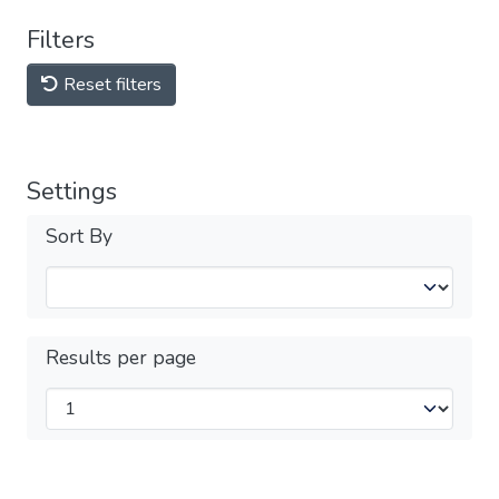
Filters
Reset filters
Settings
Sort By
Results per page