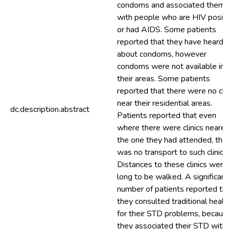
condoms and associated them
with people who are HIV positi
or had AIDS. Some patients
reported that they have heard
about condoms, however
condoms were not available in
their areas. Some patients
reported that there were no clin
near their residential areas.
dc.description.abstract
Patients reported that even
where there were clinics nearer
the one they had attended, the
was no transport to such clinics.
Distances to these clinics were
long to be walked. A significant
number of patients reported th
they consulted traditional heale
for their STD problems, becaus
they associated their STD with