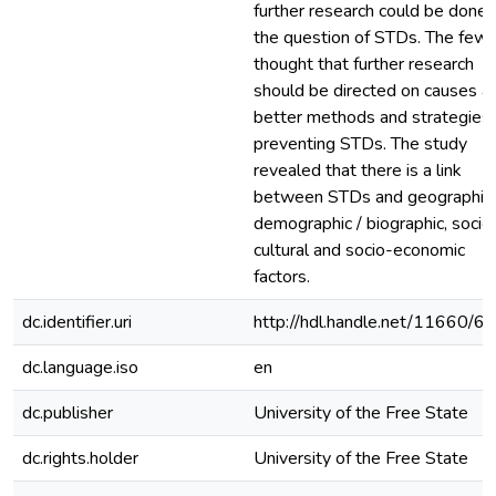
further research could be done 
the question of STDs. The few
thought that further research
should be directed on causes a
better methods and strategies 
preventing STDs. The study
revealed that there is a link
between STDs and geographic,
demographic / biographic, socio
cultural and socio-economic
factors.
dc.identifier.uri
http://hdl.handle.net/11660/6
dc.language.iso
en
dc.publisher
University of the Free State
dc.rights.holder
University of the Free State