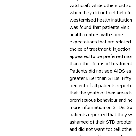
witchcraft while others did so 
when they did not get help fro
westernised health institutions. 
was found that patients visit
health centres with some
expectations that are related t
choice of treatment. Injection
appeared to be preferred more
than other forms of treatment.
Patients did not see AIDS as a
greater killer than STDs. Fifty
percent of all patients reported
that the youth of their areas ha
promiscuous behaviour and nee
more information on STDs. So
patients reported that they we
ashamed of their STD problem
and did not want tot tell other