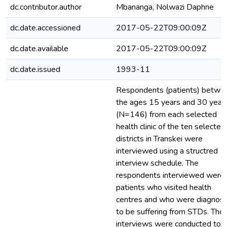
dc.contributor.author
Mbananga, Nolwazi Daphne
dc.date.accessioned
2017-05-22T09:00:09Z
dc.date.available
2017-05-22T09:00:09Z
dc.date.issued
1993-11
Respondents (patients) betwe
the ages 15 years and 30 year
(N=146) from each selected
health clinic of the ten selected
districts in Transkei were
interviewed using a structred
interview schedule. The
respondents interviewed were
patients who visited health
centres and who were diagnos
to be suffering from STDs. The
interviews were conducted to