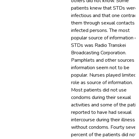
others did not know. Some
patients knew that STDs were
infectious and that one contract
them through sexual contacts w
infected persons. The most
popular source of information o
STDs was Radio Transkei
Broadcasting Corporation.
Pamphlets and other sources o
information seem not to be
popular. Nurses played limited
role as source of information.
Most patients did not use
condoms during their sexual
activities and some of the patin
reported to have had sexual
intercourse during their illness
without condoms. Fourty seven
percent of the patients did not 