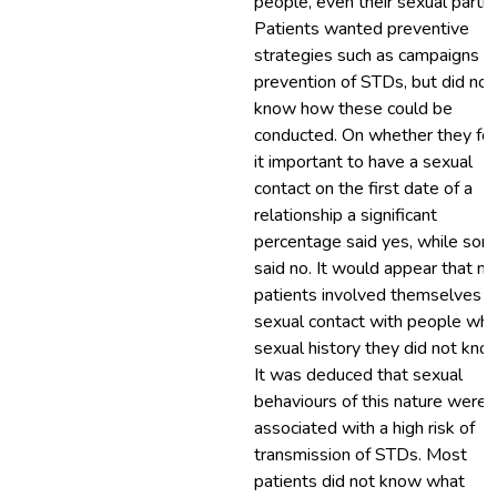
people, even their sexual partne
Patients wanted preventive
strategies such as campaigns o
prevention of STDs, but did not
know how these could be
conducted. On whether they fo
it important to have a sexual
contact on the first date of a
relationship a significant
percentage said yes, while so
said no. It would appear that m
patients involved themselves i
sexual contact with people wh
sexual history they did not kno
It was deduced that sexual
behaviours of this nature were
associated with a high risk of
transmission of STDs. Most
patients did not know what