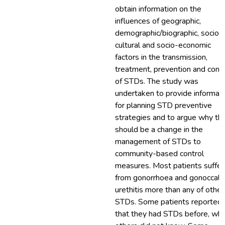
obtain information on the
influences of geographic,
demographic/biographic, socio-
cultural and socio-economic
factors in the transmission,
treatment, prevention and contr
of STDs. The study was
undertaken to provide informat
for planning STD preventive
strategies and to argue why th
should be a change in the
management of STDs to
community-based control
measures. Most patients suffe
from gonorrhoea and gonoccal
urethitis more than any of other
STDs. Some patients reported
that they had STDs before, whl