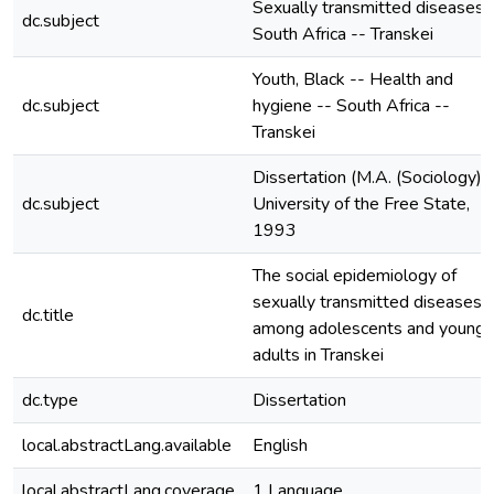
Sexually transmitted diseases 
dc.subject
South Africa -- Transkei
Youth, Black -- Health and
dc.subject
hygiene -- South Africa --
Transkei
Dissertation (M.A. (Sociology))
dc.subject
University of the Free State,
1993
The social epidemiology of
sexually transmitted diseases
dc.title
among adolescents and young
adults in Transkei
dc.type
Dissertation
local.abstractLang.available
English
local.abstractLang.coverage
1 Language