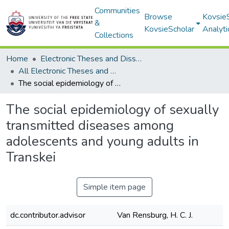
Communities
Browse
Kovsie
&
KovsieScholar
Analyti
Collections
Home
Electronic Theses and Dissertations
All Electronic Theses and Dissertations
The social epidemiology of sexually transmitted diseases among adolescents and young adults in Transkei
The social epidemiology of sexually
transmitted diseases among
adolescents and young adults in
Transkei
Simple item page
dc.contributor.advisor
Van Rensburg, H. C. J.