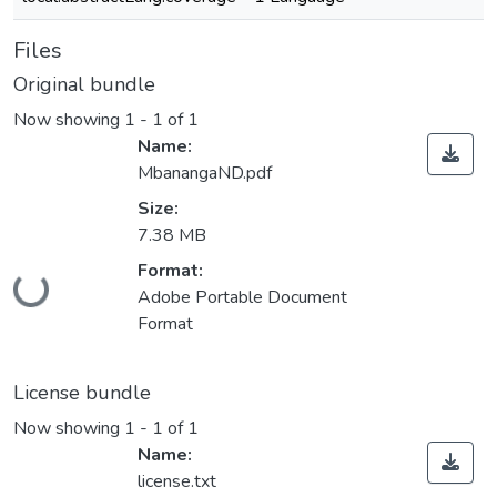
Files
Original bundle
Now showing
1 - 1 of 1
Name:
MbanangaND.pdf
Size:
7.38 MB
Format:
Loading...
Adobe Portable Document
Format
License bundle
Now showing
1 - 1 of 1
Name:
license.txt