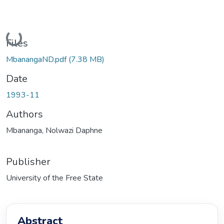
Loading...
Files
MbanangaND.pdf
(7.38 MB)
Date
1993-11
Authors
Mbananga, Nolwazi Daphne
Publisher
University of the Free State
Abstract