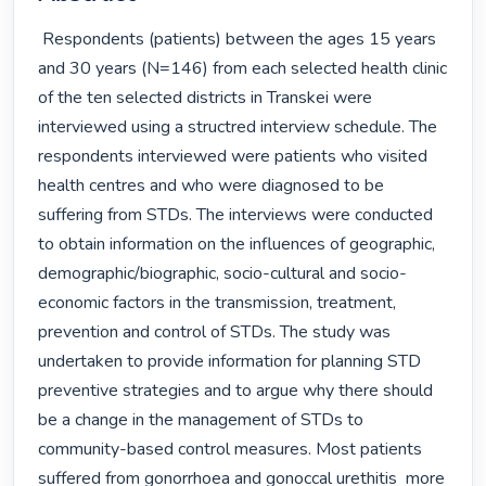
 Respondents (patients) between the ages 15 years 
and 30 years (N=146) from each selected health clinic 
of the ten selected districts in Transkei were 
interviewed using a structred interview schedule. The 
respondents interviewed were patients who visited 
health centres and who were diagnosed to be 
suffering from STDs. The interviews were conducted 
to obtain information on the influences of geographic, 
demographic/biographic, socio-cultural and socio-
economic factors in the transmission, treatment, 
prevention and control of STDs. The study was 
undertaken to provide information for planning STD 
preventive strategies and to argue why there should 
be a change in the management of STDs to 
community-based control measures. Most patients 
suffered from gonorrhoea and gonoccal urethitis  more 