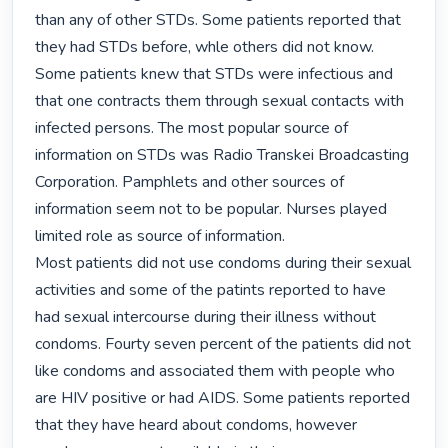
than any of other STDs. Some patients reported that 
they had STDs before, whle others did not know. 
Some patients knew that STDs were infectious and 
that one contracts them through sexual contacts with 
infected persons. The most popular source of 
information on STDs was Radio Transkei Broadcasting 
Corporation. Pamphlets and other sources of 
information seem not to be popular. Nurses played  
limited role as source of information.

Most patients did not use condoms during their sexual 
activities and some of the patints reported to have 
had sexual intercourse during their illness without 
condoms. Fourty seven percent of the patients did not 
like condoms and associated them with people who 
are HIV positive or had AIDS. Some patients reported 
that they have heard about condoms, however 