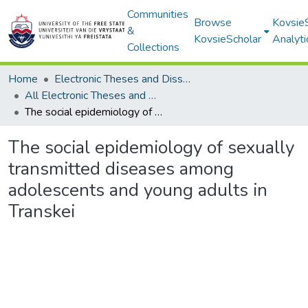
Communities
Browse
Kovsie
&
KovsieScholar
Analyti
Collections
Home
Electronic Theses and Dissertations
All Electronic Theses and Dissertations
The social epidemiology of sexually transmitted diseases among adolescents and young adults in Transkei
The social epidemiology of sexually
transmitted diseases among
adolescents and young adults in
Transkei