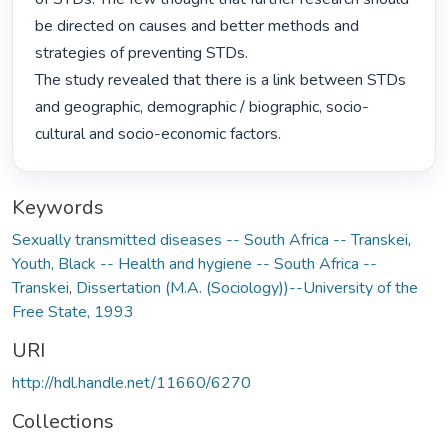
be directed on causes and better methods and 
strategies of preventing STDs.

The study revealed that there is a link between STDs 
and geographic, demographic / biographic, socio-
cultural and socio-economic factors. 
Keywords
Sexually transmitted diseases -- South Africa -- Transkei
,
Youth, Black -- Health and hygiene -- South Africa --
Transkei
,
Dissertation (M.A. (Sociology))--University of the
Free State, 1993
URI
http://hdl.handle.net/11660/6270
Collections