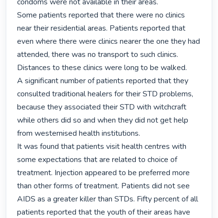
condoms were not available in their areas.

Some patients reported that there were no clinics 
near their residential areas. Patients reported that 
even where there were clinics nearer the one they had 
attended, there was no transport to such clinics. 
Distances to these clinics were long to be walked.

A significant number of patients reported that they 
consulted traditional healers for their STD problems, 
because they associated their STD with witchcraft 
while others did so and when they did not get help 
from westernised health institutions.

It was found that patients visit health centres with 
some expectations that are related to choice of 
treatment. Injection appeared to be preferred more 
than other forms of treatment. Patients did not see 
AIDS as a greater killer than STDs. Fifty percent of all 
patients reported that the youth of their areas have 