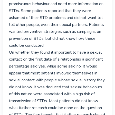
promiscuous behaviour and need more information on 
STDs. Some patients reported that they were 
ashamed of their STD problems and did not want tot 
tell other people, even their sexual partners. Patients 
wanted preventive strategies such as campaigns on 
prevention of STDs, but did not know how these 
could be conducted.

On whether they found it important to have a sexual 
contact on the first date of a relationship a significant 
percentage said yes, while some said no. It would 
appear that most patients involved themselves in 
sexual contact with people whose sexual history they 
did not know. It was deduced that sexual behaviours 
of this nature were associated with a high risk of 
transmission of STDs. Most patients did not know 
what further research could be done on the question 
of STDs. The few thought that further research should 