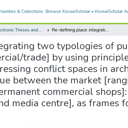
unities & Collections
Browse KovsieScholar
KovsieScholar An
All Electronic Theses and Dissertations
Re-defining place: integrating two typologies of public dwelling [the institution and commercial/trade] by using principles of collective [urban] dwelling: addressing conflict spaces in architecture by proposing a collaborative dialogue between the market [ranging from non-permanent stalls to permanent commercial shops]: and the formal institution [a library and media centre], as frames for the urban in-between spaces
tegrating two typologies of pu
cial/trade] by using principle
ressing conflict spaces in arc
ogue between the market [rang
permanent commercial shops]:
 and media centre], as frames f