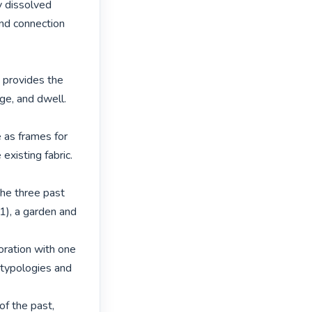
 dissolved 
and connection 
 provides the 
e, and dwell. 
 as frames for 
xisting fabric. 
he three past 
), a garden and 
ration with one 
ypologies and 
f the past, 