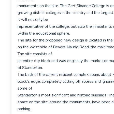
monuments on the site. The Gert Sibande College is one
growing district colleges in the country and the larges
It will not only be

representative of the college, but also the inhabitants 
within the educational sphere.

The site for the proposed new design is located in the 
on the west side of Beyers Naude Road, the main road 
The site consists of

an entire city block and was originally the market or ma
of Standerton.

The back of the current reticent complex spans about 7
block’s edge, completely cutting off access and ignorin
some of

Standerton’s most significant and historic buildings. T
space on the site, around the monuments, have been al
parking.
