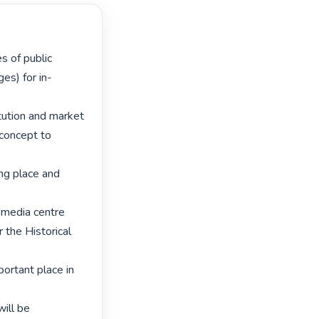
ges) for in-
itution and market 
concept to 
ng place and 
 media centre 
 the Historical 
ortant place in 
ill be 