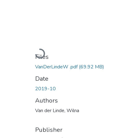
Loading...
Files
VanDerLindeW .pdf
(69.92 MB)
Date
2019-10
Authors
Van der Linde, Wilna
Publisher