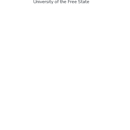
University of the Free State