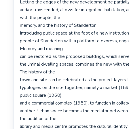
Letting the edges of the new development be partially
and/or transcended, allows for integration, habitation, 
with the people, the

memory, and the history of Standerton.

Introducing public space at the foot of a new institution
people of Standerton with a platform to express, engag
Memory and meaning

can be restored as the proposed buildings, which serve
the liminal dwelling spaces, combines the new with the e
The history of the

town and site can be celebrated as the project layers t
typologies on the site together, namely a market (1891
public square (1960).

and a commercial complex (1980), to function in collabo
another. Urban space becomes the mediator between t
the addition of the

library and media centre promotes the cultural identity o