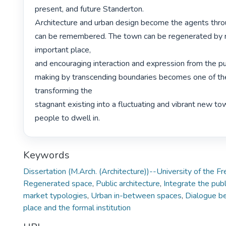
present, and future Standerton.

Architecture and urban design become the agents throu
can be remembered. The town can be regenerated by re
important place,

and encouraging interaction and expression from the pub
making by transcending boundaries becomes one of the 
transforming the

stagnant existing into a fluctuating and vibrant new tow
people to dwell in. 
Keywords
Dissertation (M.Arch. (Architecture))--University of the F
Regenerated space
,
Public architecture
,
Integrate the publ
market typologies
,
Urban in-between spaces
,
Dialogue b
place and the formal institution