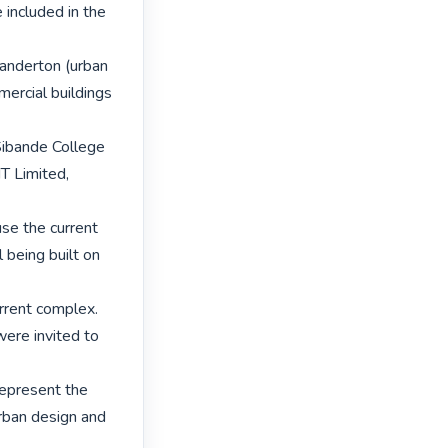
included in the 
tanderton (urban 
ercial buildings 
Sibande College 
T Limited, 
se the current 
being built on 
rrent complex. 
ere invited to 
epresent the 
rban design and 