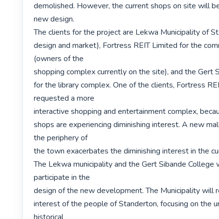
demolished. However, the current shops on site will be 
new design.

The clients for the project are Lekwa Municipality of S
design and market), Fortress REIT Limited for the comm
(owners of the

shopping complex currently on the site), and the Gert 
for the library complex. One of the clients, Fortress REI
requested a more

interactive shopping and entertainment complex, becau
shops are experiencing diminishing interest. A new mall 
the periphery of

the town exacerbates the diminishing interest in the cu
The Lekwa municipality and the Gert Sibande College w
participate in the

design of the new development. The Municipality will r
interest of the people of Standerton, focusing on the u
historical
