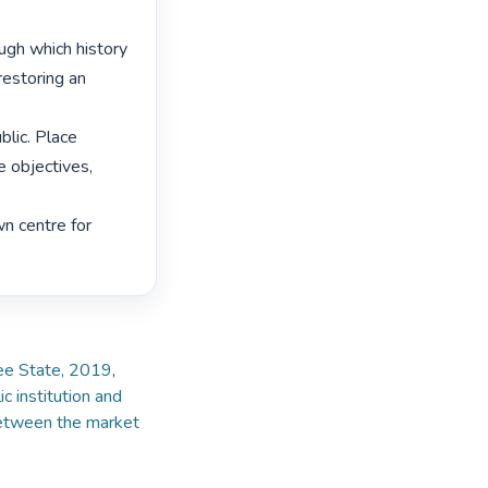
gh which history 
storing an 
lic. Place 
objectives, 
n centre for 
ree State, 2019
,
ic institution and
etween the market