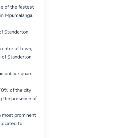
 of the fastest 
t in Mpumalanga. 
of Standerton, 
centre of town, 
of Standerton. 
in public square 
0% of the city 
g the presence of 
he most prominent 
located to 