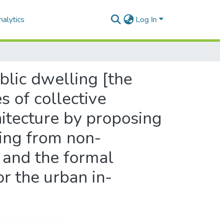
alytics
Log In
blic dwelling [the
s of collective
hitecture by proposing
ing from non-
 and the formal
or the urban in-