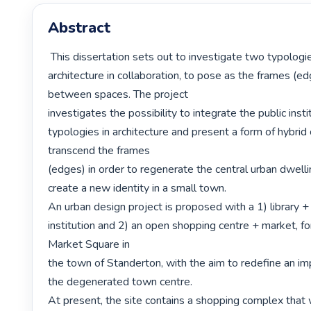
Abstract
 This dissertation sets out to investigate two typologies of public 
architecture in collaboration, to pose as the frames (ed
between spaces. The project

investigates the possibility to integrate the public inst
typologies in architecture and present a form of hybrid 
transcend the frames

(edges) in order to regenerate the central urban dwelli
create a new identity in a small town.

An urban design project is proposed with a 1) library +
institution and 2) an open shopping centre + market, for
Market Square in

the town of Standerton, with the aim to redefine an imp
the degenerated town centre.

At present, the site contains a shopping complex that w