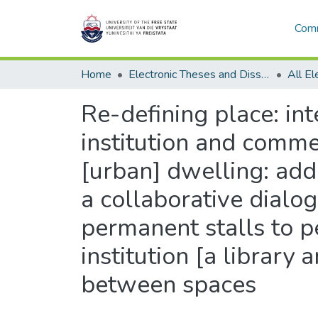
Comm
Home
Electronic Theses and Dissertations
Re-defining place: in
institution and commer
[urban] dwelling: add
a collaborative dial
permanent stalls to 
institution [a library
between spaces