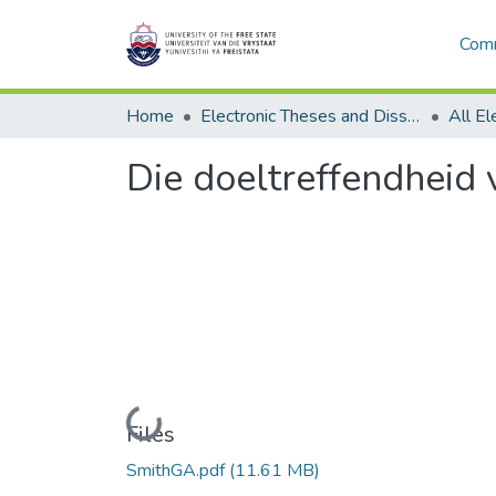
Comm
Home
Electronic Theses and Dissertations
Die doeltreffendheid 
Loading...
Files
SmithGA.pdf
(11.61 MB)