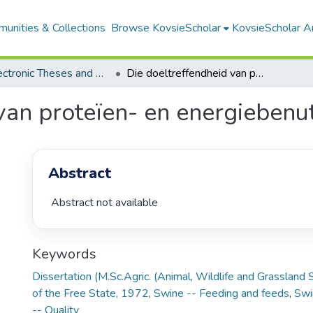
unities & Collections
Browse KovsieScholar
KovsieScholar An
All Electronic Theses and Dissertations
Die doeltreffendheid van proteïen- en energiebenutting deur vleisvarke
van proteïen- en energiebenut
Abstract
 Abstract not available 
Keywords
Dissertation (M.Sc.Agric. (Animal, Wildlife and Grassland 
of the Free State, 1972
,
Swine -- Feeding and feeds
,
Swi
-- Quality