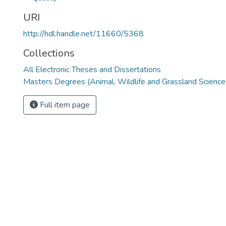
URI
http://hdl.handle.net/11660/5368
Collections
All Electronic Theses and Dissertations
Masters Degrees (Animal, Wildlife and Grassland Science
Full item page