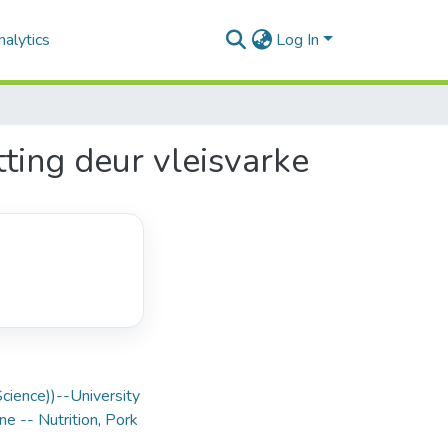
alytics
Log In
ting deur vleisvarke
Science))--University
ne -- Nutrition
,
Pork