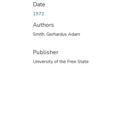
Date
1972
Authors
Smith, Gerhardus Adam
Publisher
University of the Free State