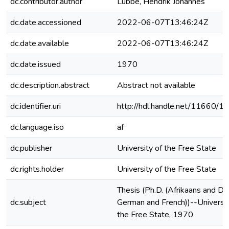
dc.contributor.author
Lubbe, Hendrik Johannes
dc.date.accessioned
2022-06-07T13:46:24Z
dc.date.available
2022-06-07T13:46:24Z
dc.date.issued
1970
dc.description.abstract
Abstract not available
dc.identifier.uri
http://hdl.handle.net/11660/1
dc.language.iso
af
dc.publisher
University of the Free State
dc.rights.holder
University of the Free State
Thesis (Ph.D. (Afrikaans and Du
dc.subject
German and French))--Universit
the Free State, 1970