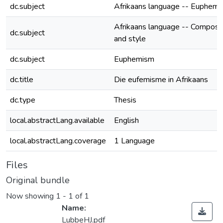
dc.subject
Afrikaans language -- Euphem
Afrikaans language -- Composit
dc.subject
and style
dc.subject
Euphemism
dc.title
Die eufemisme in Afrikaans
dc.type
Thesis
local.abstractLang.available
English
local.abstractLang.coverage
1 Language
Files
Original bundle
Now showing
1 - 1 of 1
Name:
LubbeHJ.pdf