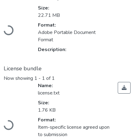
Size:
22.71 MB
Loading...
Format:
Adobe Portable Document
Format
Description:
License bundle
Now showing
1 - 1 of 1
Name:
license.txt
Size:
1.76 KB
Loading...
Format:
Item-specific license agreed upon
to submission