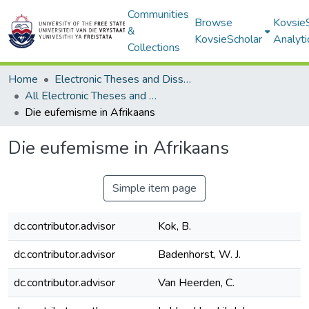
Communities
Browse
Kovsie
&
KovsieScholar
Analyti
Collections
Home
Electronic Theses and Dissertations
All Electronic Theses and Dissertations
Die eufemisme in Afrikaans
Die eufemisme in Afrikaans
Simple item page
dc.contributor.advisor
Kok, B.
dc.contributor.advisor
Badenhorst, W. J.
dc.contributor.advisor
Van Heerden, C.