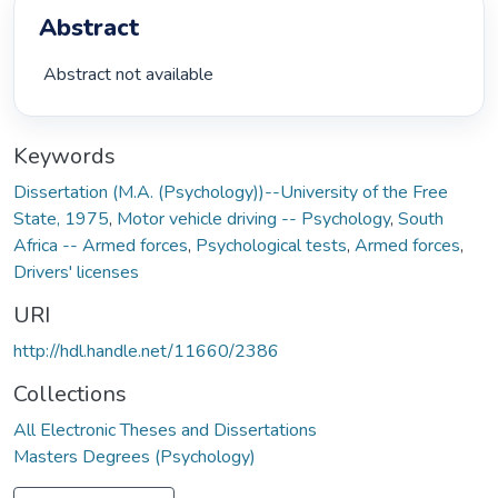
Abstract
 Abstract not available 
Keywords
Dissertation (M.A. (Psychology))--University of the Free
State, 1975
,
Motor vehicle driving -- Psychology
,
South
Africa -- Armed forces
,
Psychological tests
,
Armed forces
,
Drivers' licenses
URI
http://hdl.handle.net/11660/2386
Collections
All Electronic Theses and Dissertations
Masters Degrees (Psychology)