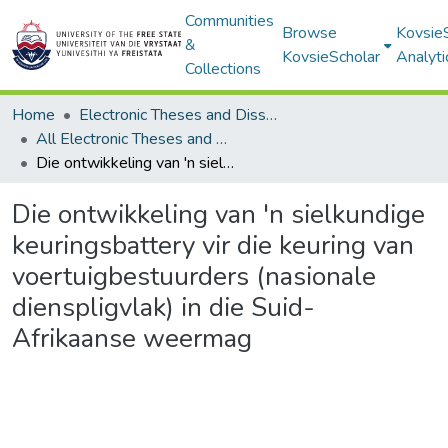
Communities
Browse
Kovsie
&
KovsieScholar
Analyti
Collections
Home
Electronic Theses and Dissertations
All Electronic Theses and Dissertations
Die ontwikkeling van 'n sielkundige keuringsbattery vir die keuring van voertuigbestuurders (nasionale dienspligvlak) in die Suid-Afrikaanse weermag
Die ontwikkeling van 'n sielkundige
keuringsbattery vir die keuring van
voertuigbestuurders (nasionale
dienspligvlak) in die Suid-
Afrikaanse weermag