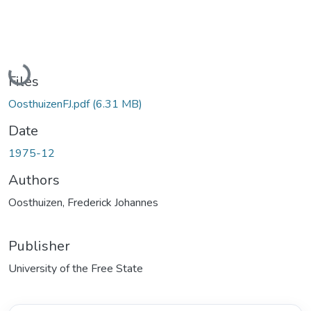
Loading...
Files
OosthuizenFJ.pdf
(6.31 MB)
Date
1975-12
Authors
Oosthuizen, Frederick Johannes
Publisher
University of the Free State