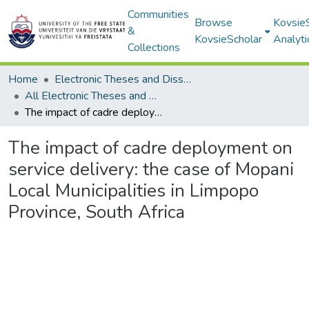
Communities
Browse
Kovsie
&
KovsieScholar
Analyti
Collections
Home
Electronic Theses and Dissertations
All Electronic Theses and Dissertations
The impact of cadre deployment on service delivery: the case of Mopani Local Municipalities in Limpopo Province, South Africa
The impact of cadre deployment on
service delivery: the case of Mopani
Local Municipalities in Limpopo
Province, South Africa