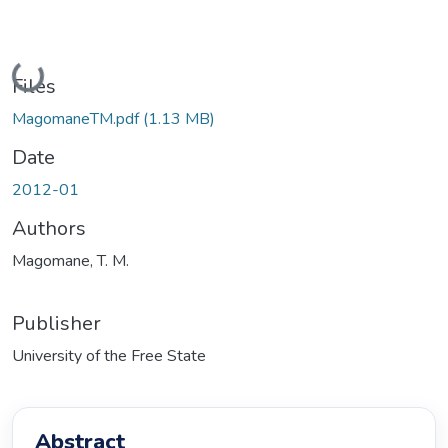
Loading...
Files
MagomaneTM.pdf
(1.13 MB)
Date
2012-01
Authors
Magomane, T. M.
Publisher
University of the Free State
Abstract