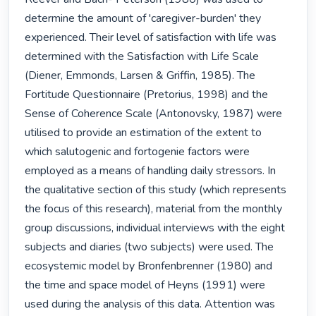
determine the amount of 'caregiver-burden' they 
experienced. Their level of satisfaction with life was 
determined with the Satisfaction with Life Scale 
(Diener, Emmonds, Larsen & Griffin, 1985). The 
Fortitude Questionnaire (Pretorius, 1998) and the 
Sense of Coherence Scale (Antonovsky, 1987) were 
utilised to provide an estimation of the extent to 
which salutogenic and fortogenie factors were 
employed as a means of handling daily stressors. In 
the qualitative section of this study (which represents 
the focus of this research), material from the monthly 
group discussions, individual interviews with the eight 
subjects and diaries (two subjects) were used. The 
ecosystemic model by Bronfenbrenner (1980) and 
the time and space model of Heyns (1991) were 
used during the analysis of this data. Attention was 