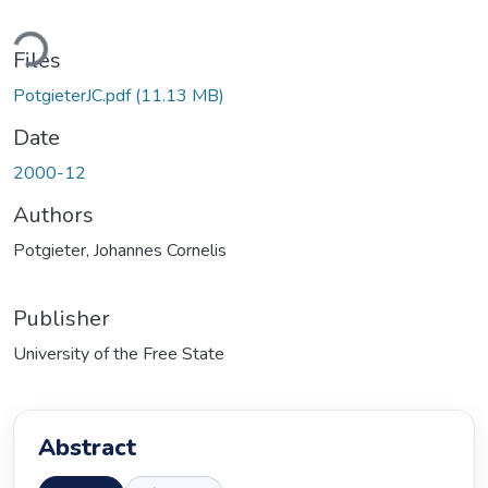
Loading...
Files
PotgieterJC.pdf
(11.13 MB)
Date
2000-12
Authors
Potgieter, Johannes Cornelis
Publisher
University of the Free State
Abstract