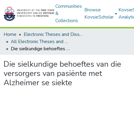
Communities
Browse
Kovsie
&
KovsieScholar
Analyti
Collections
Home
Electronic Theses and Dissertations
All Electronic Theses and Dissertations
Die sielkundige behoeftes van die versorgers van pasiënte met Alzheimer se siekte
Die sielkundige behoeftes van die
versorgers van pasiënte met
Alzheimer se siekte