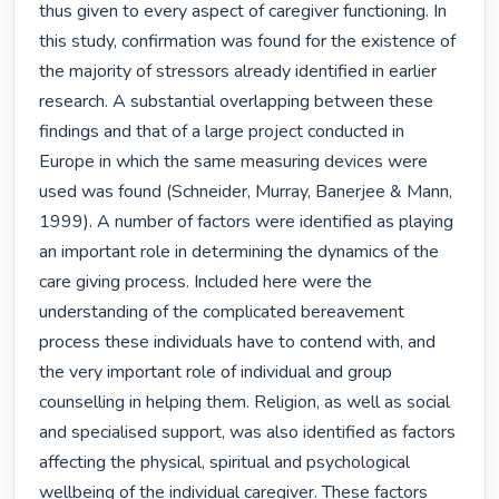
thus given to every aspect of caregiver functioning. In 
this study, confirmation was found for the existence of 
the majority of stressors already identified in earlier 
research. A substantial overlapping between these 
findings and that of a large project conducted in 
Europe in which the same measuring devices were 
used was found (Schneider, Murray, Banerjee & Mann, 
1999). A number of factors were identified as playing 
an important role in determining the dynamics of the 
care giving process. Included here were the 
understanding of the complicated bereavement 
process these individuals have to contend with, and 
the very important role of individual and group 
counselling in helping them. Religion, as well as social 
and specialised support, was also identified as factors 
affecting the physical, spiritual and psychological 
wellbeing of the individual caregiver. These factors 