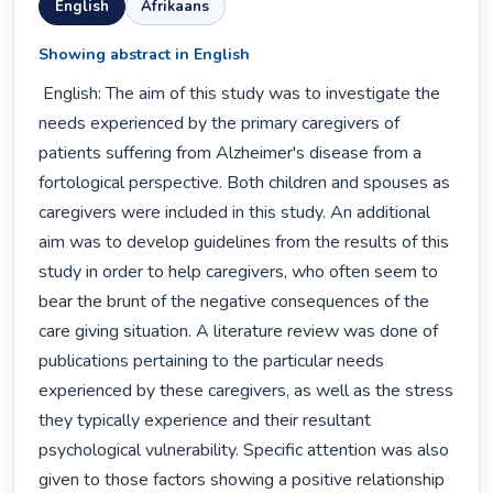
English
Afrikaans
Showing abstract in English
 English: The aim of this study was to investigate the 
needs experienced by the primary caregivers of 
patients suffering from Alzheimer's disease from a 
fortological perspective. Both children and spouses as 
caregivers were included in this study. An additional 
aim was to develop guidelines from the results of this 
study in order to help caregivers, who often seem to 
bear the brunt of the negative consequences of the 
care giving situation. A literature review was done of 
publications pertaining to the particular needs 
experienced by these caregivers, as well as the stress 
they typically experience and their resultant 
psychological vulnerability. Specific attention was also 
given to those factors showing a positive relationship 