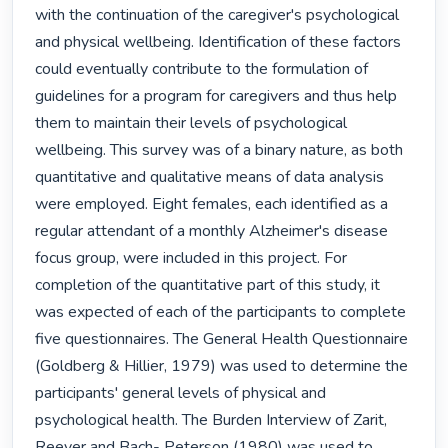
with the continuation of the caregiver's psychological 
and physical wellbeing. Identification of these factors 
could eventually contribute to the formulation of 
guidelines for a program for caregivers and thus help 
them to maintain their levels of psychological 
wellbeing. This survey was of a binary nature, as both 
quantitative and qualitative means of data analysis 
were employed. Eight females, each identified as a 
regular attendant of a monthly Alzheimer's disease 
focus group, were included in this project. For 
completion of the quantitative part of this study, it 
was expected of each of the participants to complete 
five questionnaires. The General Health Questionnaire 
(Goldberg & Hillier, 1979) was used to determine the 
participants' general levels of physical and 
psychological health. The Burden Interview of Zarit, 
Reever and Bach- Peterson (1980) was used to 