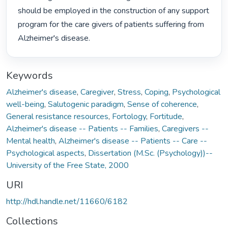
should be employed in the construction of any support 
program for the care givers of patients suffering from 
Alzheimer's disease. 
Keywords
Alzheimer's disease
,
Caregiver
,
Stress
,
Coping
,
Psychological
well-being
,
Salutogenic paradigm
,
Sense of coherence
,
General resistance resources
,
Fortology
,
Fortitude
,
Alzheimer's disease -- Patients -- Families
,
Caregivers --
Mental health
,
Alzheimer's disease -- Patients -- Care --
Psychological aspects
,
Dissertation (M.Sc. (Psychology))--
University of the Free State, 2000
URI
http://hdl.handle.net/11660/6182
Collections