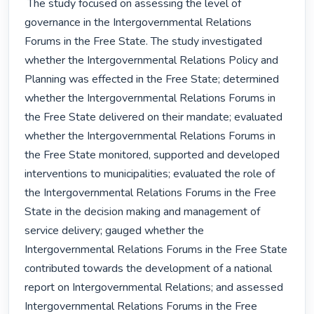
 The study focused on assessing the level of 
governance in the Intergovernmental Relations 
Forums in the Free State. The study investigated 
whether the Intergovernmental Relations Policy and 
Planning was effected in the Free State; determined 
whether the Intergovernmental Relations Forums in 
the Free State delivered on their mandate; evaluated 
whether the Intergovernmental Relations Forums in 
the Free State monitored, supported and developed 
interventions to municipalities; evaluated the role of 
the Intergovernmental Relations Forums in the Free 
State in the decision making and management of 
service delivery; gauged whether the 
Intergovernmental Relations Forums in the Free State 
contributed towards the development of a national 
report on Intergovernmental Relations; and assessed 
Intergovernmental Relations Forums in the Free 