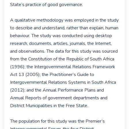
State’s practice of good governance.

A qualitative methodology was employed in the study 
to describe and understand, rather than explain, human 
behaviour. The study was conducted using desktop 
research, documents, articles, journals, the Internet, 
and observations. The data for this study was sourced 
from the Constitution of the Republic of South Africa 
(1996); the Intergovernmental Relations Framework 
Act 13 (2005); the Practitioner’s Guide to 
Intergovernmental Relations Systems in South Africa 
(2012); and the Annual Performance Plans and 
Annual Reports of government departments and 
District Municipalities in the Free State.

The population for this study was the Premier’s 