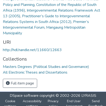
Policy and Planning
,
Constitution of the Republic of South
Africa (1996)
,
Intergovernmental Relations Framework Act
13 (2005)
,
Practitioner’s Guide to Intergovernmental
Relations Systems in South Africa (2012)
,
Premier’s
Intergovernmental Forum
,
Mangaung Metropolitan
Municipality
URI
http://hdl.handle.net/11660/12663
Collections
Masters Degrees (Political Studies and Governance)
All Electronic Theses and Dissertations
Full item page
DSpace software
copyright © 2002-2026
LYRASIS
Cookie
Accessibility
Privacy
End User
Send