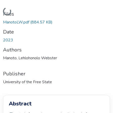
Loading...
Files
ManotoLW.pdf
(884.57 KB)
Date
2023
Authors
Manoto, Lehlohonolo Webster
Publisher
University of the Free State
Abstract