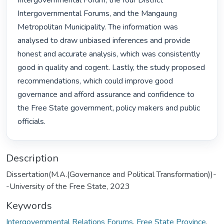
Intergovernmental Forum, the four District 
Intergovernmental Forums, and the Mangaung 
Metropolitan Municipality. The information was 
analysed to draw unbiased inferences and provide 
honest and accurate analysis, which was consistently 
good in quality and cogent. Lastly, the study proposed 
recommendations, which could improve good 
governance and afford assurance and confidence to 
the Free State government, policy makers and public 
officials. 
Description
Dissertation(M.A.(Governance and Political Transformation))-
-University of the Free State, 2023
Keywords
Intergovernmental Relations Forums
,
Free State Province
,