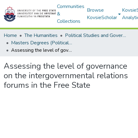
Communities
Browse
Kovsie
&
KovsieScholar
Analyti
Collections
Home
The Humanities
Political Studies and Governance
Masters Degrees (Political Studies and Governance)
Assessing the level of governance on the intergovernmental relations forums in the Free State
Assessing the level of governance
on the intergovernmental relations
forums in the Free State