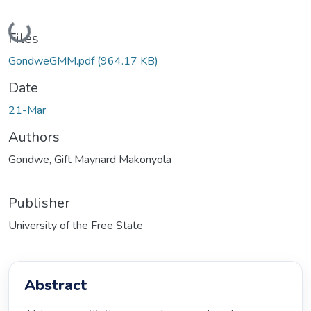
Loading...
Files
GondweGMM.pdf
(964.17 KB)
Date
21-Mar
Authors
Gondwe, Gift Maynard Makonyola
Publisher
University of the Free State
Abstract