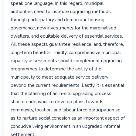
speak one language. In this regard, municipal 
authorities need to institute upgrading methods 
through participatory and democratic housing 
governance, new investments for the marginalised 
dwellers, and equitable delivery of essential services. 
All these aspects guarantee resilience, and, therefore, 
long-term benefits. Thirdly, comprehensive municipal 
capacity assessments should complement upgrading 
programmes to determine the ability of the 
municipality to meet adequate service delivery 
beyond the current requirements. Lastly, it is essential 
that the planning of an in-situ upgrading process 
should endeavour to develop plans towards 
community, location, and labour force participation so 
as to nurture social cohesion as an important aspect of 
conducive living environment in an upgraded informal 
settlement. 