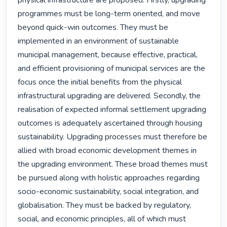
physical infrastructure are proposed. Firstly, upgrading 
programmes must be long-term oriented, and move 
beyond quick-win outcomes. They must be 
implemented in an environment of sustainable 
municipal management, because effective, practical, 
and efficient provisioning of municipal services are the 
focus once the initial benefits from the physical 
infrastructural upgrading are delivered. Secondly, the 
realisation of expected informal settlement upgrading 
outcomes is adequately ascertained through housing 
sustainability. Upgrading processes must therefore be 
allied with broad economic development themes in 
the upgrading environment. These broad themes must 
be pursued along with holistic approaches regarding 
socio-economic sustainability, social integration, and 
globalisation. They must be backed by regulatory, 
social, and economic principles, all of which must 