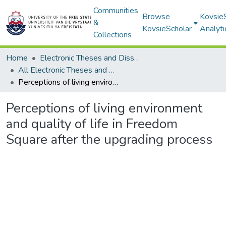
Communities
Browse
Kovsie
&
KovsieScholar
Analyti
Collections
Home
Electronic Theses and Dissertations
All Electronic Theses and Dissertations
Perceptions of living environment and quality of life in Freedom Square after the upgrading process
Perceptions of living environment
and quality of life in Freedom
Square after the upgrading process