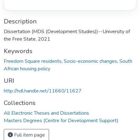
Description
Dissertation (MDS (Development Studies))--University of
the Free State, 2021
Keywords
Freedom Square residents
,
Socio-economic changes
,
South
African housing policy
URI
http://hdl.handle.net/11660/11627
Collections
All Electronic Theses and Dissertations
Masters Degrees (Centre for Development Support)
Full item page