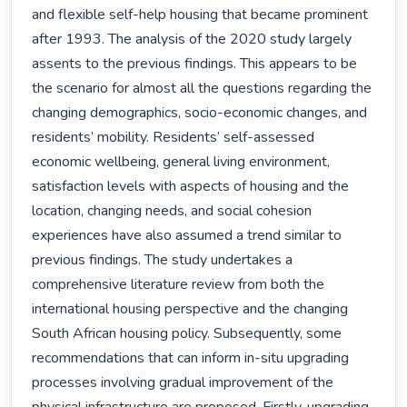
and flexible self-help housing that became prominent 
after 1993. The analysis of the 2020 study largely 
assents to the previous findings. This appears to be 
the scenario for almost all the questions regarding the 
changing demographics, socio-economic changes, and 
residents’ mobility. Residents’ self-assessed 
economic wellbeing, general living environment, 
satisfaction levels with aspects of housing and the 
location, changing needs, and social cohesion 
experiences have also assumed a trend similar to 
previous findings. The study undertakes a 
comprehensive literature review from both the 
international housing perspective and the changing 
South African housing policy. Subsequently, some 
recommendations that can inform in-situ upgrading 
processes involving gradual improvement of the 