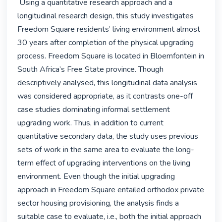
 Using a quantitative research approach and a 
longitudinal research design, this study investigates 
Freedom Square residents’ living environment almost 
30 years after completion of the physical upgrading 
process. Freedom Square is located in Bloemfontein in 
South Africa’s Free State province. Though 
descriptively analysed, this longitudinal data analysis 
was considered appropriate, as it contrasts one-off 
case studies dominating informal settlement 
upgrading work. Thus, in addition to current 
quantitative secondary data, the study uses previous 
sets of work in the same area to evaluate the long-
term effect of upgrading interventions on the living 
environment. Even though the initial upgrading 
approach in Freedom Square entailed orthodox private 
sector housing provisioning, the analysis finds a 
suitable case to evaluate, i.e., both the initial approach 